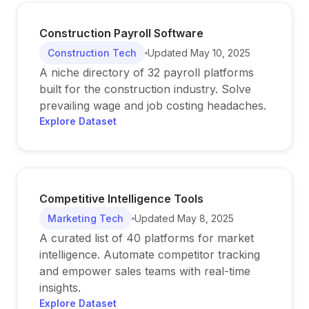
Construction Payroll Software
Construction Tech
Updated
May 10, 2025
A niche directory of 32 payroll platforms
built for the construction industry. Solve
prevailing wage and job costing headaches.
Explore Dataset
Competitive Intelligence Tools
Marketing Tech
Updated
May 8, 2025
A curated list of 40 platforms for market
intelligence. Automate competitor tracking
and empower sales teams with real-time
insights.
Explore Dataset