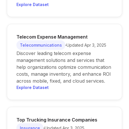
Explore Dataset
Telecom Expense Management
Telecommunications
Updated
Apr 3, 2025
Discover leading telecom expense
management solutions and services that
help organizations optimize communication
costs, manage inventory, and enhance ROI
across mobile, fixed, and cloud services.
Explore Dataset
Top Trucking Insurance Companies
Insurance
Updated
Apr 3, 2025