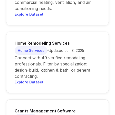
commercial heating, ventilation, and air
conditioning needs.
Explore Dataset
Home Remodeling Services
Home Services
Updated
Jun 3, 2025
Connect with 49 verified remodeling
professionals. Filter by specialization:
design-build, kitchen & bath, or general
contracting.
Explore Dataset
Grants Management Software