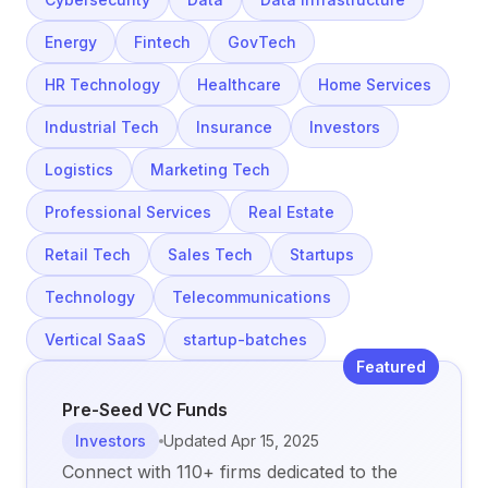
Energy
Fintech
GovTech
HR Technology
Healthcare
Home Services
Industrial Tech
Insurance
Investors
Logistics
Marketing Tech
Professional Services
Real Estate
Retail Tech
Sales Tech
Startups
Technology
Telecommunications
Vertical SaaS
startup-batches
Featured
Pre-Seed VC Funds
Investors
Updated
Apr 15, 2025
Connect with 110+ firms dedicated to the