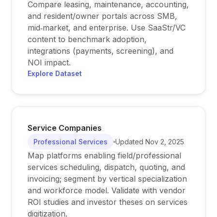
Compare leasing, maintenance, accounting,
and resident/owner portals across SMB,
mid‑market, and enterprise. Use SaaStr/VC
content to benchmark adoption,
integrations (payments, screening), and
NOI impact.
Explore Dataset
Service Companies
Professional Services
Updated
Nov 2, 2025
Map platforms enabling field/professional
services scheduling, dispatch, quoting, and
invoicing; segment by vertical specialization
and workforce model. Validate with vendor
ROI studies and investor theses on services
digitization.