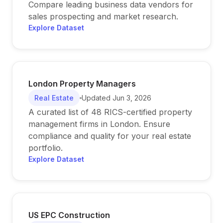
Compare leading business data vendors for
sales prospecting and market research.
Explore Dataset
London Property Managers
Real Estate
Updated
Jun 3, 2026
A curated list of 48 RICS-certified property
management firms in London. Ensure
compliance and quality for your real estate
portfolio.
Explore Dataset
US EPC Construction