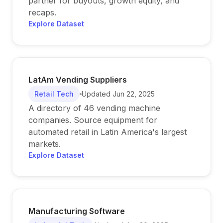
partner for buyouts, growth equity, and
recaps.
Explore Dataset
LatAm Vending Suppliers
Retail Tech
Updated
Jun 22, 2025
A directory of 46 vending machine
companies. Source equipment for
automated retail in Latin America's largest
markets.
Explore Dataset
Manufacturing Software