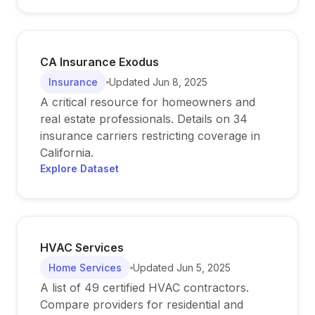
CA Insurance Exodus
Insurance
Updated
Jun 8, 2025
A critical resource for homeowners and
real estate professionals. Details on 34
insurance carriers restricting coverage in
California.
Explore Dataset
HVAC Services
Home Services
Updated
Jun 5, 2025
A list of 49 certified HVAC contractors.
Compare providers for residential and