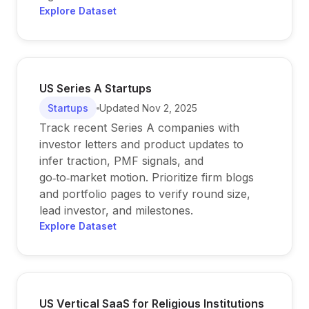
Explore Dataset
US Series A Startups
Startups
Updated
Nov 2, 2025
Track recent Series A companies with
investor letters and product updates to
infer traction, PMF signals, and
go‑to‑market motion. Prioritize firm blogs
and portfolio pages to verify round size,
lead investor, and milestones.
Explore Dataset
US Vertical SaaS for Religious Institutions