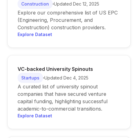
Construction
Updated
Dec 12, 2025
Explore our comprehensive list of US EPC
(Engineering, Procurement, and
Construction) construction providers.
Explore Dataset
VC-backed University Spinouts
Startups
Updated
Dec 4, 2025
A curated list of university spinout
companies that have secured venture
capital funding, highlighting successful
academic-to-commercial transitions.
Explore Dataset