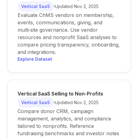
Vertical SaaS
Updated
Nov 2, 2025
Evaluate ChMS vendors on membership,
events, communications, giving, and
multi‑site governance. Use vendor
resources and nonprofit SaaS analyses to
compare pricing transparency, onboarding,
and integrations.
Explore Dataset
Vertical SaaS Selling to Non-Profits
Vertical SaaS
Updated
Nov 2, 2025
Compare donor CRM, campaign
management, analytics, and compliance
tailored to nonprofits. Reference
fundraising benchmarks and investor notes