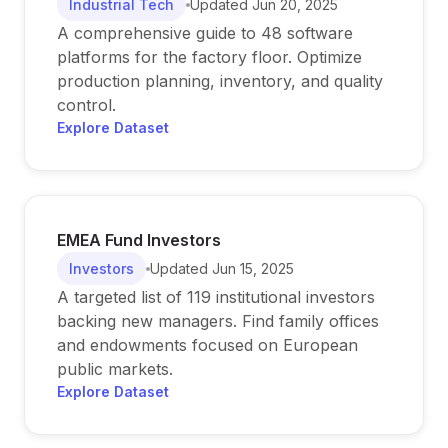
Industrial Tech
Updated
Jun 20, 2025
A comprehensive guide to 48 software
platforms for the factory floor. Optimize
production planning, inventory, and quality
control.
Explore Dataset
EMEA Fund Investors
Investors
Updated
Jun 15, 2025
A targeted list of 119 institutional investors
backing new managers. Find family offices
and endowments focused on European
public markets.
Explore Dataset