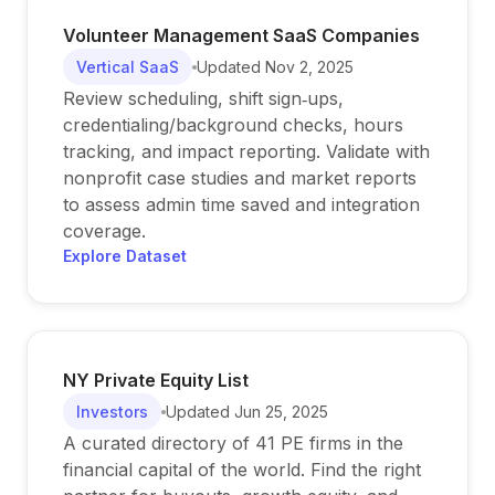
Volunteer Management SaaS Companies
Vertical SaaS
Updated
Nov 2, 2025
Review scheduling, shift sign‑ups,
credentialing/background checks, hours
tracking, and impact reporting. Validate with
nonprofit case studies and market reports
to assess admin time saved and integration
coverage.
Explore Dataset
NY Private Equity List
Investors
Updated
Jun 25, 2025
A curated directory of 41 PE firms in the
financial capital of the world. Find the right