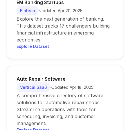
EM Banking Startups
Fintech
Updated
Apr 20, 2025
Explore the next generation of banking.
This dataset tracks 17 challengers building
financial infrastructure in emerging
economies.
Explore Dataset
Auto Repair Software
Vertical SaaS
Updated
Apr 18, 2025
A comprehensive directory of software
solutions for automotive repair shops.
Streamline operations with tools for
scheduling, invoicing, and customer
management.
Explore Dataset