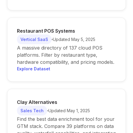
Restaurant POS Systems
Vertical SaaS
Updated
May 5, 2025
A massive directory of 137 cloud POS
platforms. Filter by restaurant type,
hardware compatibility, and pricing models.
Explore Dataset
Clay Alternatives
Sales Tech
Updated
May 1, 2025
Find the best data enrichment tool for your
GTM stack. Compare 39 platforms on data