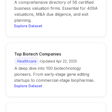
A comprehensive directory of 56 certified
business valuation firms. Essential for 409A
valuations, M&A due diligence, and exit
planning.
Explore Dataset
Top Biotech Companies
Healthcare
Updated
Apr 22, 2025
A deep dive into 100 biotechnology
pioneers. From early-stage gene editing
startups to commercial-stage biopharmas.
Explore Dataset