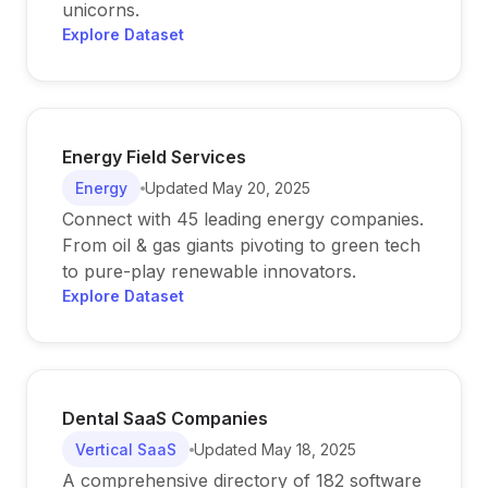
unicorns.
Explore Dataset
Energy Field Services
Energy
Updated
May 20, 2025
Connect with 45 leading energy companies.
From oil & gas giants pivoting to green tech
to pure-play renewable innovators.
Explore Dataset
Dental SaaS Companies
Vertical SaaS
Updated
May 18, 2025
A comprehensive directory of 182 software