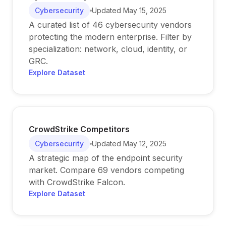
Cybersecurity
Updated
May 15, 2025
A curated list of 46 cybersecurity vendors
protecting the modern enterprise. Filter by
specialization: network, cloud, identity, or
GRC.
Explore Dataset
CrowdStrike Competitors
Cybersecurity
Updated
May 12, 2025
A strategic map of the endpoint security
market. Compare 69 vendors competing
with CrowdStrike Falcon.
Explore Dataset