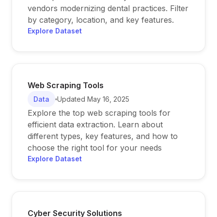
vendors modernizing dental practices. Filter
by category, location, and key features.
Explore Dataset
Web Scraping Tools
Data
Updated
May 16, 2025
Explore the top web scraping tools for
efficient data extraction. Learn about
different types, key features, and how to
choose the right tool for your needs
Explore Dataset
Cyber Security Solutions