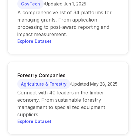
GovTech
Updated
Jun 1, 2025
A comprehensive list of 34 platforms for
managing grants. From application
processing to post-award reporting and
impact measurement.
Explore Dataset
Forestry Companies
Agriculture & Forestry
Updated
May 28, 2025
Connect with 40 leaders in the timber
economy. From sustainable forestry
management to specialized equipment
suppliers.
Explore Dataset