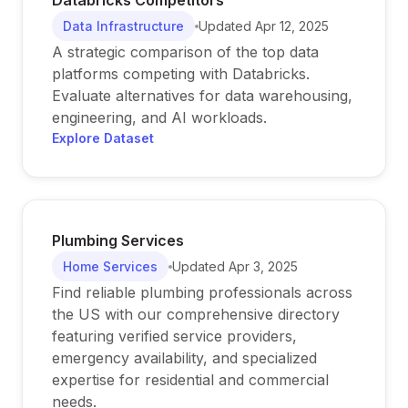
Databricks Competitors
Data Infrastructure
Updated
Apr 12, 2025
A strategic comparison of the top data
platforms competing with Databricks.
Evaluate alternatives for data warehousing,
engineering, and AI workloads.
Explore Dataset
Plumbing Services
Home Services
Updated
Apr 3, 2025
Find reliable plumbing professionals across
the US with our comprehensive directory
featuring verified service providers,
emergency availability, and specialized
expertise for residential and commercial
needs.