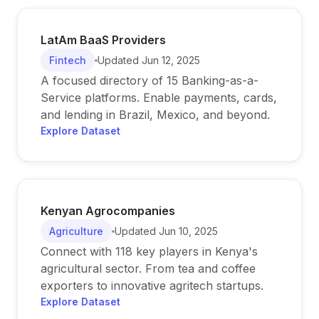
LatAm BaaS Providers
Fintech
Updated
Jun 12, 2025
A focused directory of 15 Banking-as-a-
Service platforms. Enable payments, cards,
and lending in Brazil, Mexico, and beyond.
Explore Dataset
Kenyan Agrocompanies
Agriculture
Updated
Jun 10, 2025
Connect with 118 key players in Kenya's
agricultural sector. From tea and coffee
exporters to innovative agritech startups.
Explore Dataset