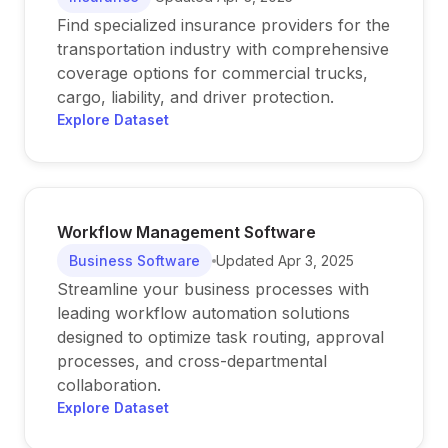
Find specialized insurance providers for the
transportation industry with comprehensive
coverage options for commercial trucks,
cargo, liability, and driver protection.
Explore Dataset
Workflow Management Software
Business Software
Updated
Apr 3, 2025
Streamline your business processes with
leading workflow automation solutions
designed to optimize task routing, approval
processes, and cross-departmental
collaboration.
Explore Dataset