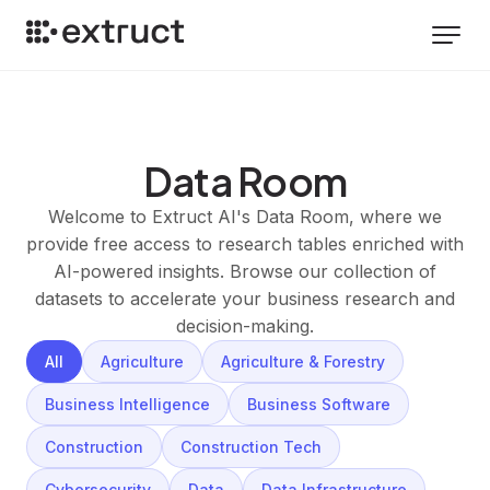
Data Room
Welcome to Extruct AI's Data Room, where we
provide free access to research tables enriched with
AI-powered insights. Browse our collection of
datasets to accelerate your business research and
decision-making.
All
Agriculture
Agriculture & Forestry
Business Intelligence
Business Software
Construction
Construction Tech
Cybersecurity
Data
Data Infrastructure