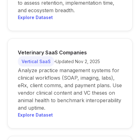
to assess retention, implementation time,
and ecosystem breadth.
Explore Dataset
Veterinary SaaS Companies
Vertical SaaS
Updated
Nov 2, 2025
Analyze practice management systems for
clinical workflows (SOAP, imaging, labs),
eRx, client comms, and payment plans. Use
vendor clinical content and VC theses on
animal health to benchmark interoperability
and uptime.
Explore Dataset