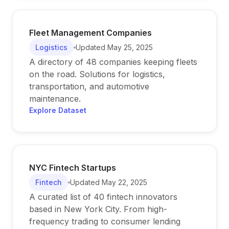
Fleet Management Companies
Logistics
Updated
May 25, 2025
A directory of 48 companies keeping fleets
on the road. Solutions for logistics,
transportation, and automotive
maintenance.
Explore Dataset
NYC Fintech Startups
Fintech
Updated
May 22, 2025
A curated list of 40 fintech innovators
based in New York City. From high-
frequency trading to consumer lending