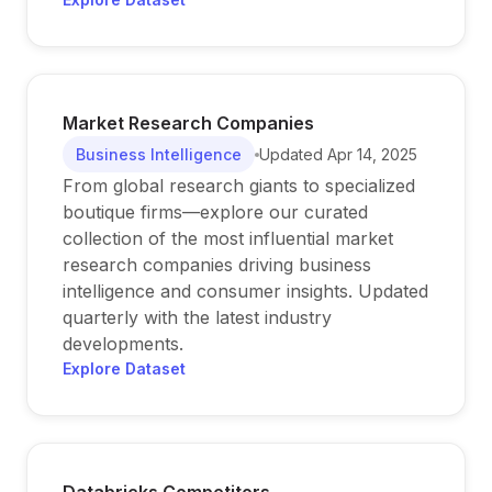
Market Research Companies
Business Intelligence
Updated
Apr 14, 2025
From global research giants to specialized
boutique firms—explore our curated
collection of the most influential market
research companies driving business
intelligence and consumer insights. Updated
quarterly with the latest industry
developments.
Explore Dataset