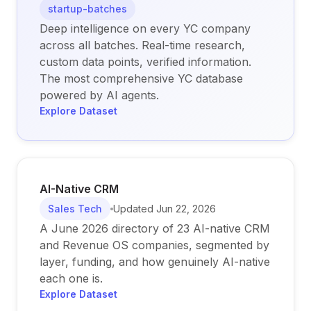
startup-batches
Deep intelligence on every YC company
across all batches. Real-time research,
custom data points, verified information.
The most comprehensive YC database
powered by AI agents.
Explore Dataset
AI-Native CRM
Sales Tech
Updated
Jun 22, 2026
A June 2026 directory of 23 AI-native CRM
and Revenue OS companies, segmented by
layer, funding, and how genuinely AI-native
each one is.
Explore Dataset