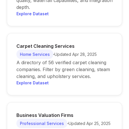
quality, waterfall capabilities, and integration
depth.
Explore Dataset
Carpet Cleaning Services
Home Services
Updated
Apr 28, 2025
A directory of 56 verified carpet cleaning
companies. Filter by green cleaning, steam
cleaning, and upholstery services.
Explore Dataset
Business Valuation Firms
Professional Services
Updated
Apr 25, 2025