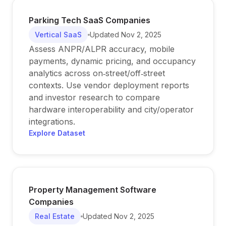
Parking Tech SaaS Companies
Vertical SaaS
Updated
Nov 2, 2025
Assess ANPR/ALPR accuracy, mobile
payments, dynamic pricing, and occupancy
analytics across on‑street/off‑street
contexts. Use vendor deployment reports
and investor research to compare
hardware interoperability and city/operator
integrations.
Explore Dataset
Property Management Software
Companies
Real Estate
Updated
Nov 2, 2025