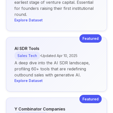
earliest stage of venture capital. Essential
for founders raising their first institutional
round.
Explore Dataset
Featured
AI SDR Tools
Sales Tech
Updated
Apr 10, 2025
A deep dive into the AI SDR landscape,
profiling 60+ tools that are redefining
outbound sales with generative AI.
Explore Dataset
Featured
Y Combinator Companies