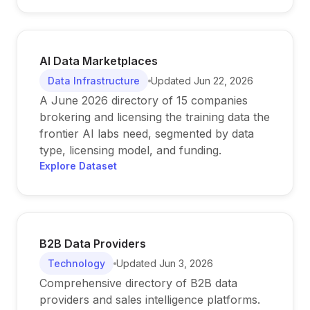
AI Data Marketplaces
Data Infrastructure
Updated
Jun 22, 2026
A June 2026 directory of 15 companies
brokering and licensing the training data the
frontier AI labs need, segmented by data
type, licensing model, and funding.
Explore Dataset
B2B Data Providers
Technology
Updated
Jun 3, 2026
Comprehensive directory of B2B data
providers and sales intelligence platforms.