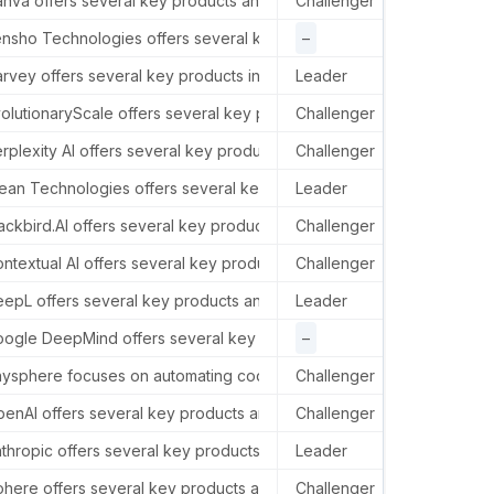
nva offers several key products and services in the AI sector, includ
Challenger
In th
e, MA 02138, USA.
nsho Technologies offers several key products and services in the AI
–
–
rvey offers several key products in the AI sector, including: Assist
Leader
–
ted States.
olutionaryScale offers several key products and services in the AI 
Challenger
–
 Market St, 4th Floor, United States.
rplexity AI offers several key products and services in the AI secto
Challenger
In th
ean Technologies offers several key products and services in the AI
Leader
–
ackbird.AI offers several key products and services in the AI sector, 
Challenger
–
alifornia, United States.
ntextual AI offers several key products and services in the AI sect
Challenger
–
epL offers several key products and services in the AI sector, prim
Leader
–
ogle DeepMind offers several key products and services in the AI se
–
–
tates.
ysphere focuses on automating coding through the development of a 
Challenger
Anysp
enAI offers several key products and services in the AI sector, incl
Challenger
In th
States.
thropic offers several key products and services in the AI sector, i
Leader
In th
here offers several key products and services in the AI sector, inc
Challenger
–