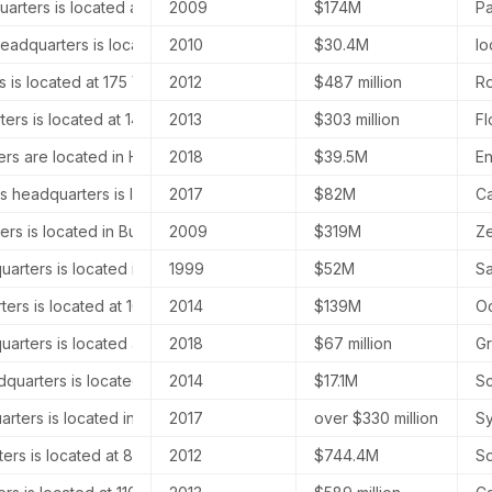
rters is located at 600 Townsend Street, Suite 200, San Francisco,
2009
$174M
Pa
eadquarters is located at 6850 Austin Center Blvd, Austin, TX 78731
2010
$30.4M
Io
 is located at 175 Varick Street, Level 10, New York City, New York, 
2012
$487 million
Ro
ers is located at 14721 Califa Street, Los Angeles, CA 91411, United 
2013
$303 million
Fl
ers are located in Houston, Texas, and New York, New York.
2018
$39.5M
En
s headquarters is located at 307 Canal Street, New York, NY 10013,
2017
$82M
Ca
ers is located in Burbank, California, at 3900 W Alameda Ave #1600,
2009
$319M
Ze
rters is located in San Francisco, California, at 415 Mission Street, 
1999
$52M
Sa
ers is located at 101 Greenwich St, 11A, New York, NY 10006, United
2014
$139M
Oc
uarters is located at 1 Marina Park Drive, Suite 305, Boston, MA 022
2018
$67 million
Gr
dquarters is located at 50 West 47th Street, 16th Floor, Ste 1614, N
2014
$17.1M
Sc
rters is located in London, United Kingdom, specifically at Kent Ho
2017
over $330 million
Sy
rs is located at 885 Tahoe Blvd, Suite 1, Incline Village, NV 89451, 
2012
$744.4M
So