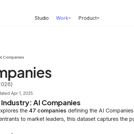
Studio
Work
Product
AI Companies
mpanies
2026)
dated
Apr 1, 2025
e Industry: AI Companies
explores the
47 companies
defining the AI Companies 
entrants to market leaders, this dataset captures the p