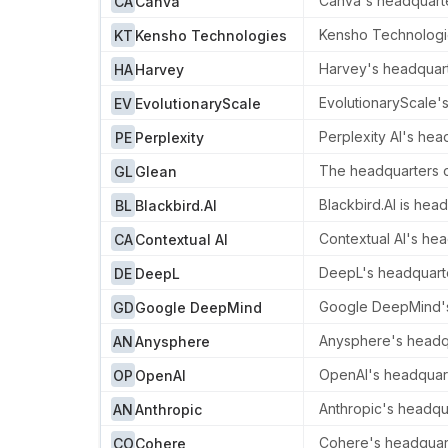
Canva's headquarter
CA
Canva
Kensho Technologie
KT
Kensho Technologies
Harvey's headquarte
HA
Harvey
EvolutionaryScale'
EV
EvolutionaryScale
Perplexity AI's head
PE
Perplexity
The headquarters of
GL
Glean
Blackbird.AI is hea
BL
Blackbird.AI
Contextual AI's hea
CA
Contextual AI
DeepL's headquarte
DE
DeepL
Google DeepMind's 
GD
Google DeepMind
Anysphere's headqua
AN
Anysphere
OpenAI's headquarte
OP
OpenAI
Anthropic's headqua
AN
Anthropic
Cohere's headquarte
CO
Cohere