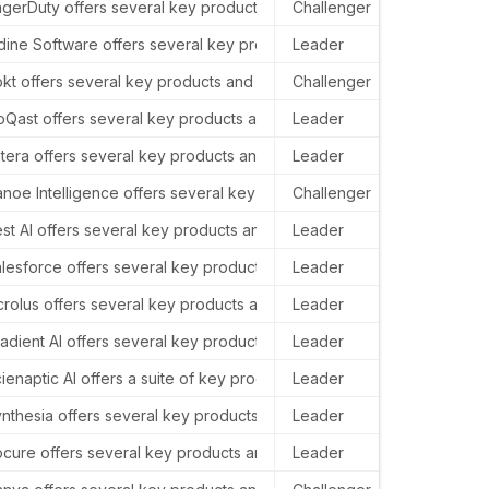
 California, 94103, USA.
gerDuty offers several key products and services in the AI sector, i
Challenger
Pager
, USA.
dine Software offers several key products and services in the AI se
Leader
–
10014, United States.
kt offers several key products and services in the AI sector, includ
Challenger
Rokt 
States.
oQast offers several key products and services in the AI sector, p
Leader
–
tera offers several key products and services in the AI sector, prim
Leader
–
 USA.
noe Intelligence offers several key products and services in the AI 
Challenger
–
 United States.
st AI offers several key products and services in the AI sector, inc
Leader
–
3rd Floor.
lesforce offers several key products and services in the AI sector, p
Leader
In th
 States.
rolus offers several key products and services in the AI sector, pr
Leader
–
10, USA.
adient AI offers several key products and services in the AI sector, 
Leader
Gradi
ew York, NY 10036, USA.
ienaptic AI offers a suite of key products and services in the AI se
Leader
–
use, 14/17 Market Place.
nthesia offers several key products and services in the AI sector, i
Leader
–
United States.
cure offers several key products and services in the AI sector, primar
Leader
In th