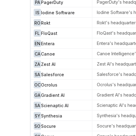
PagerDuty's headqua
PA
PagerDuty
Iodine Software's h
IS
Iodine Software
Rokt's headquarters
RO
Rokt
FloQast's headquart
FL
FloQast
Entera's headquart
EN
Entera
Canoe Intelligence'
CA
Canoe
Zest AI's headquart
ZA
Zest AI
Salesforce's headqua
SA
Salesforce
Ocrolus's headquart
OC
Ocrolus
Gradient AI's headq
GA
Gradient AI
Scienaptic AI's hea
SA
Scienaptic AI
Synthesia's headqua
SY
Synthesia
Socure's headquarte
SO
Socure