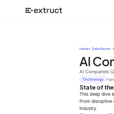
Home
Data Room
AI Co
AI Companies (
Technology
Up
State of th
This deep dive 
From disruptive 
industry.