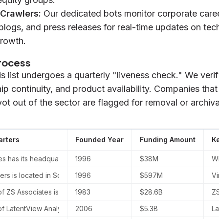
 Crawlers:
Our dedicated bots monitor corporate care
blogs, and press releases for real-time updates on tec
rowth.
Process
his list undergoes a quarterly "liveness check." We ver
ship continuity, and product availability. Companies tha
vot out of the sector are flagged for removal or archiva
rters
Founded Year
Funding Amount
K
 has its headquarters located in New York, United States, as well 
1996
$38M
WN
ers is located in Southborough, Massachusetts, at 132 Turnpike Roa
1996
$597M
Vi
 ZS Associates is located in Evanston, Illinois, at One Rotary Cente
1983
$28.6B
ZS
 LatentView Analytics is located in Chennai, Tamil Nadu, India.
2006
$5.3B
La