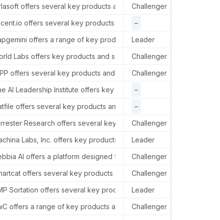
 1, MIDC, Hinjawadi, Pune, India.
rlasoft offers several key products and services in the AI sector, i
Challenger
–
ngland SE1 9BG, United Kingdom.
cent.io offers several key products and services in the AI sector, 
–
Ascen
pgemini offers a range of key products and services in the AI sector,
Leader
Capge
rld Labs offers key products and services in the AI sector focused 
Challenger
–
ers House, 18 Upper Ground, London, SE1 9GL.
P offers several key products and services in the AI sector, includ
Challenger
WPP h
a, United States.
e AI Leadership Institute offers key products and services in the AI
–
–
 States.
atfile offers several key products and services in the AI sector, pr
–
Flatf
2140, United States.
rrester Research offers several key products and services in the AI 
Challenger
Forre
1311, USA.
china Labs, Inc. offers key products and services in the AI sector t
Leader
–
bbia AI offers a platform designed for knowledge work, focusing on 
Challenger
–
artcat offers several key products and services in the AI sector, incl
Challenger
–
do 80027, USA.
P Sortation offers several key products and services in the AI secto
Leader
–
merican headquarters are at 300 Madison Avenue, New York City.
C offers a range of key products and services in the AI sector, inc
Challenger
In th