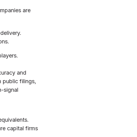
ompanies are
delivery.
ons.
players.
ccuracy and
public filings,
h-signal
equivalents.
e capital firms