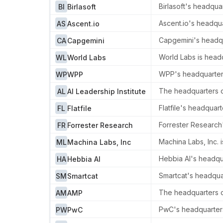
Birlasoft's headquar
BI
Birlasoft
Ascent.io's headqu
AS
Ascent.io
Capgemini's headqua
CA
Capgemini
World Labs is headq
WL
World Labs
WPP's headquarters
WP
WPP
The headquarters of
AL
AI Leadership Institute
Flatfile's headquar
FL
Flatfile
Forrester Research
FR
Forrester Research
Machina Labs, Inc. 
ML
Machina Labs, Inc
Hebbia AI's headqua
HA
Hebbia AI
Smartcat's headquar
SM
Smartcat
The headquarters of
AM
AMP
PwC's headquarters
PW
PwC