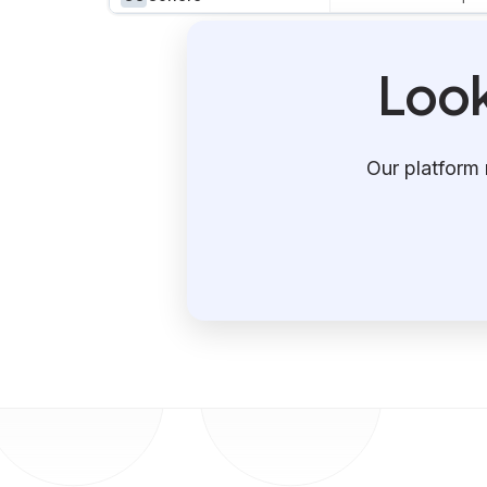
Look
Our platform 