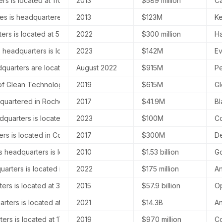
s is located at 110 Kippax Street, Sydney, Australia.
2013
$589 million
Ca
s is headquartered at 44 Brattle Street, Harvard Square, Cambridg
2013
$123M
Ke
rs is located at 575 Market Street, San Francisco, California.
2022
$300 million
Ha
s headquarters is located at 853 Broadway, New York, NY 10003, Uni
2023
$142M
Ev
quarters are located in San Francisco, California, specifically at 575
August 2022
$915M
Pe
 Glean Technologies is located in Palo Alto, California.
2019
$615M
Gl
dquartered in Rochester, New York, United States.
2017
$41.9M
Bl
dquarters is located at 2570 W El Camino Real #120, Mountain View, C
2023
$100M
Co
rs is located in Cologne, Germany, at Maarweg 165.
2017
$300M
De
headquarters is located in London, United Kingdom.
2010
$1.53 billion
Go
rters is located in North Beach, San Francisco, California, United S
2022
$175 million
An
rs is located at 3180 18th St, San Francisco, United States.
2015
$57.9 billion
Op
rters is located at 548 Market St, San Francisco, CA 94104, United 
2021
$14.3B
An
rs is located at 171 John Street, Suite 200, Toronto, Canada.
2019
$970 million
Co