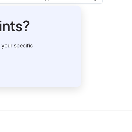
ints?
 your specific