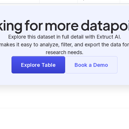
ing for more datapo
Explore this dataset in full detail with Extruct AI.
makes it easy to analyze, filter, and export the data for
research needs.
Explore Table
Book a Demo