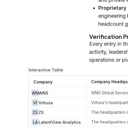
Proprietary
engineering 
headcount g
Verification 
Every entry in t
activity, leader
operations or pi
Interactive Table
Company Headqua
Company
WNS Global Services
WN
WNS
Virtusa's headquart
VI
Virtusa
The headquarters of
ZS
ZS
The headquarters of
LA
LatentView Analytics