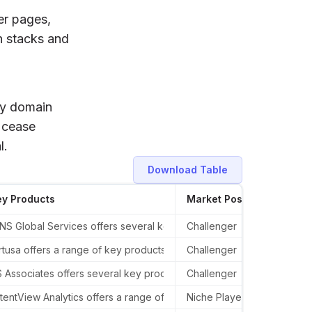
er pages,
h stacks and
ify domain
t cease
l.
Download Table
ey Products
Market Position
Rece
as in London, United Kingdom, and Mumbai, India.
S Global Services offers several key products and services in the AI
Challenger
In th
d, Suite 300.
rtusa offers a range of key products and services in the AI sector, 
Challenger
In th
r, 1560 Sherman Avenue, Evanston, IL 60201, United States.
 Associates offers several key products and services in the AI sect
Challenger
In th
tentView Analytics offers a range of key products and services in the
Niche Player
Laten