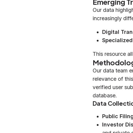
Emerging T
Our data highlig
increasingly diff
Digital Tra
Specialized
This resource al
Methodolo
Our data team e
relevance of thi
verified user su
database.
Data Collecti
Public Filin
Investor Di
and private 