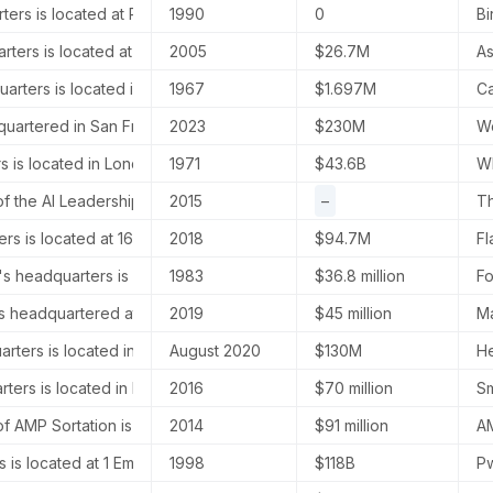
ters is located at Plot No. 35 & 36, Rajiv Gandhi Infotech Park, Phase
1990
0
Bi
arters is located at The Shard, 32 London Bridge Street, London, E
2005
$26.7M
As
rters is located in Paris, France.
1967
$1.697M
Ca
uartered in San Francisco, California, United States.
2023
$230M
Wo
 is located in London, United Kingdom, specifically at Sea Contain
1971
$43.6B
WP
 the AI Leadership Institute is located at NW 37th Ave, Miami, Florid
2015
–
Th
ters is located at 1624 Market St Suite 202, Denver, Colorado, United
2018
$94.7M
Fl
's headquarters is located at 60 Acorn Park Drive, Cambridge, MA 0
1983
$36.8 million
Fo
is headquartered at 9410 Owensmouth Ave, Chatsworth, California, 9
2019
$45 million
Ma
rters is located in New York, NY, USA.
August 2020
$130M
He
ters is located in Boston, Massachusetts, United States.
2016
$70 million
Sm
 AMP Sortation is located at 1875 S Taylor Ave, Louisville, Colora
2014
$91 million
AM
 is located at 1 Embankment Place, London, United Kingdom. The A
1998
$118B
Pw