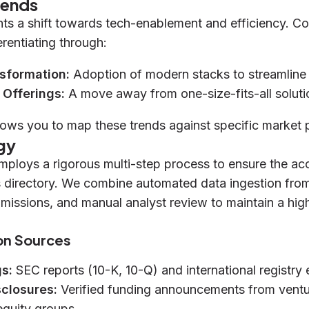
rends
hts a shift towards tech-enablement and efficiency. C
erentiating through:
nsformation:
Adoption of modern stacks to streamline 
 Offerings:
A move away from one-size-fits-all soluti
lows you to map these trends against specific market 
gy
mploys a rigorous multi-step process to ensure the a
s directory. We combine automated data ingestion from 
bmissions, and manual analyst review to maintain a hig
on Sources
gs:
SEC reports (10-K, 10-Q) and international registry 
sclosures:
Verified funding announcements from ventur
equity groups.