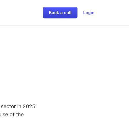
Book a call
Login
sector in 2025.
ulse of the