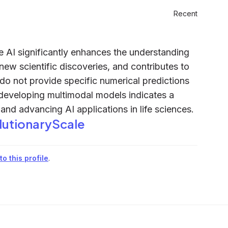
Recent
e AI significantly enhances the understanding
new scientific discoveries, and contributes to
 do not provide specific numerical predictions
n developing multimodal models indicates a
and advancing AI applications in life sciences.
lutionaryScale
o this profile
.