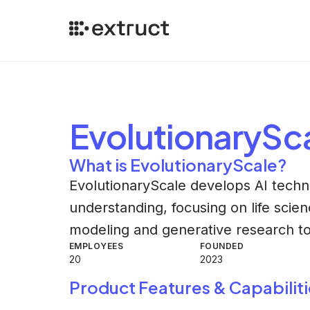
EvolutionarySc
What is EvolutionaryScale?
EvolutionaryScale develops AI techn
understanding, focusing on life scie
modeling and generative research to
EMPLOYEES
FOUNDED
20
2023
Product Features & Capabiliti