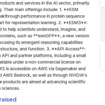
roducts and services in the AI sector, primarily
. Their main offerings include: 1. **ESM
eakthrough performance in protein sequence
art for representation learning. 2. **ESM3**:
to help scientists understand, imagine, and
l proteins, such as **esmGFP**, a new version
wcasing its emergent reasoning capabilities
 structure, and function. 3. **API Access**:
API and partner platforms, including a small
ilable under a non-commercial license on
SM3 is accessible on AWS via Sagemaker and
and AWS Bedrock, as well as through NVIDIA's
products are aimed at advancing scientific
e sciences.
raised