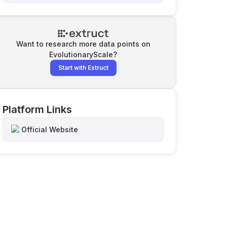
Want to research more data points on
EvolutionaryScale
?
Start with Extruct
Platform Links
Official Website