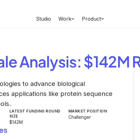
Studio
Work
Product
ale
Analysis
: $142M 
ologies to advance biological
nces applications like protein sequence
ols.
LATEST FUNDING ROUND
MARKET POSITION
SIZE
Challenger
$142M
es