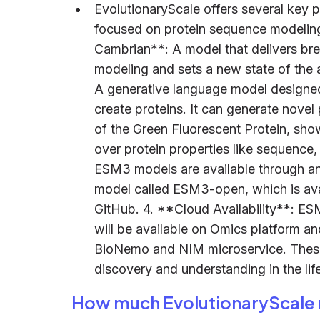
EvolutionaryScale offers several key p
focused on protein sequence modeling
Cambrian**: A model that delivers br
modeling and sets a new state of the 
A generative language model designed 
create proteins. It can generate nove
of the Green Fluorescent Protein, sho
over protein properties like sequence,
ESM3 models are available through an 
model called ESM3-open, which is ava
GitHub. 4. **Cloud Availability**: E
will be available on Omics platform 
BioNemo and NIM microservice. These 
discovery and understanding in the lif
How much EvolutionaryScale 