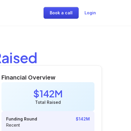
Book a call
Login
Raised
Financial Overview
$142M
Total Raised
Funding Round
$142M
Recent