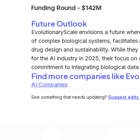
Funding Round
-
$142M
Future Outlook
EvolutionaryScale envisions a future wher
of complex biological systems, facilitates 
drug design and sustainability. While they
for the AI industry in 2025, their focus o
commitment to integrating biological data 
Find more companies like
Evo
AI Companies
See something that needs updating?
Suggest edits t