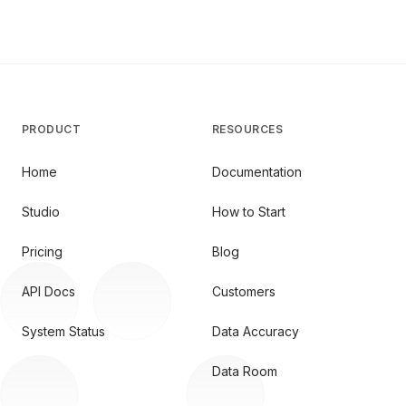
PRODUCT
RESOURCES
Home
Documentation
Studio
How to Start
Pricing
Blog
API Docs
Customers
System Status
Data Accuracy
Data Room