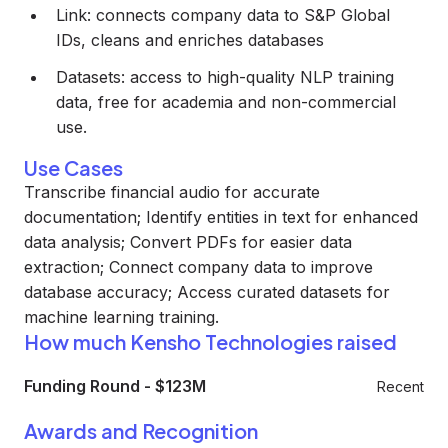
Link: connects company data to S&P Global
IDs, cleans and enriches databases
Datasets: access to high-quality NLP training
data, free for academia and non-commercial
use.
Use Cases
Transcribe financial audio for accurate
documentation; Identify entities in text for enhanced
data analysis; Convert PDFs for easier data
extraction; Connect company data to improve
database accuracy; Access curated datasets for
machine learning training.
How much Kensho Technologies raised
Funding Round
-
$123M
Recent
Awards and Recognition