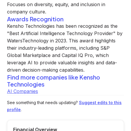
Focuses on diversity, equity, and inclusion in
company culture.
Awards Recognition
Kensho Technologies has been recognized as the
"Best Artificial Intelligence Technology Provider" by
WatersTechnology in 2023. This award highlights
their industry-leading platforms, including S&P
Global Marketplace and Capital IQ Pro, which
leverage AI to provide valuable insights and data-
driven decision-making capabilities.
Find more companies like
Kensho
Technologies
AI Companies
See something that needs updating?
Suggest edits to this
profile
.
Financial Overview