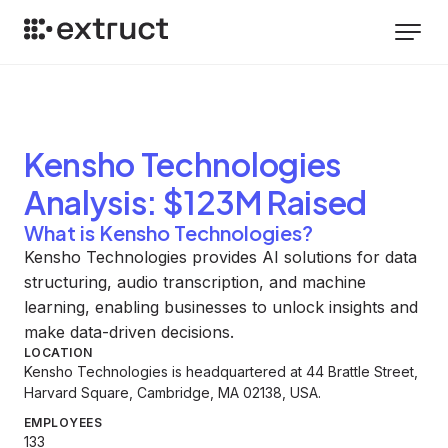
Kensho Technologies
Analysis
: $123M Raised
What is Kensho Technologies?
Kensho Technologies provides AI solutions for data
structuring, audio transcription, and machine
learning, enabling businesses to unlock insights and
make data-driven decisions.
LOCATION
Kensho Technologies is headquartered at 44 Brattle Street,
Harvard Square, Cambridge, MA 02138, USA.
EMPLOYEES
133