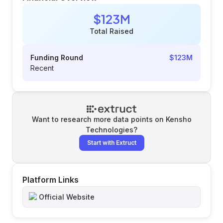
$123M
Total Raised
Funding Round
$123M
Recent
Want to research more data points on
Kensho
Technologies
?
Start with Extruct
Platform Links
Official Website