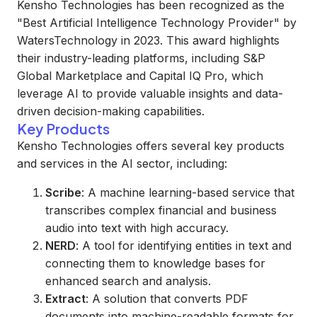
Kensho Technologies has been recognized as the
"Best Artificial Intelligence Technology Provider" by
WatersTechnology in 2023. This award highlights
their industry-leading platforms, including S&P
Global Marketplace and Capital IQ Pro, which
leverage AI to provide valuable insights and data-
driven decision-making capabilities.
Key Products
Kensho Technologies offers several key products
and services in the AI sector, including:
Scribe
: A machine learning-based service that
transcribes complex financial and business
audio into text with high accuracy.
NERD
: A tool for identifying entities in text and
connecting them to knowledge bases for
enhanced search and analysis.
Extract
: A solution that converts PDF
documents into machine-readable formats for