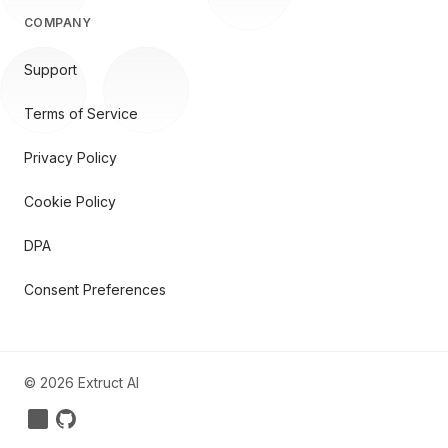
COMPANY
Support
Terms of Service
Privacy Policy
Cookie Policy
DPA
Consent Preferences
©
2026
Extruct AI