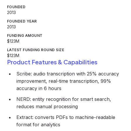
FOUNDED
2013
FOUNDED YEAR
2013
FUNDING AMOUNT
$123M
LATEST FUNDING ROUND SIZE
$123M
Product Features & Capabilities
Scribe: audio transcription with 25% accuracy
improvement, real-time transcription, 99%
accuracy in 6 hours
NERD: entity recognition for smart search,
reduces manual processing
Extract: converts PDFs to machine-readable
format for analytics