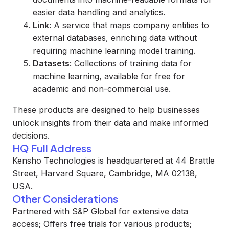
easier data handling and analytics.
Link
: A service that maps company entities to
external databases, enriching data without
requiring machine learning model training.
Datasets
: Collections of training data for
machine learning, available for free for
academic and non-commercial use.
These products are designed to help businesses
unlock insights from their data and make informed
decisions.
HQ Full Address
Kensho Technologies is headquartered at 44 Brattle
Street, Harvard Square, Cambridge, MA 02138,
USA.
Other Considerations
Partnered with S&P Global for extensive data
access; Offers free trials for various products;