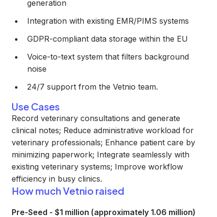
generation
Integration with existing EMR/PIMS systems
GDPR-compliant data storage within the EU
Voice-to-text system that filters background
noise
24/7 support from the Vetnio team.
Use Cases
Record veterinary consultations and generate
clinical notes; Reduce administrative workload for
veterinary professionals; Enhance patient care by
minimizing paperwork; Integrate seamlessly with
existing veterinary systems; Improve workflow
efficiency in busy clinics.
How much Vetnio raised
Pre-Seed
-
$1 million (approximately 1.06 million)