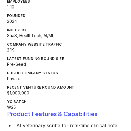
EMPLOYEES
1-10
FOUNDED
2024
INDUSTRY
SaaS, HealthTech, AI/ML
COMPANY WEBSITE TRAFFIC
2.1K
LATEST FUNDING ROUND SIZE
Pre-Seed
PUBLIC COMPANY STATUS
Private
RECENT VENTURE ROUND AMOUNT
$1,000,000
YC BATCH
W25
Product Features & Capabilities
AI veterinary scribe for real-time clinical note