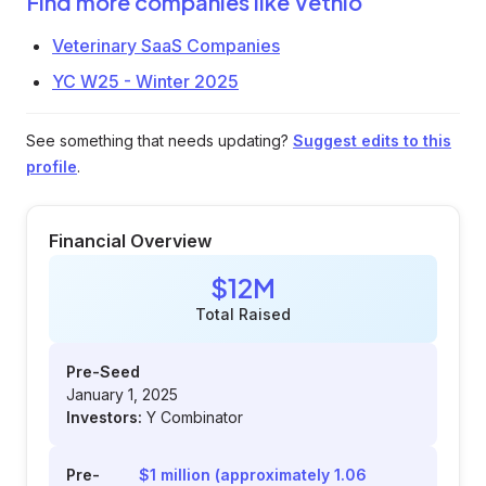
Find more companies like
Vetnio
Veterinary SaaS Companies
YC W25 - Winter 2025
See something that needs updating?
Suggest edits to this
profile
.
Financial Overview
$12M
Total Raised
Pre-Seed
January 1, 2025
Investors:
Y Combinator
Pre-
$1 million (approximately 1.06