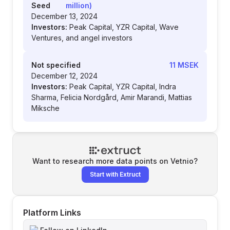
Seed
million)
December 13, 2024
Investors:
Peak Capital, YZR Capital, Wave
Ventures, and angel investors
Not specified
11 MSEK
December 12, 2024
Investors:
Peak Capital, YZR Capital, Indra
Sharma, Felicia Nordgård, Amir Marandi, Mattias
Miksche
Want to research more data points on
Vetnio
?
Start with Extruct
Platform Links