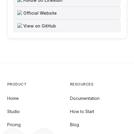
Follow on LinkedIn
Official Website
View on GitHub
PRODUCT
RESOURCES
Home
Documentation
Studio
How to Start
Pricing
Blog