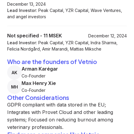
December 13, 2024
Lead Investor:
Peak Capital, YZR Capital, Wave Ventures,
and angel investors
Not specified
-
11 MSEK
December 12, 2024
Lead Investor:
Peak Capital, YZR Capital, Indra Sharma,
Felicia Nordgård, Amir Marandi, Mattias Miksche
Who are the founders of Vetnio
Arman Karégar
AK
Co-Founder
Max Henry Xie
MH
Co-Founder
Other Considerations
GDPR compliant with data stored in the EU;
Integrates with Provet Cloud and other leading
systems; Focused on reducing burnout among
veterinary professionals.