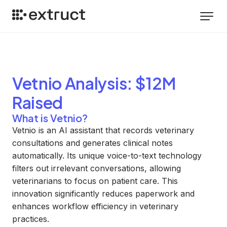
Vetnio
Analysis
: $12M
Raised
What is Vetnio?
Vetnio is an AI assistant that records veterinary
consultations and generates clinical notes
automatically. Its unique voice-to-text technology
filters out irrelevant conversations, allowing
veterinarians to focus on patient care. This
innovation significantly reduces paperwork and
enhances workflow efficiency in veterinary
practices.