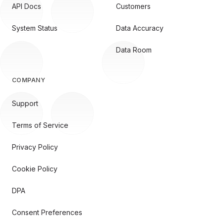
API Docs
Customers
System Status
Data Accuracy
Data Room
COMPANY
Support
Terms of Service
Privacy Policy
Cookie Policy
DPA
Consent Preferences