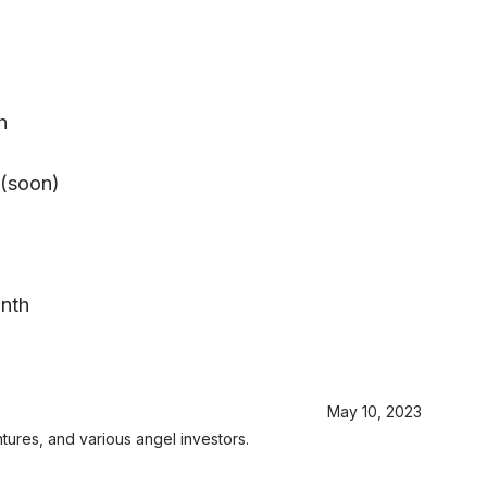
h
(soon)
onth
May 10, 2023
ures, and various angel investors.