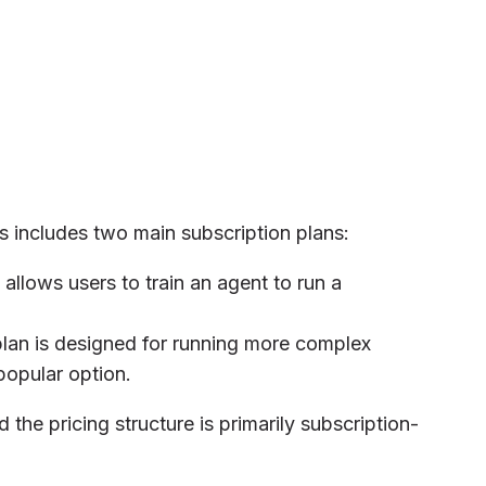
s includes two main subscription plans:
n allows users to train an agent to run a
 plan is designed for running more complex
popular option.
the pricing structure is primarily subscription-