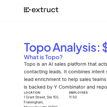
Topo
Analysis
:
What is Topo?
Topo is an AI sales platform that ac
contacting leads. It combines intent
lead enrichment to help sales teams
is backed by Y Combinator and repor
LOCATION
EMPLOYEES
1 Grant Street, Ste 150,
11-50
Framingham,