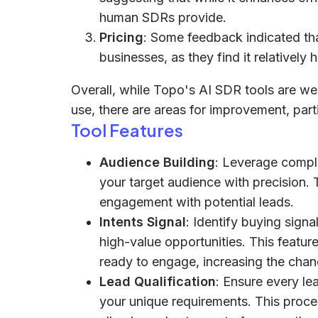
human SDRs provide.
Pricing
: Some feedback indicated that
businesses, as they find it relatively
Overall, while Topo's AI SDR tools are wel
use, there are areas for improvement, parti
Tool Features
Audience Building
: Leverage comple
your target audience with precision. 
engagement with potential leads.
Intents Signal
: Identify buying sign
high-value opportunities. This featur
ready to engage, increasing the chan
Lead Qualification
: Ensure every le
your unique requirements. This process