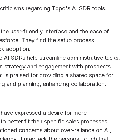
criticisms regarding Topo's AI SDR tools.
the user-friendly interface and the ease of
alesforce. They find the setup process
ck adoption.
e AI SDRs help streamline administrative tasks,
on strategy and engagement with prospects.
m is praised for providing a shared space for
g and planning, enhancing collaboration.
 have expressed a desire for more
to better fit their specific sales processes.
tioned concerns about over-reliance on AI,
ciency, it may lack the personal touch that