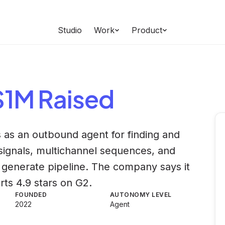
Studio
Work
Product
 $1M Raised
ts as an outbound agent for finding and
 signals, multichannel sequences, and
 generate pipeline. The company says it
ts 4.9 stars on G2.
FOUNDED
AUTONOMY LEVEL
2022
Agent