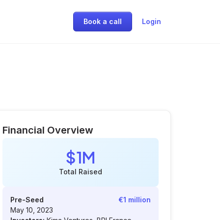
Book a call
Login
Financial Overview
$1M
Total Raised
Pre-Seed
€1 million
May 10, 2023