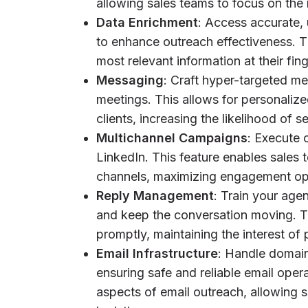
allowing sales teams to focus on the
Data Enrichment
: Access accurate, 
to enhance outreach effectiveness. T
most relevant information at their fi
Messaging
: Craft hyper-targeted 
meetings. This allows for personalize
clients, increasing the likelihood of 
Multichannel Campaigns
: Execute 
LinkedIn. This feature enables sales 
channels, maximizing engagement opp
Reply Management
: Train your age
and keep the conversation moving. Th
promptly, maintaining the interest of 
Email Infrastructure
: Handle domain
ensuring safe and reliable email opera
aspects of email outreach, allowing s