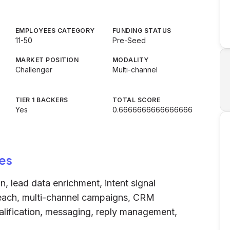
EMPLOYEES CATEGORY
FUNDING STATUS
11-50
Pre-Seed
MARKET POSITION
MODALITY
Challenger
Multi-channel
TIER 1 BACKERS
TOTAL SCORE
Yes
0.6666666666666666
es
 lead data enrichment, intent signal
treach, multi-channel campaigns, CRM
ualification, messaging, reply management,