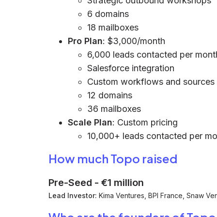
Strategic outbound workshops
6 domains
18 mailboxes
Pro Plan
: $3,000/month
6,000 leads contacted per mont
Salesforce integration
Custom workflows and sources 
12 domains
36 mailboxes
Scale Plan
: Custom pricing
10,000+ leads contacted per m
How much Topo raised
Pre-Seed
-
€1 million
Lead Investor:
Kima Ventures, BPI France, Snaw Vent