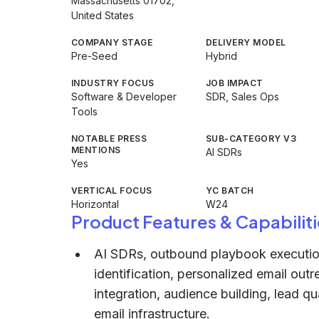
Massachusetts 01702,
United States
COMPANY STAGE
DELIVERY MODEL
Pre-Seed
Hybrid
INDUSTRY FOCUS
JOB IMPACT
Software & Developer
SDR, Sales Ops
Tools
NOTABLE PRESS
SUB-CATEGORY V3
MENTIONS
AI SDRs
Yes
VERTICAL FOCUS
YC BATCH
Horizontal
W24
Product Features & Capabiliti
AI SDRs, outbound playbook execution,
identification, personalized email ou
integration, audience building, lead q
email infrastructure.