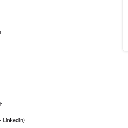
h
th
+ LinkedIn)