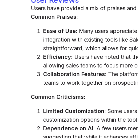
Users have provided a mix of praises and 
Common Praises:
Ease of Use
: Many users appreciate 
integration with existing tools like S
straightforward, which allows for qui
Efficiency
: Users have noted that th
allowing sales teams to focus more 
Collaboration Features
: The platfor
teams to work together on prospectin
Common Criticisms:
Limited Customization
: Some users
customization options within the tool 
Dependence on AI
: A few users men
suggesting that while it enhances effi