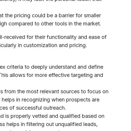
 the pricing could be a barrier for smaller
 high compared to other tools in the market.
l-received for their functionality and ease of
cularly in customization and pricing.
x criteria to deeply understand and define
This allows for more effective targeting and
als from the most relevant sources to focus on
e helps in recognizing when prospects are
ces of successful outreach.
ad is properly vetted and qualified based on
 helps in filtering out unqualified leads,