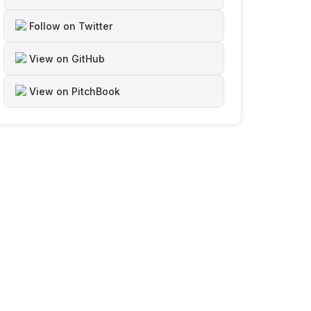
Follow on Twitter
View on GitHub
View on PitchBook