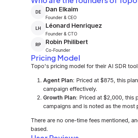
Who are the founders of Topo
Dan Elkaim
DE
Founder & CEO
Léonard Henriquez
LH
Founder & CTO
Robin Philibert
RP
Co-Founder
Pricing Model
Topo's pricing model for their AI SDR tool
Agent Plan
: Priced at $875, this pla
campaign effectively.
Growth Plan
: Priced at $2,000, this
campaigns and is noted as the most 
There are no one-time fees mentioned, and 
based.
User Reviews