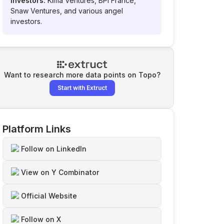
Investors:
Kima Ventures, BPI France,
Snaw Ventures, and various angel
investors.
Want to research more data points on
Topo
?
Start with Extruct
Platform Links
Follow on LinkedIn
View on Y Combinator
Official Website
Follow on X