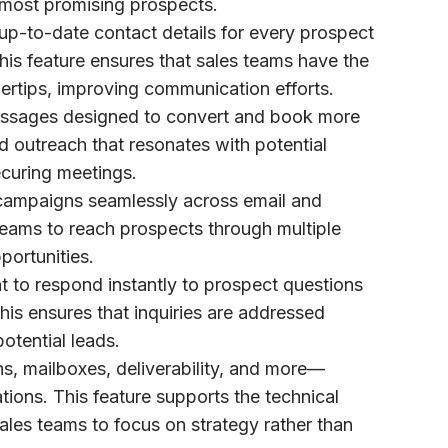
 most promising prospects.
up-to-date contact details for every prospect
his feature ensures that sales teams have the
ngertips, improving communication efforts.
messages designed to convert and book more
d outreach that resonates with potential
securing meetings.
campaigns seamlessly across email and
teams to reach prospects through multiple
ortunities.
nt to respond instantly to prospect questions
is ensures that inquiries are addressed
potential leads.
s, mailboxes, deliverability, and more—
tions. This feature supports the technical
ales teams to focus on strategy rather than