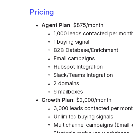
Pricing
Agent Plan
: $875/month
1,000 leads contacted per mont
1 buying signal
B2B Database/Enrichment
Email campaigns
Hubspot Integration
Slack/Teams Integration
2 domains
6 mailboxes
Growth Plan
: $2,000/month
3,000 leads contacted per mon
Unlimited buying signals
Multichannel campaigns (Email 