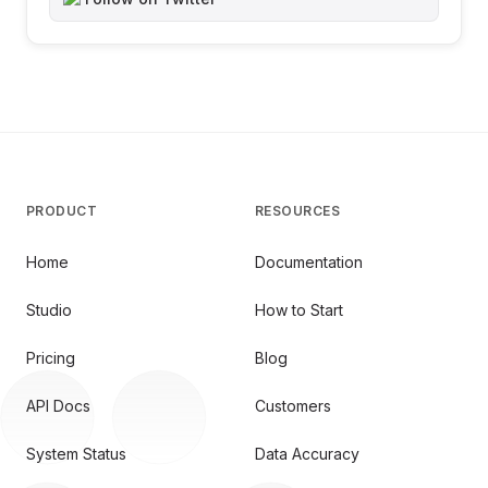
PRODUCT
RESOURCES
Home
Documentation
Studio
How to Start
Pricing
Blog
API Docs
Customers
System Status
Data Accuracy