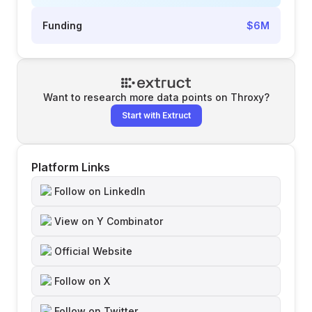
Funding
$6M
Want to research more data points on
Throxy
?
Start with Extruct
Platform Links
Follow on LinkedIn
View on Y Combinator
Official Website
Follow on X
Follow on Twitter