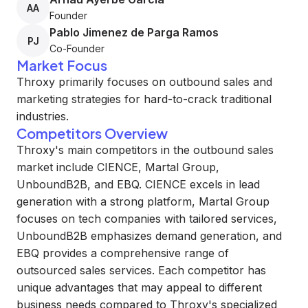
AA
Founder
Pablo Jimenez de Parga Ramos
PJ
Co-Founder
Market Focus
Throxy primarily focuses on outbound sales and
marketing strategies for hard-to-crack traditional
industries.
Competitors Overview
Throxy's main competitors in the outbound sales
market include CIENCE, Martal Group,
UnboundB2B, and EBQ. CIENCE excels in lead
generation with a strong platform, Martal Group
focuses on tech companies with tailored services,
UnboundB2B emphasizes demand generation, and
EBQ provides a comprehensive range of
outsourced sales services. Each competitor has
unique advantages that may appeal to different
business needs compared to Throxy's specialized