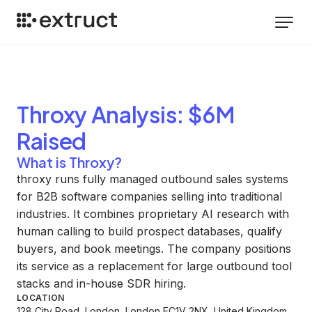
Throxy
Analysis
: $6M
Raised
What is Throxy?
throxy runs fully managed outbound sales systems
for B2B software companies selling into traditional
industries. It combines proprietary AI research with
human calling to build prospect databases, qualify
buyers, and book meetings. The company positions
its service as a replacement for large outbound tool
stacks and in-house SDR hiring.
LOCATION
128 City Road, London, London EC1V 2NX, United Kingdom