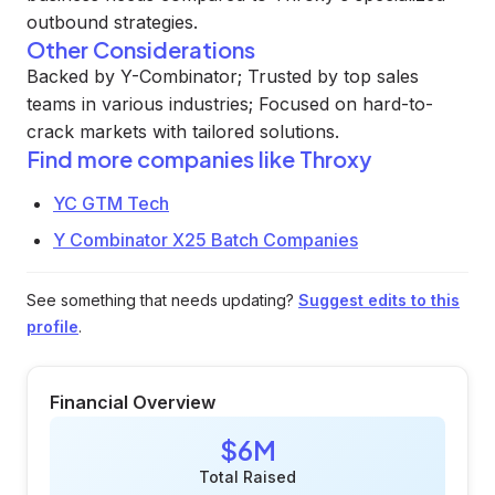
outbound strategies.
Other Considerations
Backed by Y-Combinator; Trusted by top sales
teams in various industries; Focused on hard-to-
crack markets with tailored solutions.
Find more companies like
Throxy
YC GTM Tech
Y Combinator X25 Batch Companies
See something that needs updating?
Suggest edits to this
profile
.
Financial Overview
$6M
Total Raised