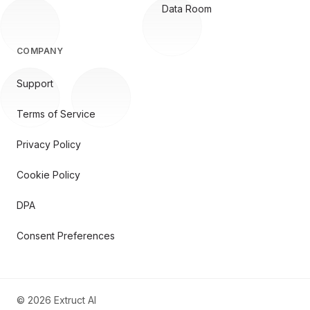
Data Room
COMPANY
Support
Terms of Service
Privacy Policy
Cookie Policy
DPA
Consent Preferences
©
2026
Extruct AI