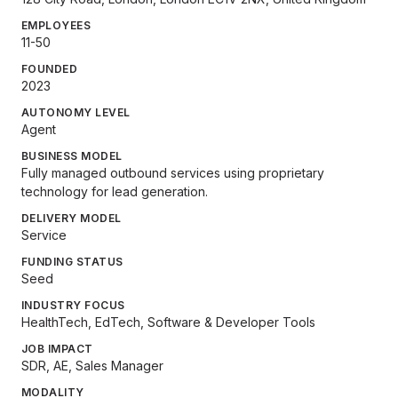
EMPLOYEES
11-50
FOUNDED
2023
AUTONOMY LEVEL
Agent
BUSINESS MODEL
Fully managed outbound services using proprietary
technology for lead generation.
DELIVERY MODEL
Service
FUNDING STATUS
Seed
INDUSTRY FOCUS
HealthTech, EdTech, Software & Developer Tools
JOB IMPACT
SDR, AE, Sales Manager
MODALITY