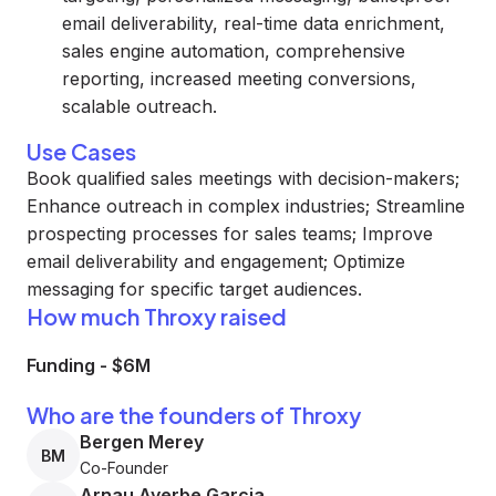
email deliverability, real-time data enrichment,
sales engine automation, comprehensive
reporting, increased meeting conversions,
scalable outreach.
Use Cases
Book qualified sales meetings with decision-makers;
Enhance outreach in complex industries; Streamline
prospecting processes for sales teams; Improve
email deliverability and engagement; Optimize
messaging for specific target audiences.
How much Throxy raised
Funding
-
$6M
Who are the founders of Throxy
Bergen Merey
BM
Co-Founder
Arnau Ayerbe Garcia