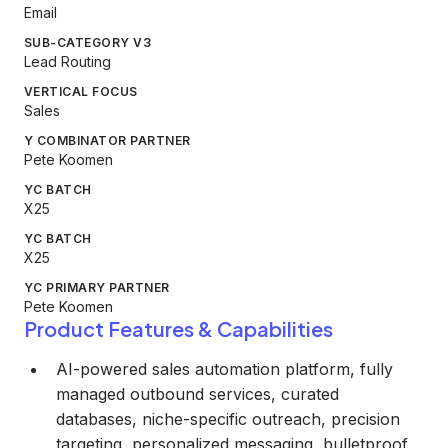
Email
SUB-CATEGORY V3
Lead Routing
VERTICAL FOCUS
Sales
Y COMBINATOR PARTNER
Pete Koomen
YC BATCH
X25
YC BATCH
X25
YC PRIMARY PARTNER
Pete Koomen
Product Features & Capabilities
AI-powered sales automation platform, fully
managed outbound services, curated
databases, niche-specific outreach, precision
targeting, personalized messaging, bulletproof