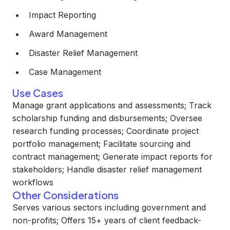
Impact Reporting
Award Management
Disaster Relief Management
Case Management
Use Cases
Manage grant applications and assessments; Track
scholarship funding and disbursements; Oversee
research funding processes; Coordinate project
portfolio management; Facilitate sourcing and
contract management; Generate impact reports for
stakeholders; Handle disaster relief management
workflows
Other Considerations
Serves various sectors including government and
non-profits; Offers 15+ years of client feedback-