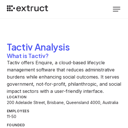
Tactiv
Analysis
What is Tactiv?
Tactiv offers Enquire, a cloud-based lifecycle
management software that reduces administrative
burdens while enhancing social outcomes. It serves
government, not-for-profit, philanthropic, and social
impact sectors with a user-friendly interface.
LOCATION
200 Adelaide Street, Brisbane, Queensland 4000, Australia
EMPLOYEES
11-50
FOUNDED