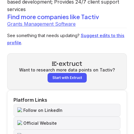
based development; Provides 24/7 client support
services
Find more companies like
Tactiv
Grants Management Software
See something that needs updating?
Suggest edits to this
profile
.
Want to research more data points on
Tactiv
?
Start with Extruct
Platform Links
Follow on LinkedIn
Official Website