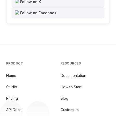
Follow on X
Follow on Facebook
PRODUCT
RESOURCES
Home
Documentation
Studio
How to Start
Pricing
Blog
API Docs
Customers