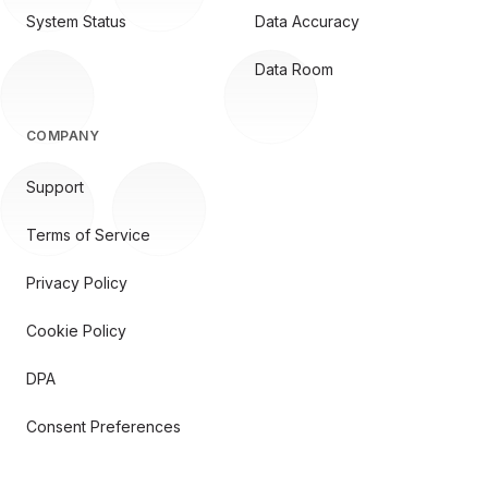
System Status
Data Accuracy
Data Room
COMPANY
Support
Terms of Service
Privacy Policy
Cookie Policy
DPA
Consent Preferences