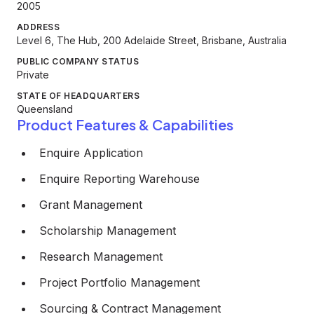
2005
ADDRESS
Level 6, The Hub, 200 Adelaide Street, Brisbane, Australia
PUBLIC COMPANY STATUS
Private
STATE OF HEADQUARTERS
Queensland
Product Features & Capabilities
Enquire Application
Enquire Reporting Warehouse
Grant Management
Scholarship Management
Research Management
Project Portfolio Management
Sourcing & Contract Management