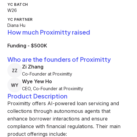
YC BATCH
W26
YC PARTNER
Diana Hu
How much Proximitty raised
Funding
-
$500K
Who are the founders of Proximitty
Zi Zhang
ZZ
Co-Founder at Proximitty
Wye Yew Ho
WY
CEO, Co-Founder at Proximitty
Product Description
Proximitty offers AI-powered loan servicing and
collections through autonomous agents that
enhance borrower interactions and ensure
compliance with financial regulations. Their main
product offerings include: