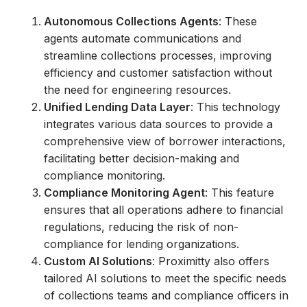
Autonomous Collections Agents
: These
agents automate communications and
streamline collections processes, improving
efficiency and customer satisfaction without
the need for engineering resources.
Unified Lending Data Layer
: This technology
integrates various data sources to provide a
comprehensive view of borrower interactions,
facilitating better decision-making and
compliance monitoring.
Compliance Monitoring Agent
: This feature
ensures that all operations adhere to financial
regulations, reducing the risk of non-
compliance for lending organizations.
Custom AI Solutions
: Proximitty also offers
tailored AI solutions to meet the specific needs
of collections teams and compliance officers in