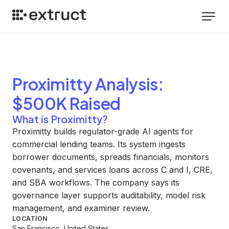
Proximitty
Analysis
:
$500K Raised
What is Proximitty?
Proximitty builds regulator-grade AI agents for
commercial lending teams. Its system ingests
borrower documents, spreads financials, monitors
covenants, and services loans across C and I, CRE,
and SBA workflows. The company says its
governance layer supports auditability, model risk
management, and examiner review.
LOCATION
San Francisco, United States