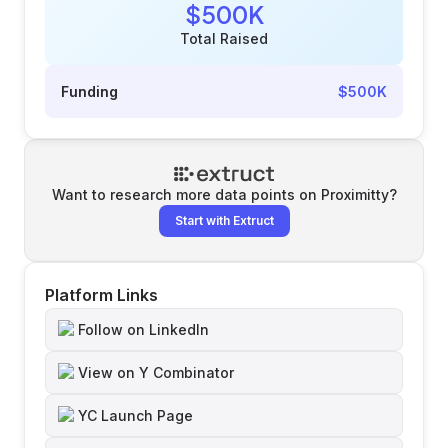
$500K
Total Raised
Funding
$500K
Want to research more data points on
Proximitty
?
Start with Extruct
Platform Links
Follow on LinkedIn
View on Y Combinator
YC Launch Page