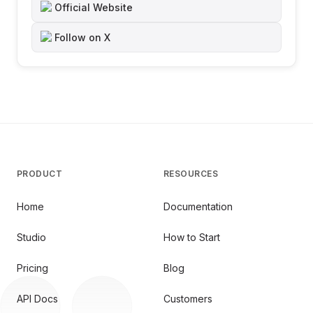
Official Website
Follow on X
PRODUCT
RESOURCES
Home
Documentation
Studio
How to Start
Pricing
Blog
API Docs
Customers