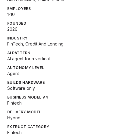
EMPLOYEES
1-10
FOUNDED
2026
INDUSTRY
FinTech, Credit And Lending
AI PATTERN
AI agent for a vertical
AUTONOMY LEVEL
Agent
BUILDS HARDWARE
Software only
BUSINESS MODEL V4
Fintech
DELIVERY MODEL
Hybrid
EXTRUCT CATEGORY
Fintech