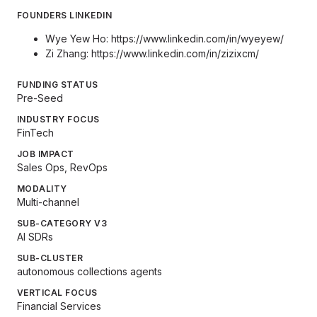
FOUNDERS LINKEDIN
Wye Yew Ho:
https://www.linkedin.com/in/wyeyew/
Zi Zhang:
https://www.linkedin.com/in/zizixcm/
FUNDING STATUS
Pre-Seed
INDUSTRY FOCUS
FinTech
JOB IMPACT
Sales Ops, RevOps
MODALITY
Multi-channel
SUB-CATEGORY V3
AI SDRs
SUB-CLUSTER
autonomous collections agents
VERTICAL FOCUS
Financial Services