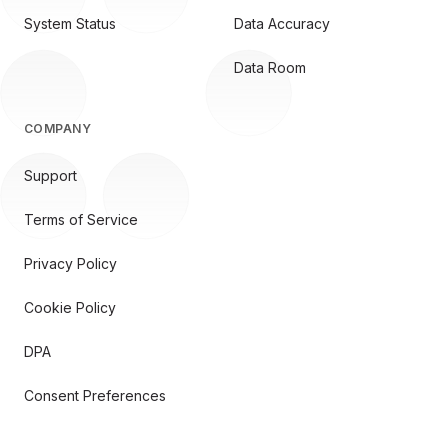
System Status
Data Accuracy
Data Room
COMPANY
Support
Terms of Service
Privacy Policy
Cookie Policy
DPA
Consent Preferences