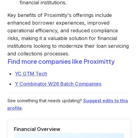
financial institutions.
Key benefits of Proximitty's offerings include
enhanced borrower experiences, improved
operational efficiency, and reduced compliance
risks, making it a valuable solution for financial
institutions looking to modernize their loan servicing
and collections processes.
Find more companies like
Proximitty
YC GTM Tech
Y Combinator W26 Batch Companies
See something that needs updating?
Suggest edits to this
profile
.
Financial Overview