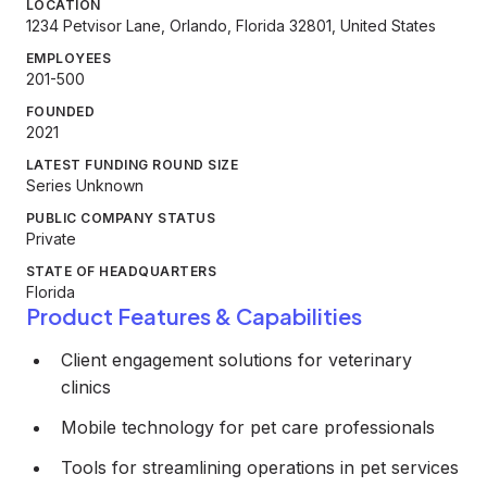
LOCATION
1234 Petvisor Lane, Orlando, Florida 32801, United States
EMPLOYEES
201-500
FOUNDED
2021
LATEST FUNDING ROUND SIZE
Series Unknown
PUBLIC COMPANY STATUS
Private
STATE OF HEADQUARTERS
Florida
Product Features & Capabilities
Client engagement solutions for veterinary
clinics
Mobile technology for pet care professionals
Tools for streamlining operations in pet services