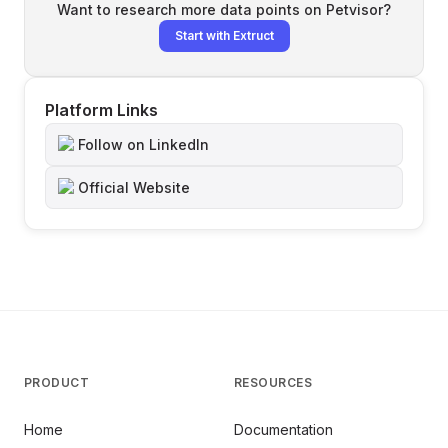
Want to research more data points on
Petvisor
?
Start with Extruct
Platform Links
Follow on LinkedIn
Official Website
PRODUCT
RESOURCES
Home
Documentation