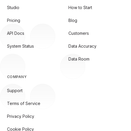
Studio
How to Start
Pricing
Blog
API Docs
Customers
System Status
Data Accuracy
Data Room
COMPANY
Support
Terms of Service
Privacy Policy
Cookie Policy