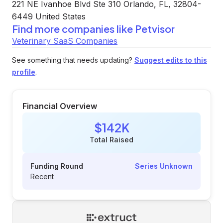
221 NE Ivanhoe Blvd Ste 310 Orlando, FL, 32804-
6449 United States
Find more companies like
Petvisor
Veterinary SaaS Companies
See something that needs updating?
Suggest edits to this
profile
.
Financial Overview
$142K
Total Raised
Funding Round
Series Unknown
Recent