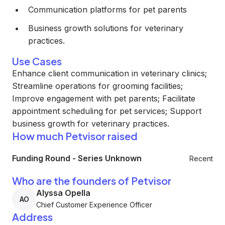
Communication platforms for pet parents
Business growth solutions for veterinary
practices.
Use Cases
Enhance client communication in veterinary clinics;
Streamline operations for grooming facilities;
Improve engagement with pet parents; Facilitate
appointment scheduling for pet services; Support
business growth for veterinary practices.
How much Petvisor raised
Funding Round
-
Series Unknown
Recent
Who are the founders of Petvisor
Alyssa Opella
AO
Chief Customer Experience Officer
Address