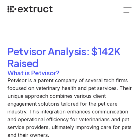
Petvisor
Analysis
: $142K
Raised
What is Petvisor?
Petvisor is a parent company of several tech firms
focused on veterinary health and pet services. Their
unique approach combines various client
engagement solutions tailored for the pet care
industry. This integration enhances communication
and operational efficiency for veterinarians and pet
service providers, ultimately improving care for pets
and their owners.