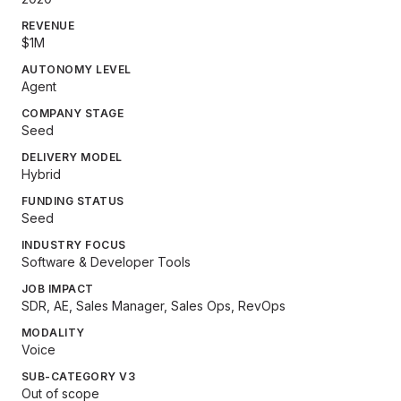
REVENUE
$1M
AUTONOMY LEVEL
Agent
COMPANY STAGE
Seed
DELIVERY MODEL
Hybrid
FUNDING STATUS
Seed
INDUSTRY FOCUS
Software & Developer Tools
JOB IMPACT
SDR, AE, Sales Manager, Sales Ops, RevOps
MODALITY
Voice
SUB-CATEGORY V3
Out of scope