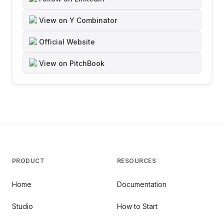
View on Y Combinator
Official Website
View on PitchBook
PRODUCT
RESOURCES
Home
Documentation
Studio
How to Start