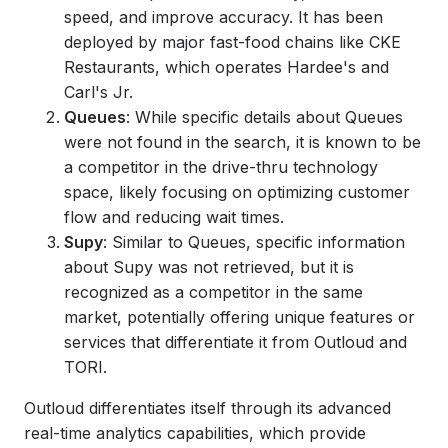
speed, and improve accuracy. It has been
deployed by major fast-food chains like CKE
Restaurants, which operates Hardee's and
Carl's Jr.
Queues
: While specific details about Queues
were not found in the search, it is known to be
a competitor in the drive-thru technology
space, likely focusing on optimizing customer
flow and reducing wait times.
Supy
: Similar to Queues, specific information
about Supy was not retrieved, but it is
recognized as a competitor in the same
market, potentially offering unique features or
services that differentiate it from Outloud and
TORI.
Outloud differentiates itself through its advanced
real-time analytics capabilities, which provide