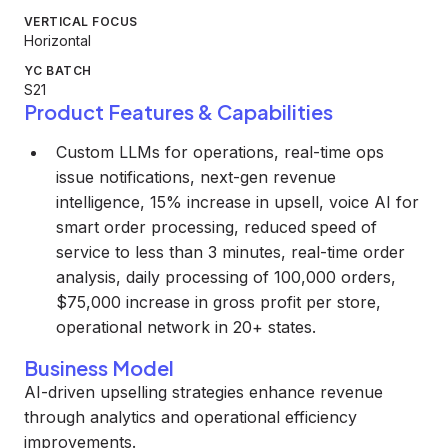
VERTICAL FOCUS
Horizontal
YC BATCH
S21
Product Features & Capabilities
Custom LLMs for operations, real-time ops
issue notifications, next-gen revenue
intelligence, 15% increase in upsell, voice AI for
smart order processing, reduced speed of
service to less than 3 minutes, real-time order
analysis, daily processing of 100,000 orders,
$75,000 increase in gross profit per store,
operational network in 20+ states.
Business Model
AI-driven upselling strategies enhance revenue
through analytics and operational efficiency
improvements.