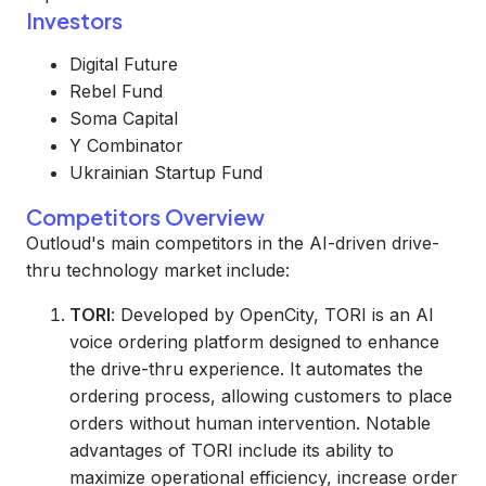
Investors
Digital Future
Rebel Fund
Soma Capital
Y Combinator
Ukrainian Startup Fund
Competitors Overview
Outloud's main competitors in the AI-driven drive-
thru technology market include:
TORI
: Developed by OpenCity, TORI is an AI
voice ordering platform designed to enhance
the drive-thru experience. It automates the
ordering process, allowing customers to place
orders without human intervention. Notable
advantages of TORI include its ability to
maximize operational efficiency, increase order