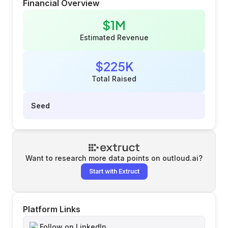
Financial Overview
$1M
Estimated Revenue
$225K
Total Raised
Seed
Want to research more data points on
outloud.ai
?
Start with Extruct
Platform Links
Follow on LinkedIn