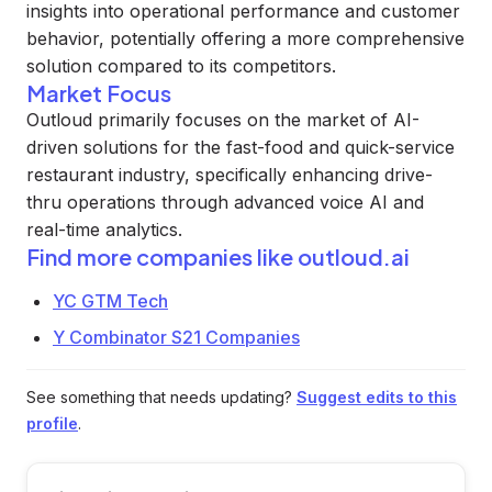
insights into operational performance and customer
behavior, potentially offering a more comprehensive
solution compared to its competitors.
Market Focus
Outloud primarily focuses on the market of AI-
driven solutions for the fast-food and quick-service
restaurant industry, specifically enhancing drive-
thru operations through advanced voice AI and
real-time analytics.
Find more companies like
outloud.ai
YC GTM Tech
Y Combinator S21 Companies
See something that needs updating?
Suggest edits to this
profile
.