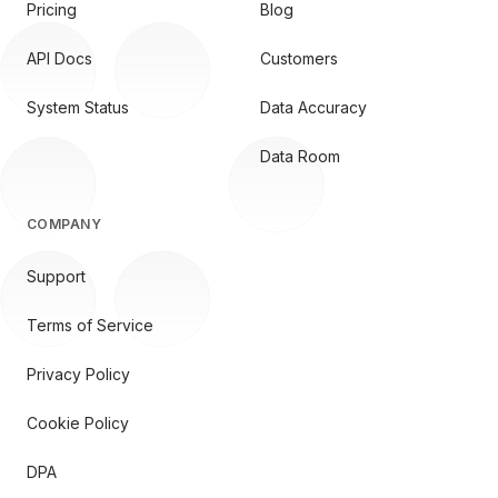
Pricing
Blog
API Docs
Customers
System Status
Data Accuracy
Data Room
COMPANY
Support
Terms of Service
Privacy Policy
Cookie Policy
DPA