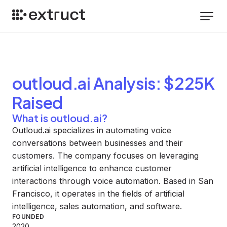
outloud.ai
Analysis
: $225K
Raised
What is outloud.ai?
Outloud.ai specializes in automating voice
conversations between businesses and their
customers. The company focuses on leveraging
artificial intelligence to enhance customer
interactions through voice automation. Based in San
Francisco, it operates in the fields of artificial
intelligence, sales automation, and software.
FOUNDED
2020