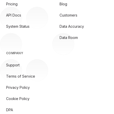
Pricing
Blog
API Docs
Customers
System Status
Data Accuracy
Data Room
COMPANY
Support
Terms of Service
Privacy Policy
Cookie Policy
DPA