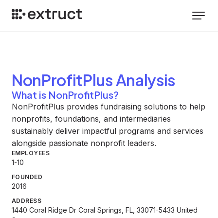
NonProfitPlus
Analysis
What is NonProfitPlus?
NonProfitPlus provides fundraising solutions to help
nonprofits, foundations, and intermediaries
sustainably deliver impactful programs and services
alongside passionate nonprofit leaders.
EMPLOYEES
1-10
FOUNDED
2016
ADDRESS
1440 Coral Ridge Dr Coral Springs, FL, 33071-5433 United