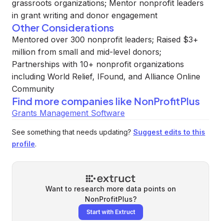
grassroots organizations; Mentor nonprofit leaders
in grant writing and donor engagement
Other Considerations
Mentored over 300 nonprofit leaders; Raised $3+
million from small and mid-level donors;
Partnerships with 10+ nonprofit organizations
including World Relief, IFound, and Alliance Online
Community
Find more companies like
NonProfitPlus
Grants Management Software
See something that needs updating?
Suggest edits to this
profile
.
Want to research more data points on
NonProfitPlus
?
Start with Extruct