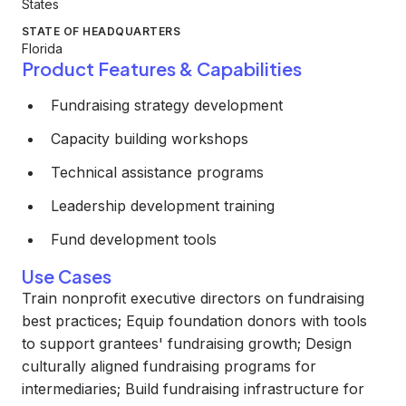
States
STATE OF HEADQUARTERS
Florida
Product Features & Capabilities
Fundraising strategy development
Capacity building workshops
Technical assistance programs
Leadership development training
Fund development tools
Use Cases
Train nonprofit executive directors on fundraising
best practices; Equip foundation donors with tools
to support grantees' fundraising growth; Design
culturally aligned fundraising programs for
intermediaries; Build fundraising infrastructure for