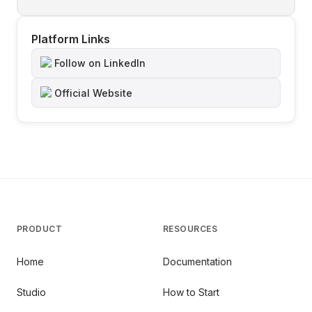
Platform Links
Follow on LinkedIn
Official Website
PRODUCT
RESOURCES
Home
Documentation
Studio
How to Start