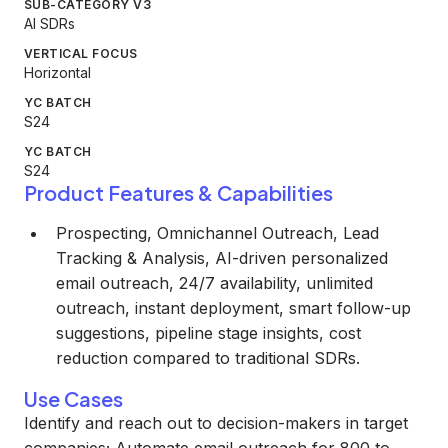
SUB-CATEGORY V3
AI SDRs
VERTICAL FOCUS
Horizontal
YC BATCH
S24
YC BATCH
S24
Product Features & Capabilities
Prospecting, Omnichannel Outreach, Lead
Tracking & Analysis, AI-driven personalized
email outreach, 24/7 availability, unlimited
outreach, instant deployment, smart follow-up
suggestions, pipeline stage insights, cost
reduction compared to traditional SDRs.
Use Cases
Identify and reach out to decision-makers in target