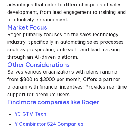
advantages that cater to different aspects of sales
development, from lead engagement to training and
productivity enhancement.
Market Focus
Roger primarily focuses on the sales technology
industry, specifically in automating sales processes
such as prospecting, outreach, and lead tracking
through an AI-driven platform.
Other Considerations
Serves various organizations with plans ranging
from $800 to $3000 per month; Offers a partner
program with financial incentives; Provides real-time
support for premium users
Find more companies like
Roger
YC GTM Tech
Y Combinator S24 Companies