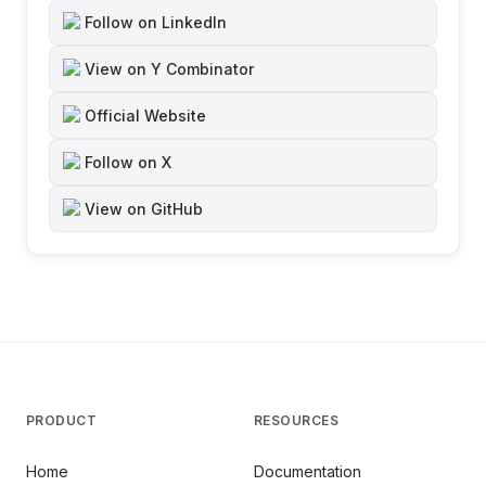
Follow on LinkedIn
View on Y Combinator
Official Website
Follow on X
View on GitHub
PRODUCT
RESOURCES
Home
Documentation