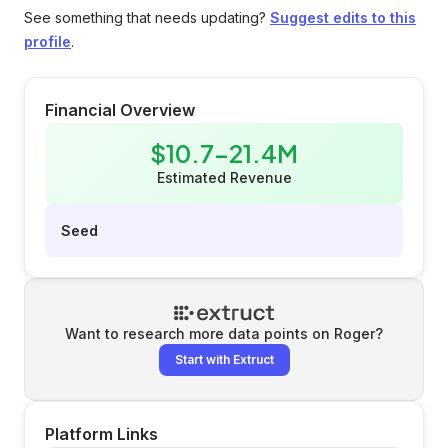
See something that needs updating?
Suggest edits to this
profile
.
Financial Overview
$10.7-21.4M
Estimated Revenue
Seed
Want to research more data points on
Roger
?
Start with Extruct
Platform Links