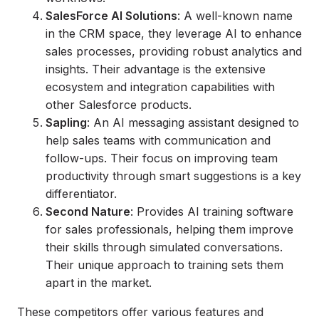
SalesForce AI Solutions
: A well-known name
in the CRM space, they leverage AI to enhance
sales processes, providing robust analytics and
insights. Their advantage is the extensive
ecosystem and integration capabilities with
other Salesforce products.
Sapling
: An AI messaging assistant designed to
help sales teams with communication and
follow-ups. Their focus on improving team
productivity through smart suggestions is a key
differentiator.
Second Nature
: Provides AI training software
for sales professionals, helping them improve
their skills through simulated conversations.
Their unique approach to training sets them
apart in the market.
These competitors offer various features and