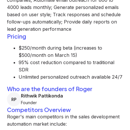
companies; Automate email outreach for 800 to
4000 leads monthly; Generate personalized emails
based on user style; Track responses and schedule
follow-ups automatically; Provide daily reports on
lead generation performance
Pricing
$250/month during beta (increases to
$500/month on March 15)
95% cost reduction compared to traditional
SDR
Unlimited personalized outreach available 24/7
Who are the founders of Roger
Rithwik Pattikonda
RP
Founder
Competitors Overview
Roger's main competitors in the sales development
automation market include: