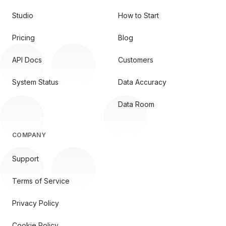
Studio
How to Start
Pricing
Blog
API Docs
Customers
System Status
Data Accuracy
Data Room
COMPANY
Support
Terms of Service
Privacy Policy
Cookie Policy