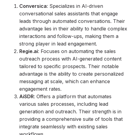
Conversica
: Specializes in AI-driven
conversational sales assistants that engage
leads through automated conversations. Their
advantage lies in their ability to handle complex
interactions and follow-ups, making them a
strong player in lead engagement.
Regie.ai
: Focuses on automating the sales
outreach process with AI-generated content
tailored to specific prospects. Their notable
advantage is the ability to create personalized
messaging at scale, which can enhance
engagement rates.
AiSDR
: Offers a platform that automates
various sales processes, including lead
generation and outreach. Their strength is in
providing a comprehensive suite of tools that
integrate seamlessly with existing sales
workflows.