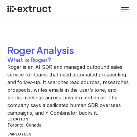
Roger
Analysis
What is Roger?
Roger is an AI SDR and managed outbound sales
service for teams that need automated prospecting
and follow-up. It searches lead sources, researches
prospects, writes emails in the user’s tone, and
books meetings across LinkedIn and email. The
company says a dedicated human SDR oversees
campaigns, and Y Combinator backs it.
LOCATION
Toronto, Canada
EMPLOYEES