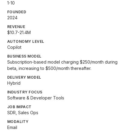
1-10
FOUNDED
2024
REVENUE
$10.7-21.4M
AUTONOMY LEVEL
Copilot
BUSINESS MODEL
Subscription-based model charging $250/month during
beta, increasing to $500/month thereafter.
DELIVERY MODEL
Hybrid
INDUSTRY FOCUS
Software & Developer Tools
JOB IMPACT
SDR, Sales Ops
MODALITY
Email