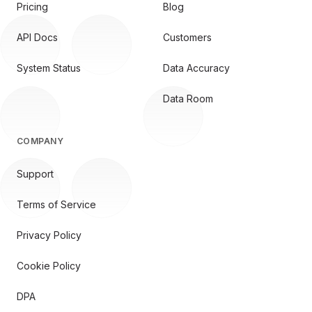
Pricing
Blog
API Docs
Customers
System Status
Data Accuracy
Data Room
COMPANY
Support
Terms of Service
Privacy Policy
Cookie Policy
DPA