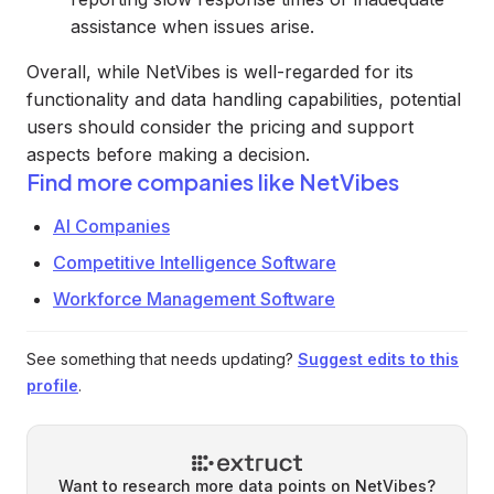
assistance when issues arise.
Overall, while NetVibes is well-regarded for its
functionality and data handling capabilities, potential
users should consider the pricing and support
aspects before making a decision.
Find more companies like
NetVibes
AI Companies
Competitive Intelligence Software
Workforce Management Software
See something that needs updating?
Suggest edits to this
profile
.
Want to research more data points on
NetVibes
?