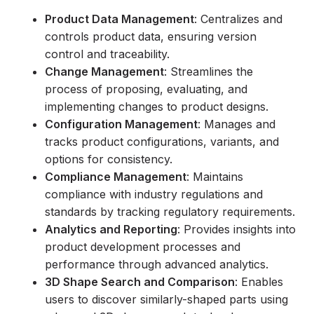
Product Data Management
: Centralizes and
controls product data, ensuring version
control and traceability.
Change Management
: Streamlines the
process of proposing, evaluating, and
implementing changes to product designs.
Configuration Management
: Manages and
tracks product configurations, variants, and
options for consistency.
Compliance Management
: Maintains
compliance with industry regulations and
standards by tracking regulatory requirements.
Analytics and Reporting
: Provides insights into
product development processes and
performance through advanced analytics.
3D Shape Search and Comparison
: Enables
users to discover similarly-shaped parts using