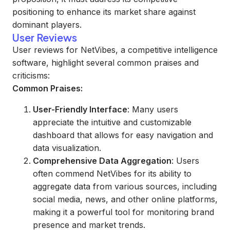
positioning to enhance its market share against
dominant players.
User Reviews
User reviews for NetVibes, a competitive intelligence
software, highlight several common praises and
criticisms:
Common Praises:
User-Friendly Interface
: Many users
appreciate the intuitive and customizable
dashboard that allows for easy navigation and
data visualization.
Comprehensive Data Aggregation
: Users
often commend NetVibes for its ability to
aggregate data from various sources, including
social media, news, and other online platforms,
making it a powerful tool for monitoring brand
presence and market trends.