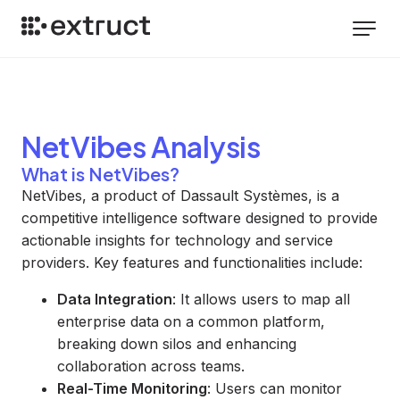
NetVibes
Analysis
What is NetVibes?
NetVibes, a product of Dassault Systèmes, is a
competitive intelligence software designed to provide
actionable insights for technology and service
providers. Key features and functionalities include:
Data Integration
: It allows users to map all
enterprise data on a common platform,
breaking down silos and enhancing
collaboration across teams.
Real-Time Monitoring
: Users can monitor