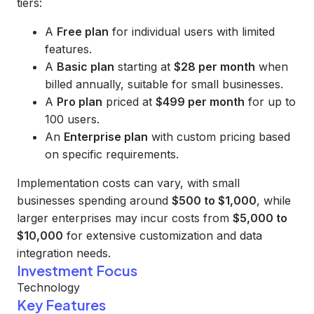
tiers:
A
Free plan
for individual users with limited
features.
A
Basic plan
starting at
$28 per month
when
billed annually, suitable for small businesses.
A
Pro plan
priced at
$499 per month
for up to
100 users.
An
Enterprise plan
with custom pricing based
on specific requirements.
Implementation costs can vary, with small
businesses spending around
$500 to $1,000
, while
larger enterprises may incur costs from
$5,000 to
$10,000
for extensive customization and data
integration needs.
Investment Focus
Technology
Key Features