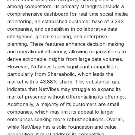
among competitors. Its primary strengths include a
comprehensive dashboard for real-time social media
monitoring, an established customer base of 3,242
companies, and capabilities in collaborative data
intelligence, global sourcing, and enterprise
planning. These features enhance decision-making
and operational efficiency, allowing organizations to
derive actionable insights from large data volumes.
However, NetVibes faces significant competition,
particularly from Shareaholic, which leads the
market with a 43.88% share. This substantial gap
indicates that NetVibes may struggle to expand its
market presence without differentiating its offerings.
Additionally, a majority of its customers are small
companies, which may limit its appeal to larger
enterprises seeking more robust solutions. Overall,
while NetVibes has a solid foundation and value
proposition, it must address its competitive