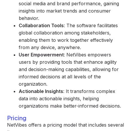
social media and brand performance, gaining
insights into market trends and consumer
behavior.
Collaboration Tools
: The software facilitates
global collaboration among stakeholders,
enabling them to work together effectively
from any device, anywhere.
User Empowerment
: NetVibes empowers
users by providing tools that enhance agility
and decision-making capabilities, allowing for
informed decisions at all levels of the
organization.
Actionable Insights
: It transforms complex
data into actionable insights, helping
organizations make better-informed decisions.
Pricing
NetVibes offers a pricing model that includes several