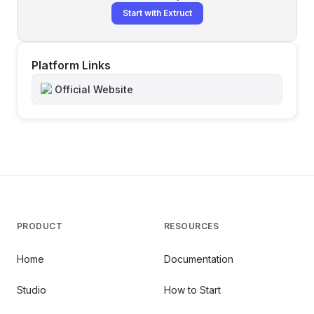
Start with Extruct
Platform Links
Official Website
PRODUCT
RESOURCES
Home
Documentation
Studio
How to Start