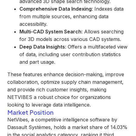
advanced 3D shape search technology.
Comprehensive Data Indexing
: Indexes data
from multiple sources, enhancing data
accessibility.
Multi-CAD System Search
: Allows searching
for 3D models across various CAD systems.
Deep Data Insights
: Offers a multifaceted view
of data, including user contribution statistics
and part usage.
These features enhance decision-making, improve
collaboration, optimize supply chain management,
and provide rich customer insights, making
NETVIBES a robust choice for organizations
looking to leverage data intelligence.
Market Position
NetVibes, a competitive intelligence software by
Dassault Systèmes, holds a market share of 14.03%
in the social analytics category, ranking it third