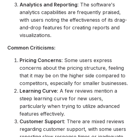
Analytics and Reporting
: The software's
analytics capabilities are frequently praised,
with users noting the effectiveness of its drag-
and-drop features for creating reports and
visualizations.
Common Criticisms:
Pricing Concerns
: Some users express
concerns about the pricing structure, feeling
that it may be on the higher side compared to
competitors, especially for smaller businesses.
Learning Curve
: A few reviews mention a
steep learning curve for new users,
particularly when trying to utilize advanced
features effectively.
Customer Support
: There are mixed reviews
regarding customer support, with some users
reporting slow response times or inadequate