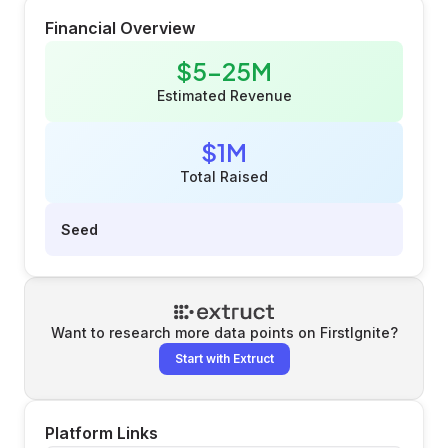
Financial Overview
$5-25M
Estimated Revenue
$1M
Total Raised
Seed
Want to research more data points on
FirstIgnite
?
Start with Extruct
Platform Links