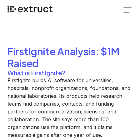
FirstIgnite
Analysis
: $1M
Raised
What is FirstIgnite?
FirstIgnite builds AI software for universities,
hospitals, nonprofit organizations, foundations, and
national laboratories. Its products help research
teams find companies, contacts, and funding
partners for commercialization, licensing, and
collaboration. The site says more than 100
organizations use the platform, and it claims
measurable gains after one year of use.