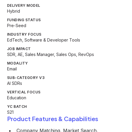
DELIVERY MODEL
Hybrid
FUNDING STATUS
Pre-Seed
INDUSTRY FOCUS
EdTech, Software & Developer Tools
JOB IMPACT
SDR, AE, Sales Manager, Sales Ops, RevOps
MODALITY
Email
SUB-CATEGORY V3
AI SDRs
VERTICAL FOCUS
Education
YC BATCH
S21
Product Features & Capabilities
Company Matching, Market Search,