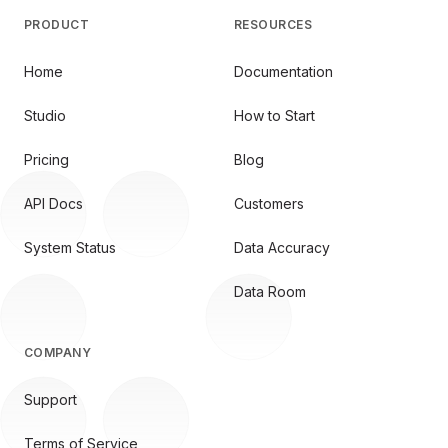
PRODUCT
RESOURCES
Home
Documentation
Studio
How to Start
Pricing
Blog
API Docs
Customers
System Status
Data Accuracy
Data Room
COMPANY
Support
Terms of Service