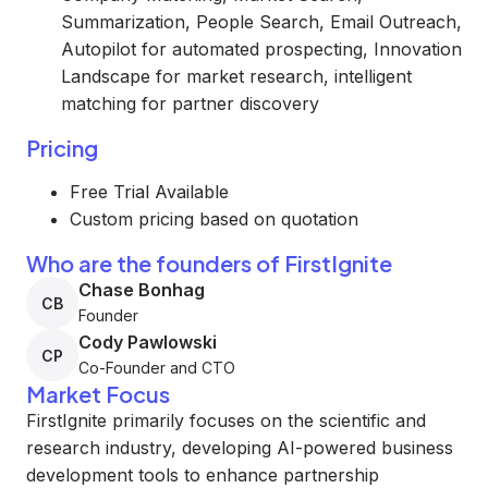
Summarization, People Search, Email Outreach,
Autopilot for automated prospecting, Innovation
Landscape for market research, intelligent
matching for partner discovery
Pricing
Free Trial Available
Custom pricing based on quotation
Who are the founders of FirstIgnite
Chase Bonhag
CB
Founder
Cody Pawlowski
CP
Co-Founder and CTO
Market Focus
FirstIgnite primarily focuses on the scientific and
research industry, developing AI-powered business
development tools to enhance partnership