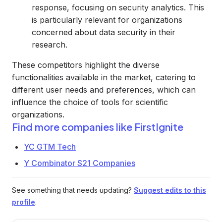
response, focusing on security analytics. This
is particularly relevant for organizations
concerned about data security in their
research.
These competitors highlight the diverse
functionalities available in the market, catering to
different user needs and preferences, which can
influence the choice of tools for scientific
organizations.
Find more companies like
FirstIgnite
YC GTM Tech
Y Combinator S21 Companies
See something that needs updating?
Suggest edits to this
profile
.