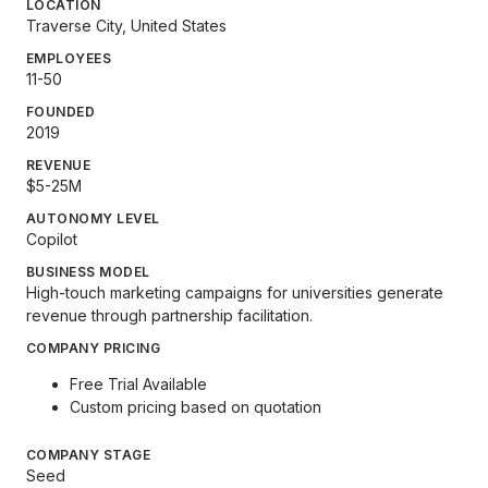
LOCATION
Traverse City, United States
EMPLOYEES
11-50
FOUNDED
2019
REVENUE
$5-25M
AUTONOMY LEVEL
Copilot
BUSINESS MODEL
High-touch marketing campaigns for universities generate
revenue through partnership facilitation.
COMPANY PRICING
Free Trial Available
Custom pricing based on quotation
COMPANY STAGE
Seed