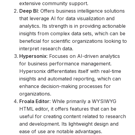
extensive community support.
Deep BI
: Offers business intelligence solutions
that leverage AI for data visualization and
analytics. Its strength is in providing actionable
insights from complex data sets, which can be
beneficial for scientific organizations looking to
interpret research data.
Hypersonix
: Focuses on AI-driven analytics
for business performance management.
Hypersonix differentiates itself with real-time
insights and automated reporting, which can
enhance decision-making processes for
organizations.
Froala Editor
: While primarily a WYSIWYG
HTML editor, it offers features that can be
useful for creating content related to research
and development. Its lightweight design and
ease of use are notable advantages.