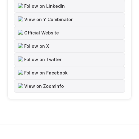
Follow on LinkedIn
View on Y Combinator
Official Website
Follow on X
Follow on Twitter
Follow on Facebook
View on ZoomInfo