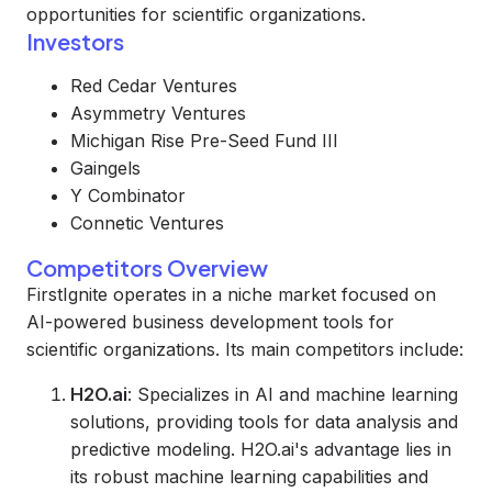
opportunities for scientific organizations.
Investors
Red Cedar Ventures
Asymmetry Ventures
Michigan Rise Pre-Seed Fund III
Gaingels
Y Combinator
Connetic Ventures
Competitors Overview
FirstIgnite operates in a niche market focused on
AI-powered business development tools for
scientific organizations. Its main competitors include:
H2O.ai
: Specializes in AI and machine learning
solutions, providing tools for data analysis and
predictive modeling. H2O.ai's advantage lies in
its robust machine learning capabilities and