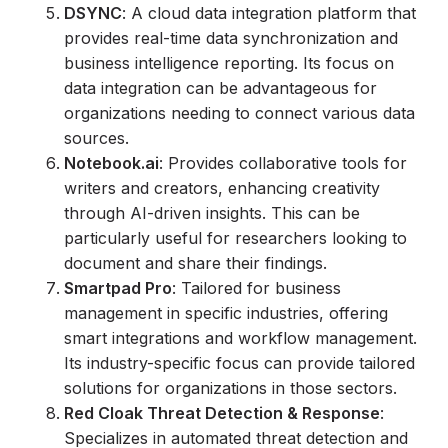
DSYNC
: A cloud data integration platform that
provides real-time data synchronization and
business intelligence reporting. Its focus on
data integration can be advantageous for
organizations needing to connect various data
sources.
Notebook.ai
: Provides collaborative tools for
writers and creators, enhancing creativity
through AI-driven insights. This can be
particularly useful for researchers looking to
document and share their findings.
Smartpad Pro
: Tailored for business
management in specific industries, offering
smart integrations and workflow management.
Its industry-specific focus can provide tailored
solutions for organizations in those sectors.
Red Cloak Threat Detection & Response
:
Specializes in automated threat detection and