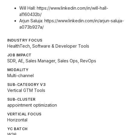
Will Hall:
https://www.linkedin.com/in/will-hall-
a1160432b/
Arjun Saluja:
https://www.linkedin.com/in/arjun-saluja-
a073b927a/
INDUSTRY FOCUS
HealthTech, Software & Developer Tools
JOB IMPACT
SDR, AE, Sales Manager, Sales Ops, RevOps
MODALITY
Multi-channel
SUB-CATEGORY V3
Vertical GTM Tools
SUB-CLUSTER
appointment optimization
VERTICAL FOCUS
Horizontal
YC BATCH
W26