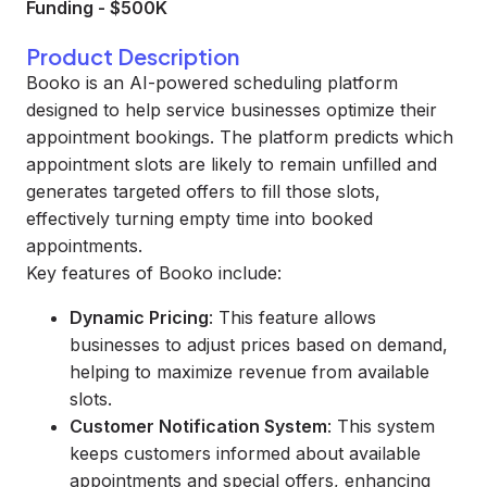
Funding
-
$500K
Product Description
Booko is an AI-powered scheduling platform
designed to help service businesses optimize their
appointment bookings. The platform predicts which
appointment slots are likely to remain unfilled and
generates targeted offers to fill those slots,
effectively turning empty time into booked
appointments.
Key features of Booko include:
Dynamic Pricing
: This feature allows
businesses to adjust prices based on demand,
helping to maximize revenue from available
slots.
Customer Notification System
: This system
keeps customers informed about available
appointments and special offers, enhancing