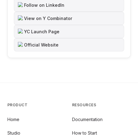
Follow on LinkedIn
View on Y Combinator
YC Launch Page
Official Website
PRODUCT
RESOURCES
Home
Documentation
Studio
How to Start