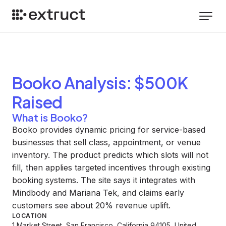
Booko
Analysis
: $500K
Raised
What is Booko?
Booko provides dynamic pricing for service-based
businesses that sell class, appointment, or venue
inventory. The product predicts which slots will not
fill, then applies targeted incentives through existing
booking systems. The site says it integrates with
Mindbody and Mariana Tek, and claims early
customers see about 20% revenue uplift.
LOCATION
1 Market Street, San Francisco, California 94105, United