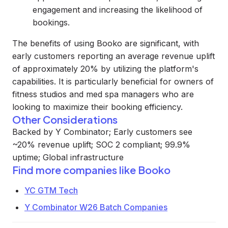
engagement and increasing the likelihood of
bookings.
The benefits of using Booko are significant, with
early customers reporting an average revenue uplift
of approximately 20% by utilizing the platform's
capabilities. It is particularly beneficial for owners of
fitness studios and med spa managers who are
looking to maximize their booking efficiency.
Other Considerations
Backed by Y Combinator; Early customers see
~20% revenue uplift; SOC 2 compliant; 99.9%
uptime; Global infrastructure
Find more companies like
Booko
YC GTM Tech
Y Combinator W26 Batch Companies