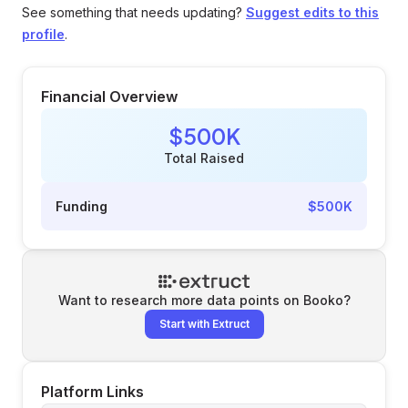
See something that needs updating?
Suggest edits to this
profile
.
Financial Overview
$500K
Total Raised
Funding
$500K
Want to research more data points on
Booko
?
Start with Extruct
Platform Links