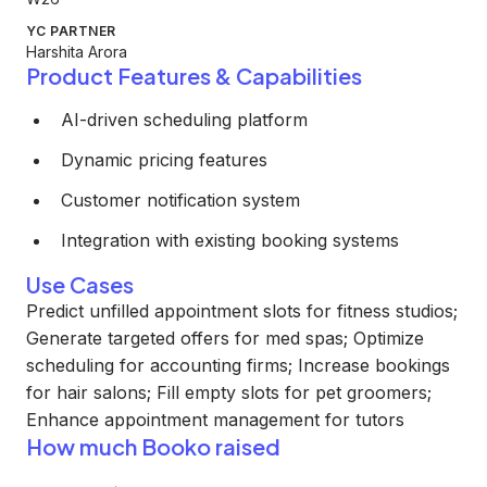
YC PARTNER
Harshita Arora
Product Features & Capabilities
AI-driven scheduling platform
Dynamic pricing features
Customer notification system
Integration with existing booking systems
Use Cases
Predict unfilled appointment slots for fitness studios;
Generate targeted offers for med spas; Optimize
scheduling for accounting firms; Increase bookings
for hair salons; Fill empty slots for pet groomers;
Enhance appointment management for tutors
How much Booko raised