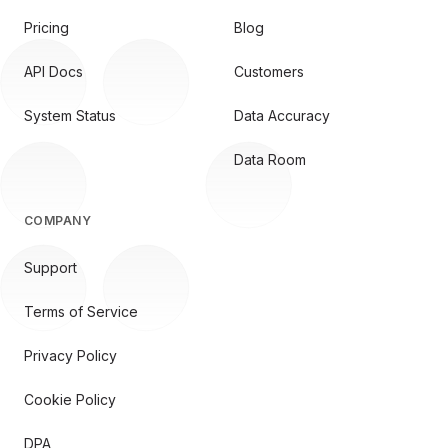
Pricing
Blog
API Docs
Customers
System Status
Data Accuracy
Data Room
COMPANY
Support
Terms of Service
Privacy Policy
Cookie Policy
DPA