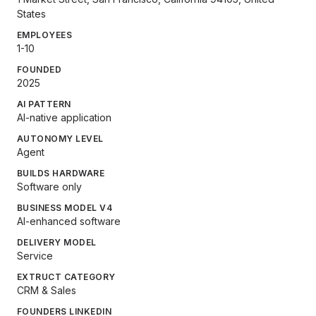
States
EMPLOYEES
1-10
FOUNDED
2025
AI PATTERN
AI-native application
AUTONOMY LEVEL
Agent
BUILDS HARDWARE
Software only
BUSINESS MODEL V4
AI-enhanced software
DELIVERY MODEL
Service
EXTRUCT CATEGORY
CRM & Sales
FOUNDERS LINKEDIN