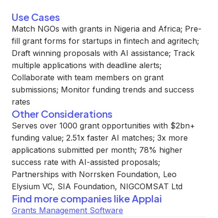
Use Cases
Match NGOs with grants in Nigeria and Africa; Pre-
fill grant forms for startups in fintech and agritech;
Draft winning proposals with AI assistance; Track
multiple applications with deadline alerts;
Collaborate with team members on grant
submissions; Monitor funding trends and success
rates
Other Considerations
Serves over 1000 grant opportunities with $2bn+
funding value; 2.51x faster AI matches; 3x more
applications submitted per month; 78% higher
success rate with AI-assisted proposals;
Partnerships with Norrsken Foundation, Leo
Elysium VC, SIA Foundation, NIGCOMSAT Ltd
Find more companies like
Applai
Grants Management Software