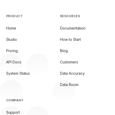
PRODUCT
RESOURCES
Home
Documentation
Studio
How to Start
Pricing
Blog
API Docs
Customers
System Status
Data Accuracy
Data Room
COMPANY
Support