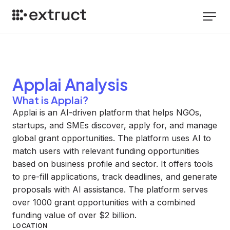
Applai
Analysis
What is Applai?
Applai is an AI-driven platform that helps NGOs,
startups, and SMEs discover, apply for, and manage
global grant opportunities. The platform uses AI to
match users with relevant funding opportunities
based on business profile and sector. It offers tools
to pre-fill applications, track deadlines, and generate
proposals with AI assistance. The platform serves
over 1000 grant opportunities with a combined
funding value of over $2 billion.
LOCATION