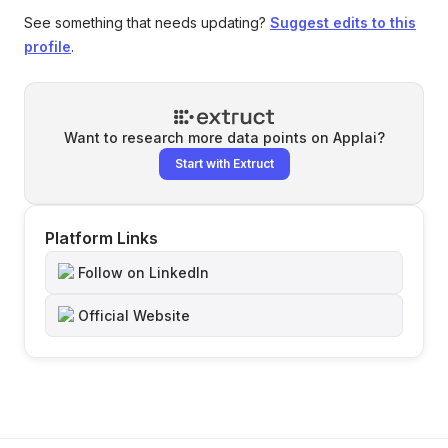
See something that needs updating?
Suggest edits to this
profile
.
Want to research more data points on
Applai
?
Start with Extruct
Platform Links
Follow on LinkedIn
Official Website