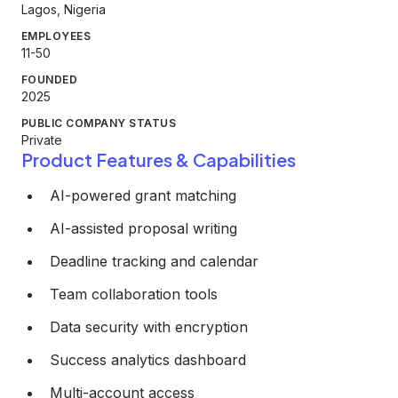
Lagos, Nigeria
EMPLOYEES
11-50
FOUNDED
2025
PUBLIC COMPANY STATUS
Private
Product Features & Capabilities
AI-powered grant matching
AI-assisted proposal writing
Deadline tracking and calendar
Team collaboration tools
Data security with encryption
Success analytics dashboard
Multi-account access