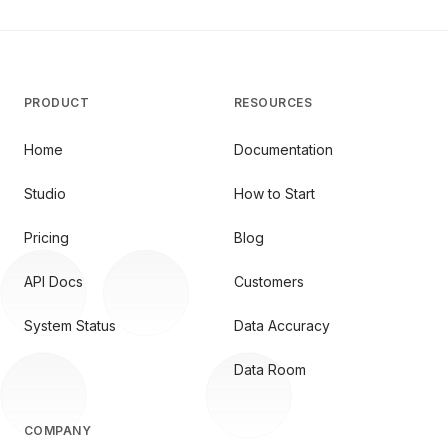
PRODUCT
RESOURCES
Home
Documentation
Studio
How to Start
Pricing
Blog
API Docs
Customers
System Status
Data Accuracy
Data Room
COMPANY