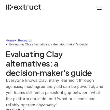
Home
Research
Evaluating Clay alternatives: a decision‑maker's guide
Evaluating Clay
alternatives: a
decision‑maker's guide
Everyone knows Clay; many learned it through
agencies; most agree the yield can be powerful; and
yet, teams still feel a persistent gap between 'what
the platform could do' and 'what our teams can
reliably operate day‑to‑day.'
WRITTEN BY