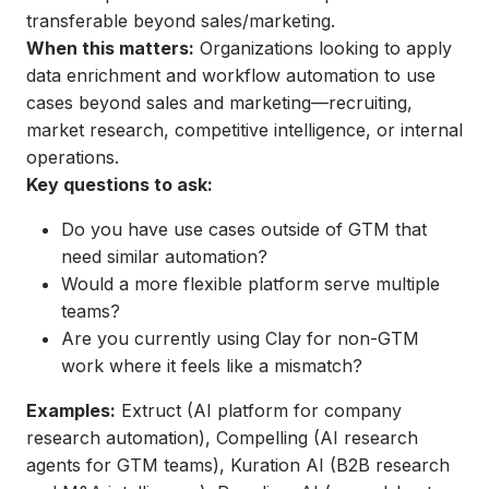
transferable beyond sales/marketing.
When this matters:
Organizations looking to apply
data enrichment and workflow automation to use
cases beyond sales and marketing—recruiting,
market research, competitive intelligence, or internal
operations.
Key questions to ask:
Do you have use cases outside of GTM that
need similar automation?
Would a more flexible platform serve multiple
teams?
Are you currently using Clay for non-GTM
work where it feels like a mismatch?
Examples:
Extruct
(AI platform for company
research automation),
Compelling
(AI research
agents for GTM teams),
Kuration AI
(B2B research