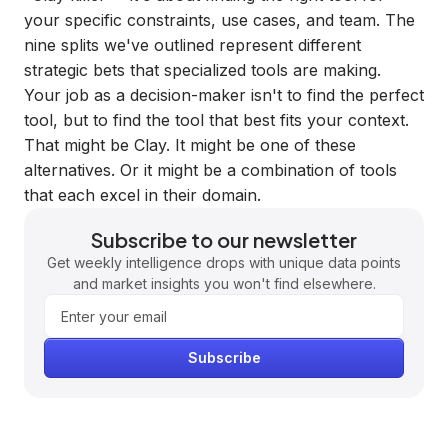
your specific constraints, use cases, and team. The
nine splits we've outlined represent different
strategic bets that specialized tools are making.
Your job as a decision-maker isn't to find the perfect
tool, but to find the tool that best fits your context.
That might be Clay. It might be one of these
alternatives. Or it might be a combination of tools
that each excel in their domain.
Subscribe to our newsletter
Get weekly intelligence drops with unique data points
and market insights you won't find elsewhere.
Subscribe