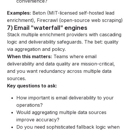
convenience?
Examples:
Beton
(MIT-licensed self-hosted lead
enrichment),
Firecrawl
(open-source web scraping)
7) Email "waterfall" engines
Stack multiple enrichment providers with cascading
logic and deliverability safeguards. The bet: quality
via aggregation and policy.
When this matters:
Teams where email
deliverability and data quality are mission-critical,
and you want redundancy across multiple data
sources.
Key questions to ask:
How important is email deliverability to your
operations?
Would aggregating multiple data sources
improve accuracy?
Do you need sophisticated fallback logic when