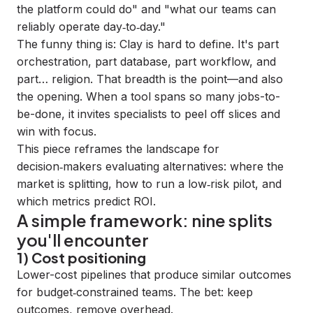
the platform could do" and "what our teams can
reliably operate day‑to‑day."
The funny thing is: Clay is hard to define. It's part
orchestration, part database, part workflow, and
part… religion. That breadth is the point—and also
the opening. When a tool spans so many jobs-to-
be-done, it invites specialists to peel off slices and
win with focus.
This piece reframes the landscape for
decision‑makers evaluating alternatives: where the
market is splitting, how to run a low‑risk pilot, and
which metrics predict ROI.
A simple framework: nine splits
you'll encounter
1) Cost positioning
Lower-cost pipelines that produce similar outcomes
for budget‑constrained teams. The bet: keep
outcomes, remove overhead.