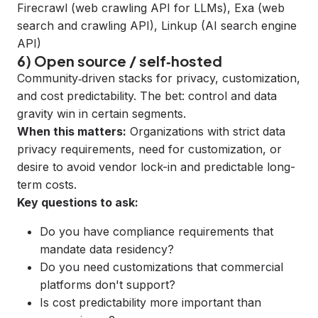
Firecrawl
(web crawling API for LLMs),
Exa
(web
search and crawling API),
Linkup
(AI search engine
API)
6) Open source / self‑hosted
Community‑driven stacks for privacy, customization,
and cost predictability. The bet: control and data
gravity win in certain segments.
When this matters:
Organizations with strict data
privacy requirements, need for customization, or
desire to avoid vendor lock-in and predictable long-
term costs.
Key questions to ask:
Do you have compliance requirements that
mandate data residency?
Do you need customizations that commercial
platforms don't support?
Is cost predictability more important than