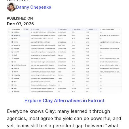
Danny Chepenko
PUBLISHED ON
Dec 07, 2025
Explore Clay Alternatives in Extruct
Everyone knows Clay; many learned it through
agencies; most agree the yield can be powerful; and
yet, teams still feel a persistent gap between "what