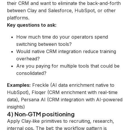
their CRM and want to eliminate the back-and-forth
between Clay and Salesforce, HubSpot, or other
platforms.
Key questions to ask:
How much time do your operators spend
switching between tools?
Would native CRM integration reduce training
overhead?
Are you paying for multiple tools that could be
consolidated?
Examples:
Freckle
(AI data enrichment native to
HubSpot),
Floqer
(CRM enrichment with real-time
data),
Persana AI
(CRM integration with AI-powered
insights)
4) Non‑GTM positioning
Apply Clay‑like primitives to recruiting, research,
internal ops. The bet: the workflow pattern is