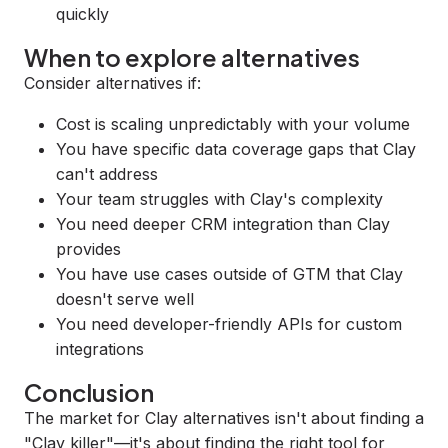
quickly
When to explore alternatives
Consider alternatives if:
Cost is scaling unpredictably with your volume
You have specific data coverage gaps that Clay
can't address
Your team struggles with Clay's complexity
You need deeper CRM integration than Clay
provides
You have use cases outside of GTM that Clay
doesn't serve well
You need developer-friendly APIs for custom
integrations
Conclusion
The market for Clay alternatives isn't about finding a
"Clay killer"—it's about finding the right tool for