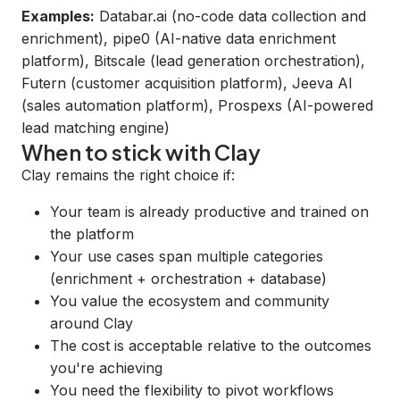
Examples:
Databar.ai
(no-code data collection and
enrichment),
pipe0
(AI-native data enrichment
platform),
Bitscale
(lead generation orchestration),
Futern
(customer acquisition platform),
Jeeva AI
(sales automation platform),
Prospexs
(AI-powered
lead matching engine)
When to stick with Clay
Clay remains the right choice if:
Your team is already productive and trained on
the platform
Your use cases span multiple categories
(enrichment + orchestration + database)
You value the ecosystem and community
around Clay
The cost is acceptable relative to the outcomes
you're achieving
You need the flexibility to pivot workflows