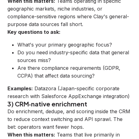
When this matters:
Teams operating in specific
geographic markets, niche industries, or
compliance-sensitive regions where Clay's general-
purpose data sources fall short.
Key questions to ask:
What's your primary geographic focus?
Do you need industry-specific data that general
sources miss?
Are there compliance requirements (GDPR,
CCPA) that affect data sourcing?
Examples:
Datazora
(Japan-specific corporate
research with Salesforce AppExchange integration)
3) CRM‑native enrichment
Do enrichment, dedupe, and scoring inside the CRM
to reduce context switching and API sprawl. The
bet: operators want fewer hops.
When this matters:
Teams that live primarily in