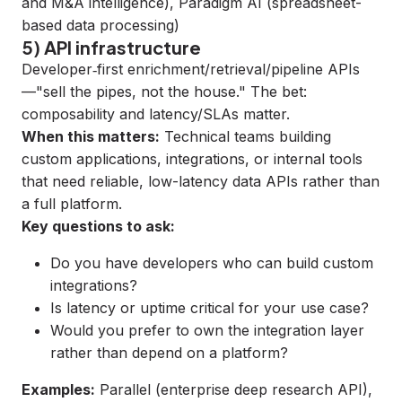
and M&A intelligence),
Paradigm AI
(spreadsheet-
based data processing)
5) API infrastructure
Developer‑first enrichment/retrieval/pipeline APIs
—"sell the pipes, not the house." The bet:
composability and latency/SLAs matter.
When this matters:
Technical teams building
custom applications, integrations, or internal tools
that need reliable, low-latency data APIs rather than
a full platform.
Key questions to ask:
Do you have developers who can build custom
integrations?
Is latency or uptime critical for your use case?
Would you prefer to own the integration layer
rather than depend on a platform?
Examples:
Parallel
(enterprise deep research API),