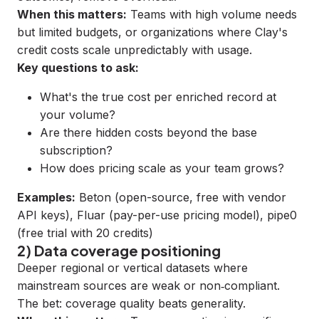
When this matters:
Teams with high volume needs
but limited budgets, or organizations where Clay's
credit costs scale unpredictably with usage.
Key questions to ask:
What's the true cost per enriched record at
your volume?
Are there hidden costs beyond the base
subscription?
How does pricing scale as your team grows?
Examples:
Beton
(open-source, free with vendor
API keys),
Fluar
(pay-per-use pricing model),
pipe0
(free trial with 20 credits)
2) Data coverage positioning
Deeper regional or vertical datasets where
mainstream sources are weak or non‑compliant.
The bet: coverage quality beats generality.