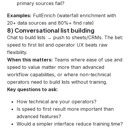
primary sources fail?
Examples:
FullEnrich
(waterfall enrichment with
20+ data sources and 80%+ find rate)
8) Conversational list building
Chat to build lists → push to sheets/CRMs. The bet:
speed to first list and operator UX beats raw
flexibility.
When this matters:
Teams where ease of use and
speed to value matter more than advanced
workflow capabilities, or where non-technical
operators need to build lists without training.
Key questions to ask:
How technical are your operators?
Is speed to first result more important than
advanced features?
Would a simpler interface reduce training time?