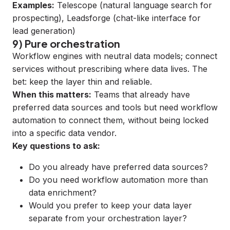
Examples:
Telescope
(natural language search for
prospecting),
Leadsforge
(chat-like interface for
lead generation)
9) Pure orchestration
Workflow engines with neutral data models; connect
services without prescribing where data lives. The
bet: keep the layer thin and reliable.
When this matters:
Teams that already have
preferred data sources and tools but need workflow
automation to connect them, without being locked
into a specific data vendor.
Key questions to ask:
Do you already have preferred data sources?
Do you need workflow automation more than
data enrichment?
Would you prefer to keep your data layer
separate from your orchestration layer?