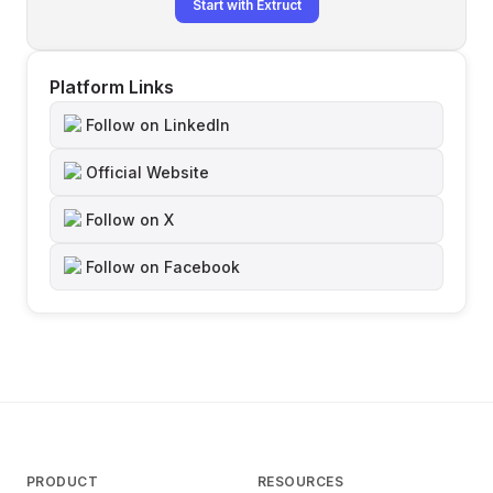
Start with Extruct
Platform Links
Follow on LinkedIn
Official Website
Follow on X
Follow on Facebook
PRODUCT
RESOURCES