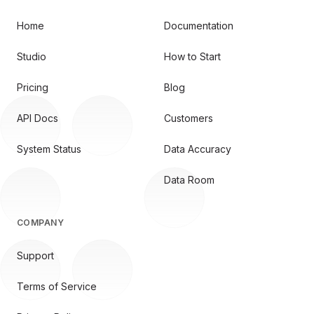
Home
Documentation
Studio
How to Start
Pricing
Blog
API Docs
Customers
System Status
Data Accuracy
Data Room
COMPANY
Support
Terms of Service