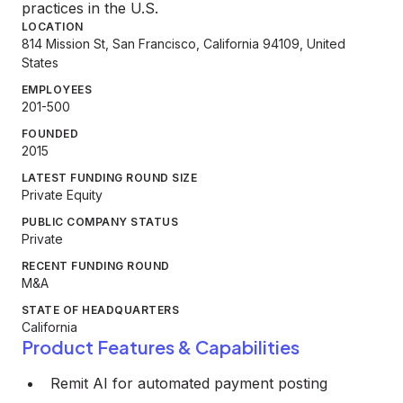
practices in the U.S.
LOCATION
814 Mission St, San Francisco, California 94109, United
States
EMPLOYEES
201-500
FOUNDED
2015
LATEST FUNDING ROUND SIZE
Private Equity
PUBLIC COMPANY STATUS
Private
RECENT FUNDING ROUND
M&A
STATE OF HEADQUARTERS
California
Product Features & Capabilities
Remit AI for automated payment posting