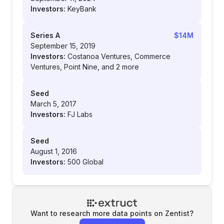
Investors:
KeyBank
Series A
$14M
September 15, 2019
Investors:
Costanoa Ventures, Commerce
Ventures, Point Nine, and 2 more
Seed
March 5, 2017
Investors:
FJ Labs
Seed
August 1, 2016
Investors:
500 Global
Want to research more data points on
Zentist
?