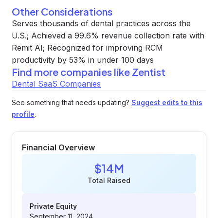
Other Considerations
Serves thousands of dental practices across the
U.S.; Achieved a 99.6% revenue collection rate with
Remit AI; Recognized for improving RCM
productivity by 53% in under 100 days
Find more companies like
Zentist
Dental SaaS Companies
See something that needs updating?
Suggest edits to this
profile
.
Financial Overview
$14M
Total Raised
Private Equity
September 11, 2024