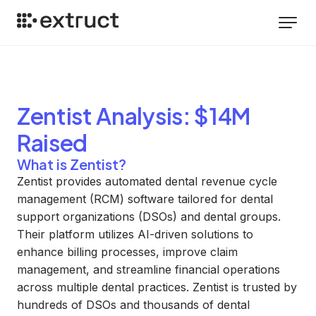
Zentist
Analysis
: $14M
Raised
What is Zentist?
Zentist provides automated dental revenue cycle
management (RCM) software tailored for dental
support organizations (DSOs) and dental groups.
Their platform utilizes AI-driven solutions to
enhance billing processes, improve claim
management, and streamline financial operations
across multiple dental practices. Zentist is trusted by
hundreds of DSOs and thousands of dental