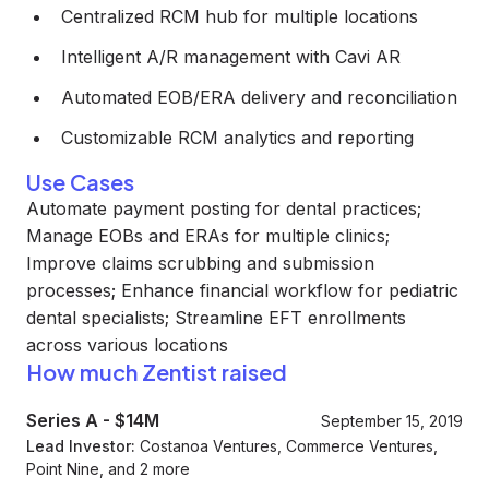
Centralized RCM hub for multiple locations
Intelligent A/R management with Cavi AR
Automated EOB/ERA delivery and reconciliation
Customizable RCM analytics and reporting
Use Cases
Automate payment posting for dental practices;
Manage EOBs and ERAs for multiple clinics;
Improve claims scrubbing and submission
processes; Enhance financial workflow for pediatric
dental specialists; Streamline EFT enrollments
across various locations
How much Zentist raised
Series A
-
$14M
September 15, 2019
Lead Investor:
Costanoa Ventures, Commerce Ventures,
Point Nine, and 2 more