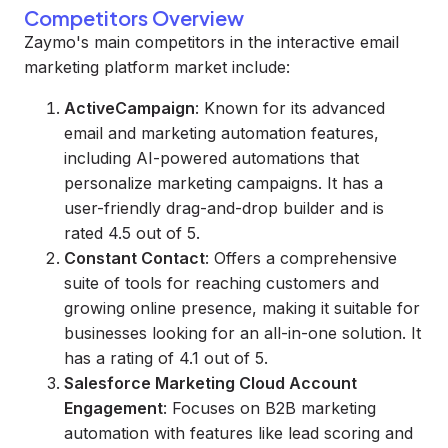
Competitors Overview
Zaymo's main competitors in the interactive email
marketing platform market include:
ActiveCampaign
: Known for its advanced
email and marketing automation features,
including AI-powered automations that
personalize marketing campaigns. It has a
user-friendly drag-and-drop builder and is
rated 4.5 out of 5.
Constant Contact
: Offers a comprehensive
suite of tools for reaching customers and
growing online presence, making it suitable for
businesses looking for an all-in-one solution. It
has a rating of 4.1 out of 5.
Salesforce Marketing Cloud Account
Engagement
: Focuses on B2B marketing
automation with features like lead scoring and