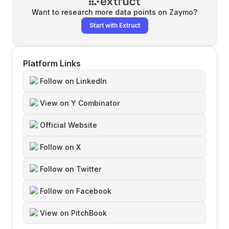
Want to research more data points on
Zaymo
?
Start with Extruct
Platform Links
Follow on LinkedIn
View on Y Combinator
Official Website
Follow on X
Follow on Twitter
Follow on Facebook
View on PitchBook