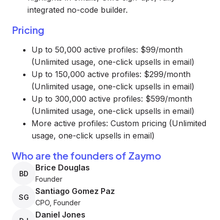
integrated no-code builder.
Pricing
Up to 50,000 active profiles: $99/month
(Unlimited usage, one-click upsells in email)
Up to 150,000 active profiles: $299/month
(Unlimited usage, one-click upsells in email)
Up to 300,000 active profiles: $599/month
(Unlimited usage, one-click upsells in email)
More active profiles: Custom pricing (Unlimited
usage, one-click upsells in email)
Who are the founders of Zaymo
Brice Douglas
BD
Founder
Santiago Gomez Paz
SG
CPO, Founder
Daniel Jones