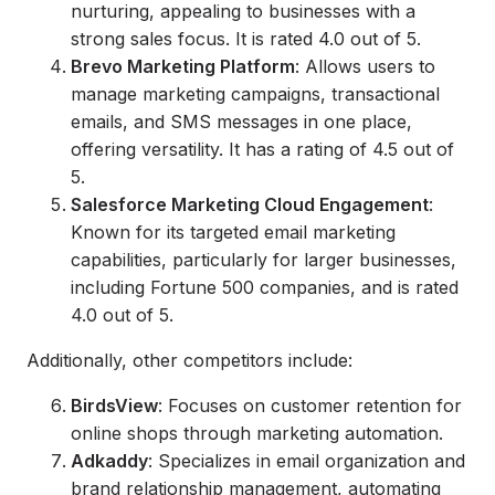
nurturing, appealing to businesses with a
strong sales focus. It is rated 4.0 out of 5.
Brevo Marketing Platform
: Allows users to
manage marketing campaigns, transactional
emails, and SMS messages in one place,
offering versatility. It has a rating of 4.5 out of
5.
Salesforce Marketing Cloud Engagement
:
Known for its targeted email marketing
capabilities, particularly for larger businesses,
including Fortune 500 companies, and is rated
4.0 out of 5.
Additionally, other competitors include:
BirdsView
: Focuses on customer retention for
online shops through marketing automation.
Adkaddy
: Specializes in email organization and
brand relationship management, automating