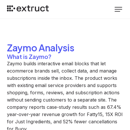
Zaymo
Analysis
What is Zaymo?
Zaymo builds interactive email blocks that let
ecommerce brands sell, collect data, and manage
subscriptions inside the inbox. The product works
with existing email service providers and supports
shopping, forms, reviews, and subscription actions
without sending customers to a separate site. The
company reports case-study results such as 67.4%
year-over-year revenue growth for Fatty15, 15X ROI
for Just Ingredients, and 52% fewer cancellations
for Buoy.