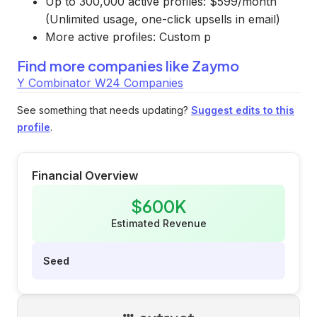
Up to 300,000 active profiles: $599/month
(Unlimited usage, one-click upsells in email)
More active profiles: Custom p
Find more companies like
Zaymo
Y Combinator W24 Companies
See something that needs updating?
Suggest edits to this
profile
.
Financial Overview
$600K
Estimated Revenue
Seed