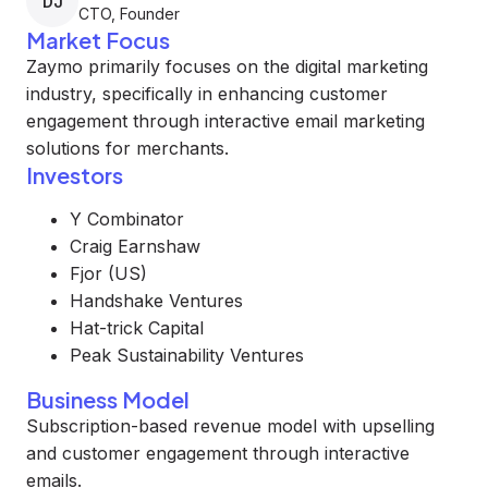
DJ
CTO, Founder
Market Focus
Zaymo primarily focuses on the digital marketing
industry, specifically in enhancing customer
engagement through interactive email marketing
solutions for merchants.
Investors
Y Combinator
Craig Earnshaw
Fjor (US)
Handshake Ventures
Hat-trick Capital
Peak Sustainability Ventures
Business Model
Subscription-based revenue model with upselling
and customer engagement through interactive
emails.