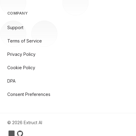
COMPANY
Support
Terms of Service
Privacy Policy
Cookie Policy
DPA
Consent Preferences
©
2026
Extruct AI