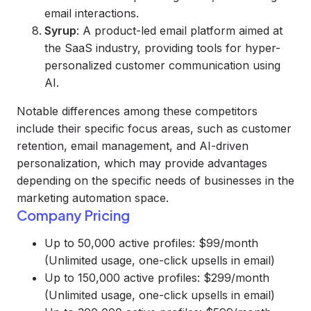
email interactions.
Syrup
: A product-led email platform aimed at
the SaaS industry, providing tools for hyper-
personalized customer communication using
AI.
Notable differences among these competitors
include their specific focus areas, such as customer
retention, email management, and AI-driven
personalization, which may provide advantages
depending on the specific needs of businesses in the
marketing automation space.
Company Pricing
Up to 50,000 active profiles: $99/month
(Unlimited usage, one-click upsells in email)
Up to 150,000 active profiles: $299/month
(Unlimited usage, one-click upsells in email)