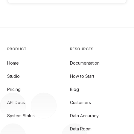
PRODUCT
RESOURCES
Home
Documentation
Studio
How to Start
Pricing
Blog
API Docs
Customers
System Status
Data Accuracy
Data Room