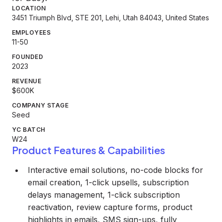
LOCATION
3451 Triumph Blvd, STE 201, Lehi, Utah 84043, United States
EMPLOYEES
11-50
FOUNDED
2023
REVENUE
$600K
COMPANY STAGE
Seed
YC BATCH
W24
Product Features & Capabilities
Interactive email solutions, no-code blocks for
email creation, 1-click upsells, subscription
delays management, 1-click subscription
reactivation, review capture forms, product
highlights in emails, SMS sign-ups, fully