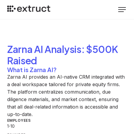
Zarna AI
Analysis
: $500K
Raised
What is Zarna AI?
Zarna AI provides an AI-native CRM integrated with
a deal workspace tailored for private equity firms.
The platform centralizes communication, due
diligence materials, and market context, ensuring
that all deal-related information is accessible and
up-to-date.
EMPLOYEES
1-10