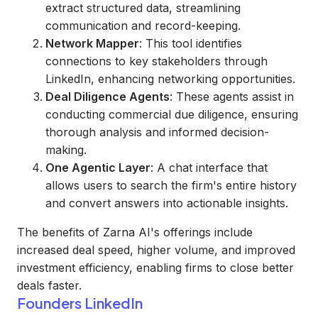
extract structured data, streamlining
communication and record-keeping.
Network Mapper
: This tool identifies
connections to key stakeholders through
LinkedIn, enhancing networking opportunities.
Deal Diligence Agents
: These agents assist in
conducting commercial due diligence, ensuring
thorough analysis and informed decision-
making.
One Agentic Layer
: A chat interface that
allows users to search the firm's entire history
and convert answers into actionable insights.
The benefits of Zarna AI's offerings include
increased deal speed, higher volume, and improved
investment efficiency, enabling firms to close better
deals faster.
Founders LinkedIn