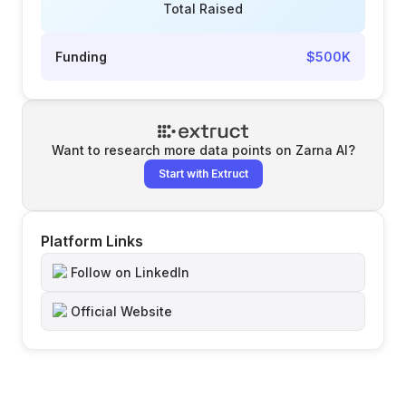
Total Raised
Funding
$500K
Want to research more data points on
Zarna AI
?
Start with Extruct
Platform Links
Follow on LinkedIn
Official Website