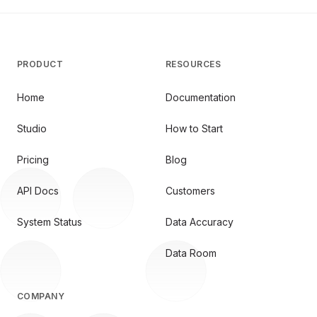
PRODUCT
RESOURCES
Home
Documentation
Studio
How to Start
Pricing
Blog
API Docs
Customers
System Status
Data Accuracy
Data Room
COMPANY