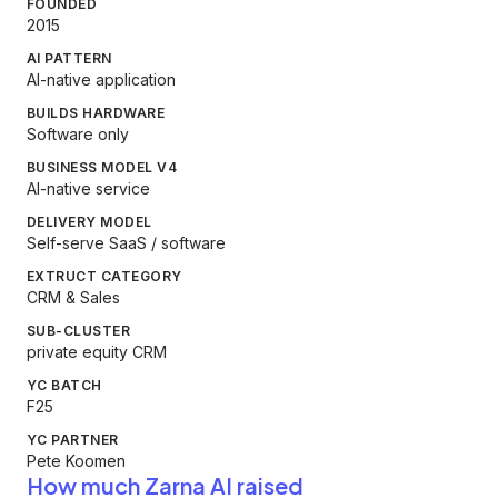
FOUNDED
2015
AI PATTERN
AI-native application
BUILDS HARDWARE
Software only
BUSINESS MODEL V4
AI-native service
DELIVERY MODEL
Self-serve SaaS / software
EXTRUCT CATEGORY
CRM & Sales
SUB-CLUSTER
private equity CRM
YC BATCH
F25
YC PARTNER
Pete Koomen
How much Zarna AI raised