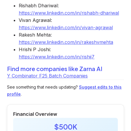
Rishabh Dhariwal:
https://www.linkedin.com/in/rishabh-dhariwal
Vivan Agrawal:
https://www.linkedin.com/in/vivan-agrawal
Rakesh Mehta:
https://www.linkedin.com/in/rakeshvmehta
Hrishi P Joshi:
https://www.linkedin.com/in/rishij7
Find more companies like
Zarna AI
Y Combinator F25 Batch Companies
See something that needs updating?
Suggest edits to this
profile
.
Financial Overview
$500K