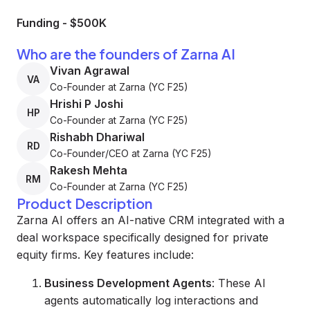
Funding
-
$500K
Who are the founders of Zarna AI
Vivan Agrawal
VA
Co-Founder at Zarna (YC F25)
Hrishi P Joshi
HP
Co-Founder at Zarna (YC F25)
Rishabh Dhariwal
RD
Co-Founder/CEO at Zarna (YC F25)
Rakesh Mehta
RM
Co-Founder at Zarna (YC F25)
Product Description
Zarna AI offers an AI-native CRM integrated with a
deal workspace specifically designed for private
equity firms. Key features include:
Business Development Agents
: These AI
agents automatically log interactions and