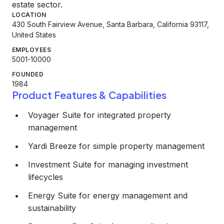
estate sector.
LOCATION
430 South Fairview Avenue, Santa Barbara, California 93117,
United States
EMPLOYEES
5001-10000
FOUNDED
1984
Product Features & Capabilities
Voyager Suite for integrated property
management
Yardi Breeze for simple property management
Investment Suite for managing investment
lifecycles
Energy Suite for energy management and
sustainability