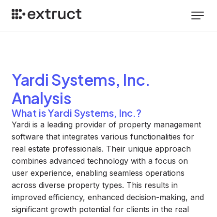
Yardi Systems, Inc.
Analysis
What is Yardi Systems, Inc.?
Yardi is a leading provider of property management
software that integrates various functionalities for
real estate professionals. Their unique approach
combines advanced technology with a focus on
user experience, enabling seamless operations
across diverse property types. This results in
improved efficiency, enhanced decision-making, and
significant growth potential for clients in the real