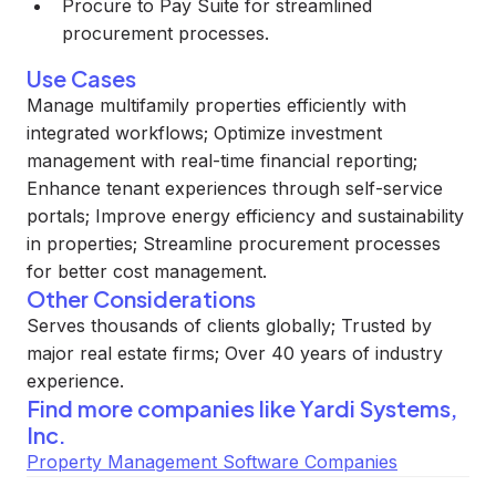
Procure to Pay Suite for streamlined
procurement processes.
Use Cases
Manage multifamily properties efficiently with
integrated workflows; Optimize investment
management with real-time financial reporting;
Enhance tenant experiences through self-service
portals; Improve energy efficiency and sustainability
in properties; Streamline procurement processes
for better cost management.
Other Considerations
Serves thousands of clients globally; Trusted by
major real estate firms; Over 40 years of industry
experience.
Find more companies like
Yardi Systems,
Inc.
Property Management Software Companies