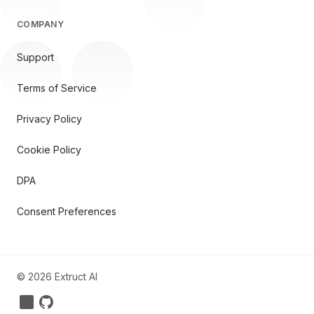
COMPANY
Support
Terms of Service
Privacy Policy
Cookie Policy
DPA
Consent Preferences
©
2026
Extruct AI