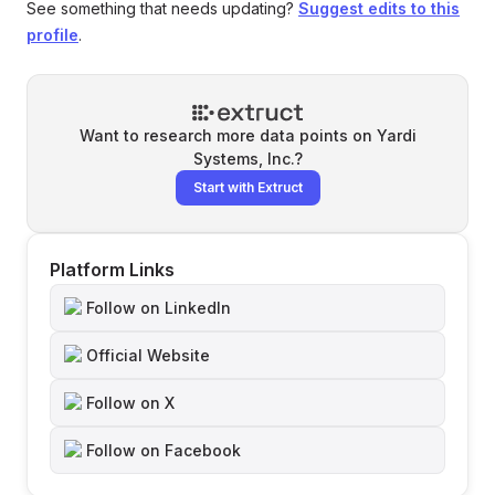
See something that needs updating?
Suggest edits to this
profile
.
Want to research more data points on
Yardi
Systems, Inc.
?
Start with Extruct
Platform Links
Follow on LinkedIn
Official Website
Follow on X
Follow on Facebook