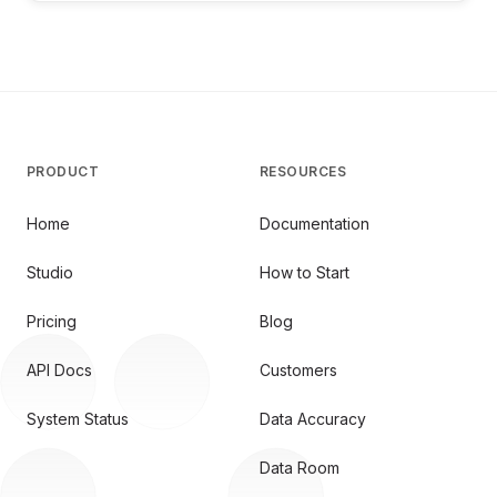
PRODUCT
RESOURCES
Home
Documentation
Studio
How to Start
Pricing
Blog
API Docs
Customers
System Status
Data Accuracy
Data Room