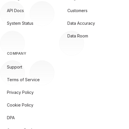
API Docs
Customers
System Status
Data Accuracy
Data Room
COMPANY
Support
Terms of Service
Privacy Policy
Cookie Policy
DPA