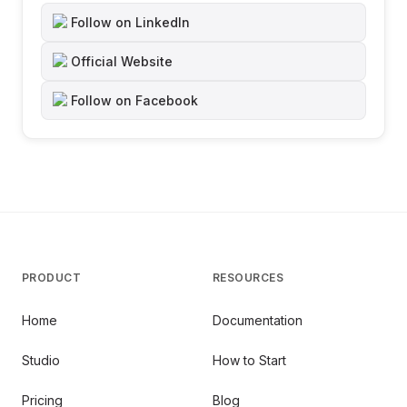
Follow on LinkedIn
Official Website
Follow on Facebook
PRODUCT
RESOURCES
Home
Documentation
Studio
How to Start
Pricing
Blog