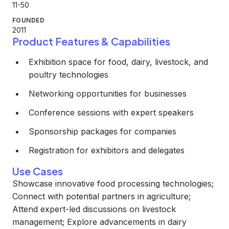
11-50
FOUNDED
2011
Product Features & Capabilities
Exhibition space for food, dairy, livestock, and
poultry technologies
Networking opportunities for businesses
Conference sessions with expert speakers
Sponsorship packages for companies
Registration for exhibitors and delegates
Use Cases
Showcase innovative food processing technologies;
Connect with potential partners in agriculture;
Attend expert-led discussions on livestock
management; Explore advancements in dairy