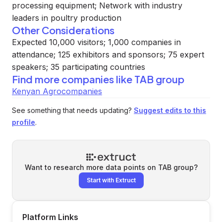
processing equipment; Network with industry
leaders in poultry production
Other Considerations
Expected 10,000 visitors; 1,000 companies in
attendance; 125 exhibitors and sponsors; 75 expert
speakers; 35 participating countries
Find more companies like
TAB group
Kenyan Agrocompanies
See something that needs updating?
Suggest edits to this
profile
.
Want to research more data points on
TAB group
?
Start with Extruct
Platform Links