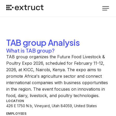
TAB group
Analysis
What is TAB group?
TAB group organizes the Future Food Livestock &
Poultry Expo 2026, scheduled for February 11-12,
2026, at KICC, Nairobi, Kenya. The expo aims to
promote Africa's agriculture sector and connect
international companies with business opportunities
in the region. The event focuses on innovations in
food, dairy, livestock, and poultry technologies.
LOCATION
426 E 1750 N b, Vineyard, Utah 84059, United States
EMPLOYEES