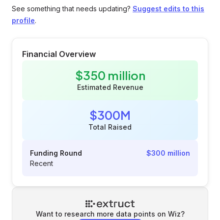
See something that needs updating?
Suggest edits to this
profile
.
Financial Overview
$350 million
Estimated Revenue
$300M
Total Raised
Funding Round
$300 million
Recent
Want to research more data points on
Wiz
?