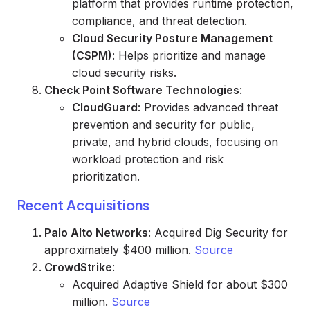
platform that provides runtime protection,
compliance, and threat detection.
Cloud Security Posture Management
(CSPM)
: Helps prioritize and manage
cloud security risks.
Check Point Software Technologies
:
CloudGuard
: Provides advanced threat
prevention and security for public,
private, and hybrid clouds, focusing on
workload protection and risk
prioritization.
Recent Acquisitions
Palo Alto Networks
: Acquired Dig Security for
approximately $400 million.
Source
CrowdStrike
:
Acquired Adaptive Shield for about $300
million.
Source