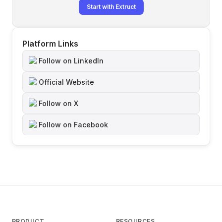
Start with Extruct
Platform Links
Follow on LinkedIn
Official Website
Follow on X
Follow on Facebook
PRODUCT
RESOURCES