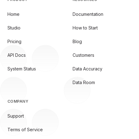
Home
Documentation
Studio
How to Start
Pricing
Blog
API Docs
Customers
System Status
Data Accuracy
Data Room
COMPANY
Support
Terms of Service