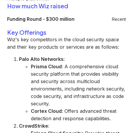
How much Wiz raised
Funding Round
-
$300 million
Recent
Key Offerings
Wiz's key competitors in the cloud security space
and their key products or services are as follows:
Palo Alto Networks
:
Prisma Cloud
: A comprehensive cloud
security platform that provides visibility
and security across multicloud
environments, including network security,
code security, and infrastructure as code
security.
Cortex Cloud
: Offers advanced threat
detection and response capabilities.
CrowdStrike
: