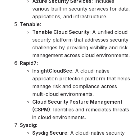
Azure Security Services
: Includes
various built-in security services for data,
applications, and infrastructure.
Tenable
:
Tenable Cloud Security
: A unified cloud
security platform that addresses security
challenges by providing visibility and risk
management across cloud environments.
Rapid7
:
InsightCloudSec
: A cloud-native
application protection platform that helps
manage risk and compliance across
multi-cloud environments.
Cloud Security Posture Management
(CSPM)
: Identifies and remediates threats
in cloud environments.
Sysdig
:
Sysdig Secure
: A cloud-native security