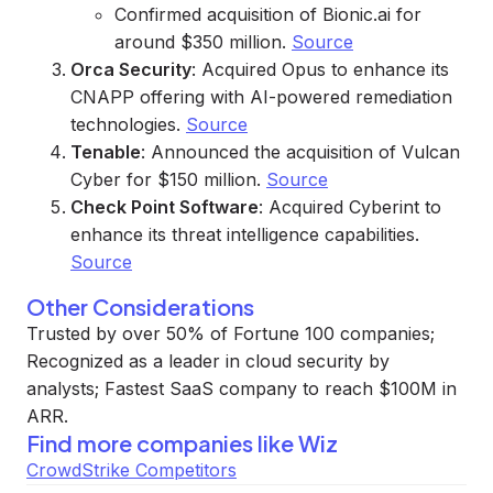
Confirmed acquisition of Bionic.ai for
around $350 million.
Source
Orca Security
: Acquired Opus to enhance its
CNAPP offering with AI-powered remediation
technologies.
Source
Tenable
: Announced the acquisition of Vulcan
Cyber for $150 million.
Source
Check Point Software
: Acquired Cyberint to
enhance its threat intelligence capabilities.
Source
Other Considerations
Trusted by over 50% of Fortune 100 companies;
Recognized as a leader in cloud security by
analysts; Fastest SaaS company to reach $100M in
ARR.
Find more companies like
Wiz
CrowdStrike Competitors