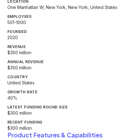
LOCATION
One Manhattan W, New York, New York, United States
EMPLOYEES
501-1000
FOUNDED
2020
REVENUE
$350 million
ANNUAL REVENUE
$350 million
COUNTRY
United States
GROWTH RATE
40%
LATEST FUNDING ROUND SIZE
$300 million
RECENT FUNDING
$300 million
Product Features & Capabilities