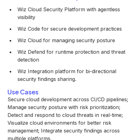
Wiz Cloud Security Platform with agentless
visibility
Wiz Code for secure development practices
Wiz Cloud for managing security posture
Wiz Defend for runtime protection and threat
detection
Wiz Integration platform for bi-directional
security findings sharing.
Use Cases
Secure cloud development across CI/CD pipelines;
Manage security posture with risk prioritization;
Detect and respond to cloud threats in real-time;
Visualize cloud environments for better risk
management; Integrate security findings across
multiple platforms.