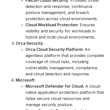
Falcon Cloud Security
: Provides threat
detection and response, continuous
posture management, and breach
protection across cloud environments.
Cloud Workload Protection
: Ensures
visibility and security for workloads in
hybrid and multi-cloud environments.
Orca Security
:
Orca Cloud Security Platform
: An
agentless platform that provides complete
coverage of cloud risks, including
vulnerability management, compliance,
and cloud detection and response.
Microsoft
:
Microsoft Defender for Cloud
: A cloud-
native application protection platform that
helps secure cloud resources and
manage security posture.