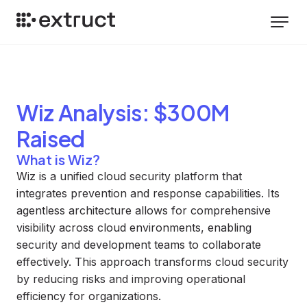
Wiz
Analysis
: $300M
Raised
What is Wiz?
Wiz is a unified cloud security platform that
integrates prevention and response capabilities. Its
agentless architecture allows for comprehensive
visibility across cloud environments, enabling
security and development teams to collaborate
effectively. This approach transforms cloud security
by reducing risks and improving operational
efficiency for organizations.