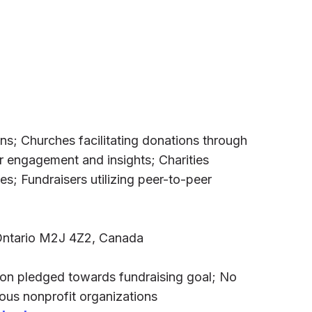
s; Churches facilitating donations through
r engagement and insights; Charities
s; Fundraisers utilizing peer-to-peer
 Ontario M2J 4Z2, Canada
llion pledged towards fundraising goal; No
ious nonprofit organizations