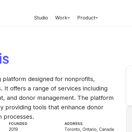
Studio
Work
Product
is
 platform designed for nonprofits,
 It offers a range of services including
t, and donor management. The platform
s by providing tools that enhance donor
n processes.
FOUNDED
ADDRESS
2019
Toronto, Ontario, Canada