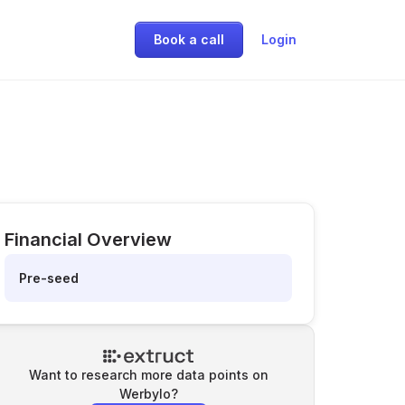
Book a call
Login
Financial Overview
Pre-seed
Want to research more data points on
Werbylo
?