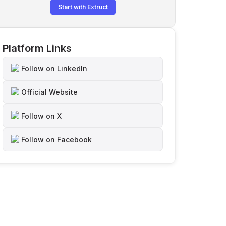
Start with Extruct
Platform Links
Follow on LinkedIn
Official Website
Follow on X
Follow on Facebook