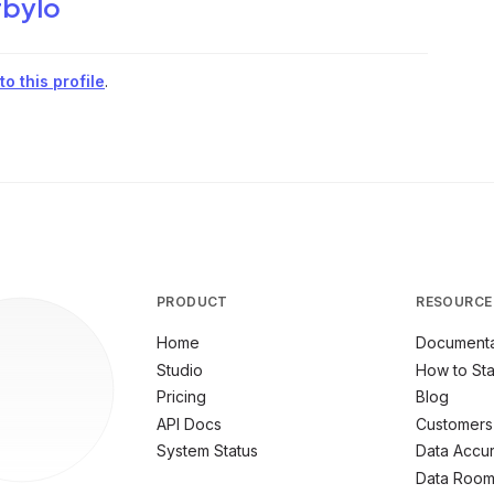
bylo
o this profile
.
PRODUCT
RESOURCE
Home
Documenta
Studio
How to Sta
Pricing
Blog
API Docs
Customers
System Status
Data Accu
Data Roo