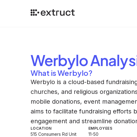
Werbylo
Analys
What is Werbylo?
Werbylo is a cloud-based fundraising
churches, and religious organizations.
mobile donations, event managemen
aims to facilitate fundraising effort
engagement and streamline donatio
LOCATION
EMPLOYEES
515 Consumers Rd Unit
11-50