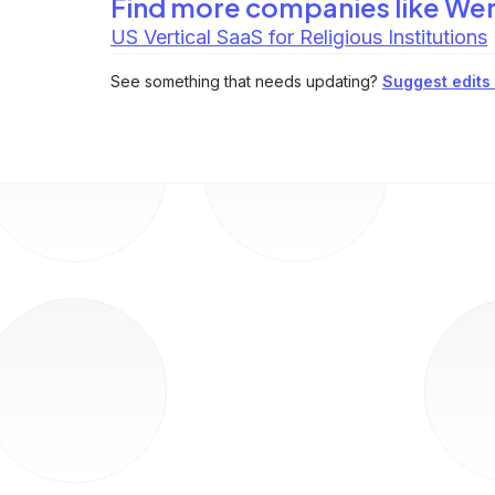
Find more companies like
Wer
US Vertical SaaS for Religious Institutions
See something that needs updating?
Suggest edits t