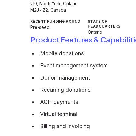
210, North York, Ontario
M2J 4Z2, Canada
RECENT FUNDING ROUND
STATE OF
HEADQUARTERS
Pre-seed
Ontario
Product Features & Capabiliti
Mobile donations
Event management system
Donor management
Recurring donations
ACH payments
Virtual terminal
Billing and invoicing