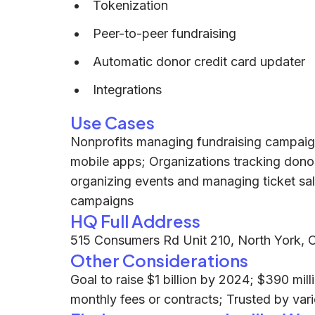
Tokenization
Peer-to-peer fundraising
Automatic donor credit card updater
Integrations
Use Cases
Nonprofits managing fundraising campaign
mobile apps; Organizations tracking dono
organizing events and managing ticket sale
campaigns
HQ Full Address
515 Consumers Rd Unit 210, North York,
Other Considerations
Goal to raise $1 billion by 2024; $390 mi
monthly fees or contracts; Trusted by var