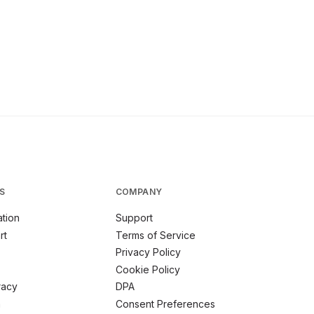
S
COMPANY
tion
Support
rt
Terms of Service
Privacy Policy
Cookie Policy
racy
DPA
m
Consent Preferences