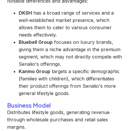
Notable differences and advantages:
DKSH
has a broad range of services and a
well-established market presence, which
allows them to cater to various consumer
needs effectively.
Bluebell Group
focuses on luxury brands,
giving them a niche advantage in the premium
segment, which may not directly compete with
Serialio's offerings.
Kanmo Group
targets a specific demographic
(families with children), which differentiates
their product offerings from Serialio's more
general lifestyle goods.
Business Model
Distributes lifestyle goods, generating revenue
through wholesale purchases and retail sales
margins.