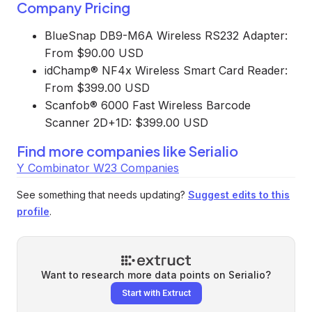
Company Pricing
BlueSnap DB9-M6A Wireless RS232 Adapter:
From $90.00 USD
idChamp® NF4x Wireless Smart Card Reader:
From $399.00 USD
Scanfob® 6000 Fast Wireless Barcode
Scanner 2D+1D: $399.00 USD
Find more companies like
Serialio
Y Combinator W23 Companies
See something that needs updating?
Suggest edits to this
profile
.
Want to research more data points on
Serialio
?
Start with Extruct