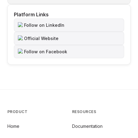
Platform Links
Follow on LinkedIn
Official Website
Follow on Facebook
PRODUCT
RESOURCES
Home
Documentation