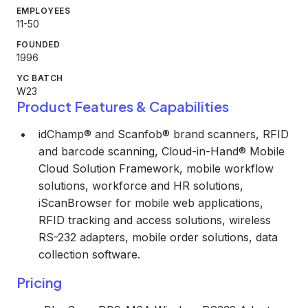
EMPLOYEES
11-50
FOUNDED
1996
YC BATCH
W23
Product Features & Capabilities
idChamp® and Scanfob® brand scanners, RFID
and barcode scanning, Cloud-in-Hand® Mobile
Cloud Solution Framework, mobile workflow
solutions, workforce and HR solutions,
iScanBrowser for mobile web applications,
RFID tracking and access solutions, wireless
RS-232 adapters, mobile order solutions, data
collection software.
Pricing