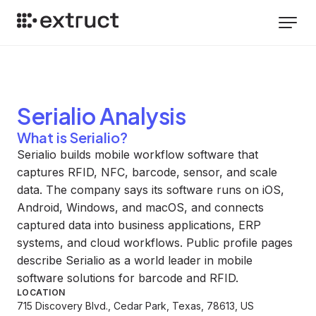
Serialio
Analysis
What is Serialio?
Serialio builds mobile workflow software that
captures RFID, NFC, barcode, sensor, and scale
data. The company says its software runs on iOS,
Android, Windows, and macOS, and connects
captured data into business applications, ERP
systems, and cloud workflows. Public profile pages
describe Serialio as a world leader in mobile
software solutions for barcode and RFID.
LOCATION
715 Discovery Blvd., Cedar Park, Texas, 78613, US