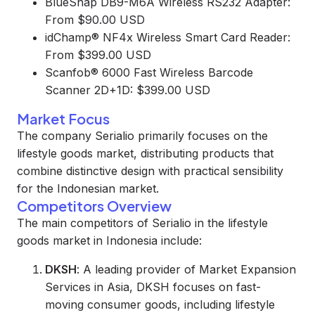
BlueSnap DB9-M6A Wireless RS232 Adapter:
From $90.00 USD
idChamp® NF4x Wireless Smart Card Reader:
From $399.00 USD
Scanfob® 6000 Fast Wireless Barcode
Scanner 2D+1D: $399.00 USD
Market Focus
The company Serialio primarily focuses on the
lifestyle goods market, distributing products that
combine distinctive design with practical sensibility
for the Indonesian market.
Competitors Overview
The main competitors of Serialio in the lifestyle
goods market in Indonesia include:
DKSH
: A leading provider of Market Expansion
Services in Asia, DKSH focuses on fast-
moving consumer goods, including lifestyle