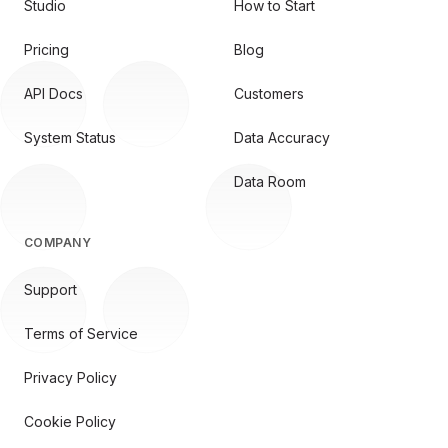
Studio
How to Start
Pricing
Blog
API Docs
Customers
System Status
Data Accuracy
Data Room
COMPANY
Support
Terms of Service
Privacy Policy
Cookie Policy