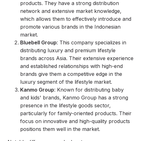
products. They have a strong distribution
network and extensive market knowledge,
which allows them to effectively introduce and
promote various brands in the Indonesian
market.
Bluebell Group
: This company specializes in
distributing luxury and premium lifestyle
brands across Asia. Their extensive experience
and established relationships with high-end
brands give them a competitive edge in the
luxury segment of the lifestyle market.
Kanmo Group
: Known for distributing baby
and kids' brands, Kanmo Group has a strong
presence in the lifestyle goods sector,
particularly for family-oriented products. Their
focus on innovative and high-quality products
positions them well in the market.