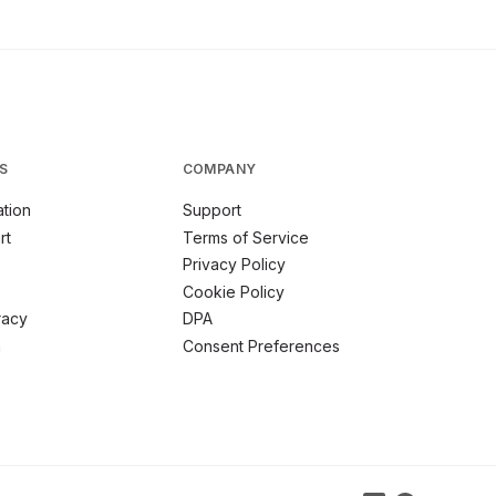
S
COMPANY
tion
Support
rt
Terms of Service
Privacy Policy
Cookie Policy
racy
DPA
m
Consent Preferences