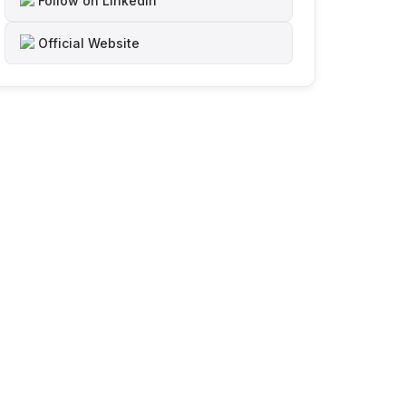
Follow on LinkedIn
Official Website