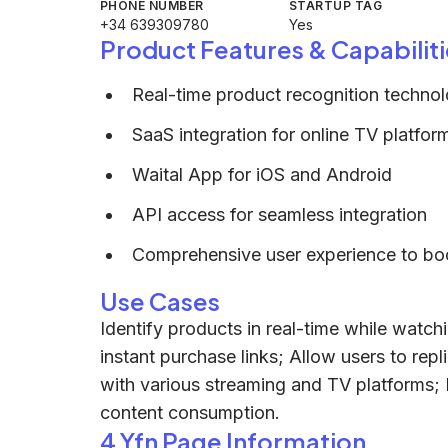
PHONE NUMBER
STARTUP TAG
+34 639309780
Yes
Product Features & Capabiliti
Real-time product recognition technol
SaaS integration for online TV platfor
Waital App for iOS and Android
API access for seamless integration
Comprehensive user experience to b
Use Cases
Identify products in real-time while wat
instant purchase links; Allow users to repli
with various streaming and TV platforms;
content consumption.
4 Yfn Page Information