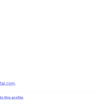
tal.com
.
o this profile
.