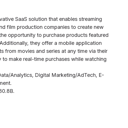
ovative SaaS solution that enables streaming
nd film production companies to create new
the opportunity to purchase products featured
Additionally, they offer a mobile application
s from movies and series at any time via their
ty to make real-time purchases while watching
ig Data/Analytics, Digital Marketing/AdTech, E-
ment.
C30.8B.