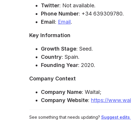
Twitter
: Not available.
Phone Number
: +34 639309780.
Email
:
Email
.
Key Information
Growth Stage
: Seed.
Country
: Spain.
Founding Year
: 2020.
Company Context
Company Name
: Waital;
Company Website
:
https://www.wai
See something that needs updating?
Suggest edits t