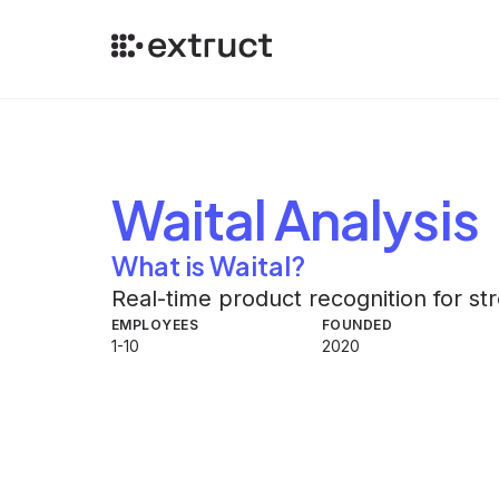
Waital
Analysis
What is Waital?
Real-time product recognition for s
EMPLOYEES
FOUNDED
1-10
2020