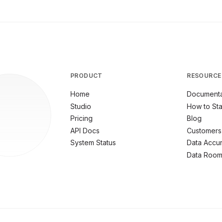
PRODUCT
RESOURCE
Home
Documenta
Studio
How to Sta
Pricing
Blog
API Docs
Customers
System Status
Data Accu
Data Roo