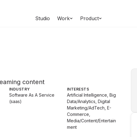
Studio
Work
Product
treaming content
INDUSTRY
INTERESTS
Software As A Service
Artificial Intelligence, Big
(saas)
Data/Analytics, Digital
Marketing/AdTech, E-
Commerce,
Media/Content/Entertain
ment