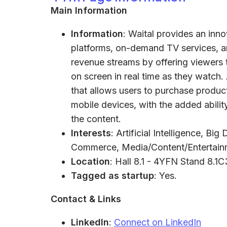
Main Information
Information
: Waital provides an inn
platforms, on-demand TV services, a
revenue streams by offering viewers 
on screen in real time as they watch. 
that allows users to purchase product
mobile devices, with the added abili
the content.
Interests
: Artificial Intelligence, B
Commerce, Media/Content/Entertain
Location
: Hall 8.1 - 4YFN Stand 8.1
Tagged as startup
: Yes.
Contact & Links
LinkedIn
:
Connect on LinkedIn