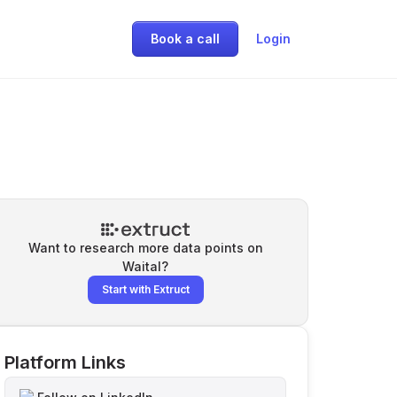
Book a call
Login
Want to research more data points on
Waital
?
Start with Extruct
Platform Links