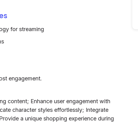
es
ogy for streaming
ms
oost engagement.
ching content; Enhance user engagement with
cate character styles effortlessly; Integrate
 Provide a unique shopping experience during