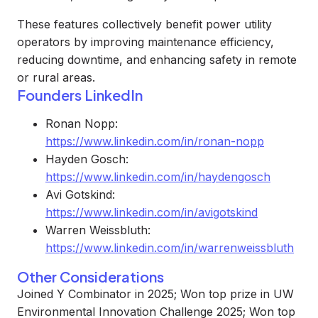
These features collectively benefit power utility
operators by improving maintenance efficiency,
reducing downtime, and enhancing safety in remote
or rural areas.
Founders LinkedIn
Ronan Nopp:
https://www.linkedin.com/in/ronan-nopp
Hayden Gosch:
https://www.linkedin.com/in/haydengosch
Avi Gotskind:
https://www.linkedin.com/in/avigotskind
Warren Weissbluth:
https://www.linkedin.com/in/warrenweissbluth
Other Considerations
Joined Y Combinator in 2025; Won top prize in UW
Environmental Innovation Challenge 2025; Won top