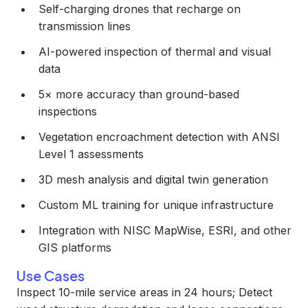
Self-charging drones that recharge on
transmission lines
AI-powered inspection of thermal and visual
data
5× more accuracy than ground-based
inspections
Vegetation encroachment detection with ANSI
Level 1 assessments
3D mesh analysis and digital twin generation
Custom ML training for unique infrastructure
Integration with NISC MapWise, ESRI, and other
GIS platforms
Use Cases
Inspect 10-mile service areas in 24 hours; Detect