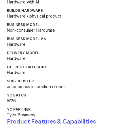
Hardware with AI
BUILDS HARDWARE
Hardware / physical product
BUSINESS MODEL
Non-consumer Hardware
BUSINESS MODEL V4
Hardware
DELIVERY MODEL
Hardware
EXTRUCT CATEGORY
Hardware
SUB-CLUSTER
autonomous inspection drones
YC BATCH
W26
YC PARTNER
Tyler Bosmeny
Product Features & Capabilities