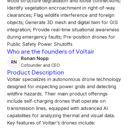
wood structure degradation and loose connections;
Identify vegetation encroachment in right-of-way
clearances; Flag wildlife interference and foreign
objects; Generate 3D mesh and digital twin for GIS
integration; Provide real-time situational awareness
during emergency faults; Pre-position drones for
Public Safety Power Shutoffs
Who are the founders of Voltair
Ronan Nopp
RN
Cofounder and CEO
Product Description
Voltair specializes in autonomous drone technology
designed for inspecting power grids and detecting
wildfire hazards. Their main product offerings
include self-charging drones that operate on
transmission lines, equipped with advanced AI
capabilities for analyzing thermal and visual data.
Key features of Voltair's drones include: