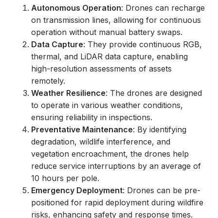
Autonomous Operation
: Drones can recharge
on transmission lines, allowing for continuous
operation without manual battery swaps.
Data Capture
: They provide continuous RGB,
thermal, and LiDAR data capture, enabling
high-resolution assessments of assets
remotely.
Weather Resilience
: The drones are designed
to operate in various weather conditions,
ensuring reliability in inspections.
Preventative Maintenance
: By identifying
degradation, wildlife interference, and
vegetation encroachment, the drones help
reduce service interruptions by an average of
10 hours per pole.
Emergency Deployment
: Drones can be pre-
positioned for rapid deployment during wildfire
risks, enhancing safety and response times.