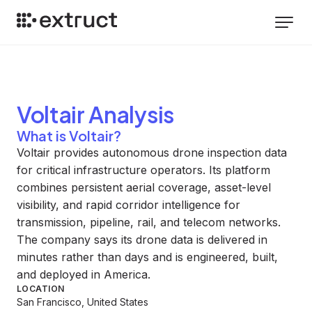
Voltair
Analysis
What is Voltair?
Voltair provides autonomous drone inspection data
for critical infrastructure operators. Its platform
combines persistent aerial coverage, asset-level
visibility, and rapid corridor intelligence for
transmission, pipeline, rail, and telecom networks.
The company says its drone data is delivered in
minutes rather than days and is engineered, built,
and deployed in America.
LOCATION
San Francisco, United States