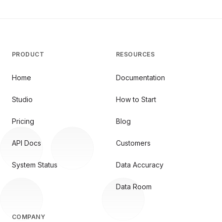
PRODUCT
RESOURCES
Home
Documentation
Studio
How to Start
Pricing
Blog
API Docs
Customers
System Status
Data Accuracy
Data Room
COMPANY