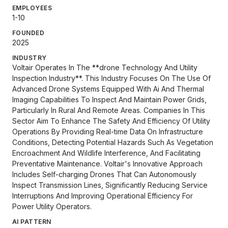
EMPLOYEES
1-10
FOUNDED
2025
INDUSTRY
Voltair Operates In The **drone Technology And Utility
Inspection Industry**. This Industry Focuses On The Use Of
Advanced Drone Systems Equipped With Ai And Thermal
Imaging Capabilities To Inspect And Maintain Power Grids,
Particularly In Rural And Remote Areas. Companies In This
Sector Aim To Enhance The Safety And Efficiency Of Utility
Operations By Providing Real-time Data On Infrastructure
Conditions, Detecting Potential Hazards Such As Vegetation
Encroachment And Wildlife Interference, And Facilitating
Preventative Maintenance. Voltair's Innovative Approach
Includes Self-charging Drones That Can Autonomously
Inspect Transmission Lines, Significantly Reducing Service
Interruptions And Improving Operational Efficiency For
Power Utility Operators.
AI PATTERN