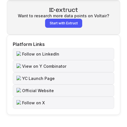
Want to research more data points on
Voltair
?
Start with Extruct
Platform Links
Follow on LinkedIn
View on Y Combinator
YC Launch Page
Official Website
Follow on X