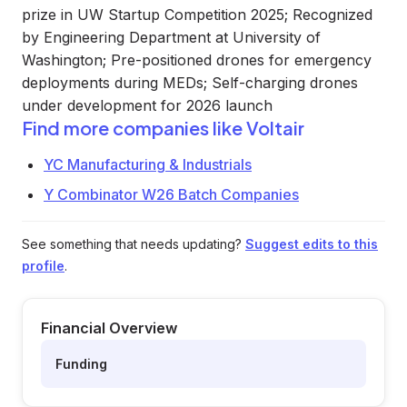
prize in UW Startup Competition 2025; Recognized
by Engineering Department at University of
Washington; Pre-positioned drones for emergency
deployments during MEDs; Self-charging drones
under development for 2026 launch
Find more companies like
Voltair
YC Manufacturing & Industrials
Y Combinator W26 Batch Companies
See something that needs updating?
Suggest edits to this
profile
.
Financial Overview
Funding