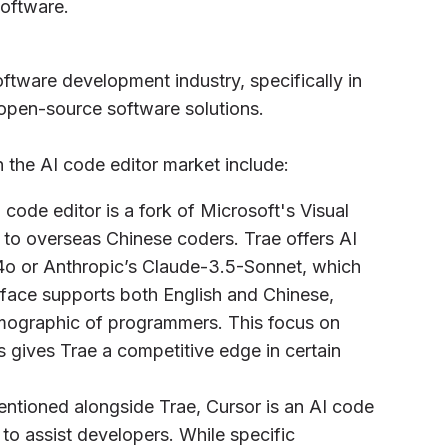
software.
ftware development industry, specifically in
open-source software solutions.
 the AI code editor market include:
code editor is a fork of Microsoft's Visual
 to overseas Chinese coders. Trae offers AI
o or Anthropic’s Claude-3.5-Sonnet, which
terface supports both English and Chinese,
emographic of programmers. This focus on
 gives Trae a competitive edge in certain
mentioned alongside Trae, Cursor is an AI code
s to assist developers. While specific