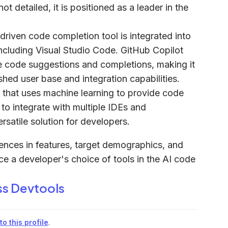
 detailed, it is positioned as a leader in the
driven code completion tool is integrated into
ncluding Visual Studio Code. GitHub Copilot
 code suggestions and completions, making it
shed user base and integration capabilities.
 that uses machine learning to provide code
y to integrate with multiple IDEs and
satile solution for developers.
rences in features, target demographics, and
nce a developer's choice of tools in the AI code
ss Devtools
o this profile
.