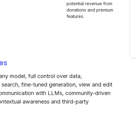
potential revenue from
donations and premium
features.
es
ny model, full control over data,
nt search, fine-tuned generation, view and edit
 communication with LLMs, community-driven
ontextual awareness and third-party