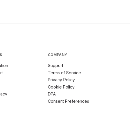
S
COMPANY
tion
Support
rt
Terms of Service
Privacy Policy
Cookie Policy
racy
DPA
m
Consent Preferences