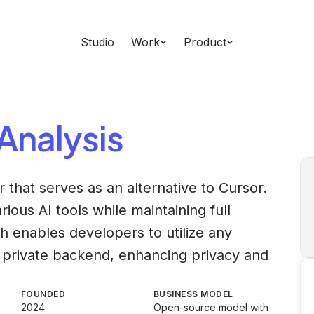
Studio
Work
Product
Analysis
 that serves as an alternative to Cursor.
rious AI tools while maintaining full
ch enables developers to utilize any
 private backend, enhancing privacy and
FOUNDED
BUSINESS MODEL
2024
Open-source model with