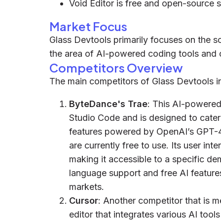
Void Editor is free and open-source 
Market Focus
Glass Devtools primarily focuses on the so
the area of AI-powered coding tools and 
Competitors Overview
The main competitors of Glass Devtools in
ByteDance's Trae
: This AI-powered 
Studio Code and is designed to cater
features powered by OpenAI’s GPT-4
are currently free to use. Its user in
making it accessible to a specific d
language support and free AI features
markets.
Cursor
: Another competitor that is 
editor that integrates various AI tool