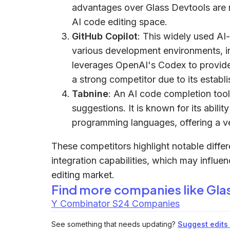
advantages over Glass Devtools are not
AI code editing space.
GitHub Copilot
: This widely used AI-
various development environments, i
leverages OpenAI's Codex to provide
a strong competitor due to its establi
Tabnine
: An AI code completion tool
suggestions. It is known for its abilit
programming languages, offering a ver
These competitors highlight notable diffe
integration capabilities, which may influe
editing market.
Find more companies like
Gla
Y Combinator S24 Companies
See something that needs updating?
Suggest edits t