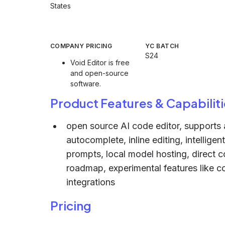
States
COMPANY PRICING
YC BATCH
S24
Void Editor is free
and open-source
software.
Product Features & Capabiliti
open source AI code editor, supports a
autocomplete, inline editing, intellige
prompts, local model hosting, direct
roadmap, experimental features like c
integrations
Pricing