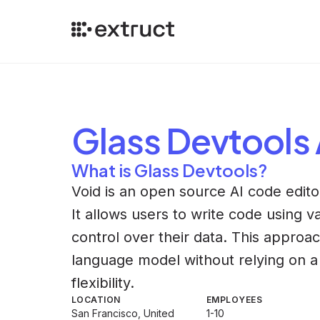
Glass Devtools
What is Glass Devtools?
Void is an open source AI code editor
It allows users to write code using va
control over their data. This approa
language model without relying on a
flexibility.
LOCATION
EMPLOYEES
San Francisco, United
1-10