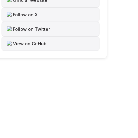
Official Website
Follow on X
Follow on Twitter
View on GitHub