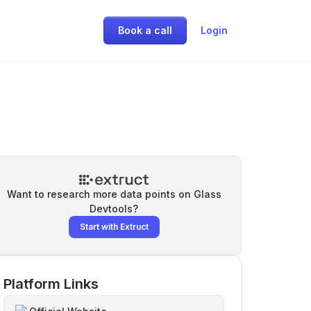
Book a call
Login
Want to research more data points on
Glass
Devtools
?
Start with Extruct
Platform Links