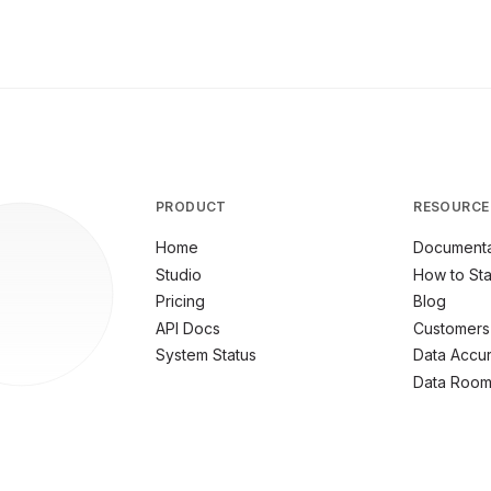
PRODUCT
RESOURCE
Home
Documenta
Studio
How to Sta
Pricing
Blog
API Docs
Customers
System Status
Data Accu
Data Roo