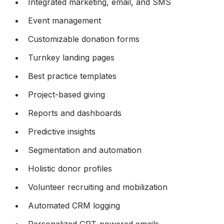
Integrated marketing, email, and SMS
Event management
Customizable donation forms
Turnkey landing pages
Best practice templates
Project-based giving
Reports and dashboards
Predictive insights
Segmentation and automation
Holistic donor profiles
Volunteer recruiting and mobilization
Automated CRM logging