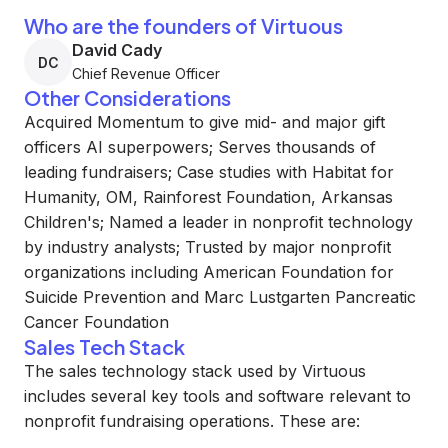
Who are the founders of Virtuous
David Cady
DC
Chief Revenue Officer
Other Considerations
Acquired Momentum to give mid- and major gift
officers AI superpowers; Serves thousands of
leading fundraisers; Case studies with Habitat for
Humanity, OM, Rainforest Foundation, Arkansas
Children's; Named a leader in nonprofit technology
by industry analysts; Trusted by major nonprofit
organizations including American Foundation for
Suicide Prevention and Marc Lustgarten Pancreatic
Cancer Foundation
Sales Tech Stack
The sales technology stack used by Virtuous
includes several key tools and software relevant to
nonprofit fundraising operations. These are: