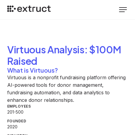
Virtuous
Analysis
: $100M
Raised
What is Virtuous?
Virtuous is a nonprofit fundraising platform offering
AI-powered tools for donor management,
fundraising automation, and data analytics to
enhance donor relationships.
EMPLOYEES
201-500
FOUNDED
2020