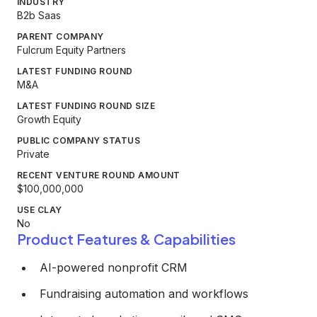
INDUSTRY
B2b Saas
PARENT COMPANY
Fulcrum Equity Partners
LATEST FUNDING ROUND
M&A
LATEST FUNDING ROUND SIZE
Growth Equity
PUBLIC COMPANY STATUS
Private
RECENT VENTURE ROUND AMOUNT
$100,000,000
USE CLAY
No
Product Features & Capabilities
AI-powered nonprofit CRM
Fundraising automation and workflows