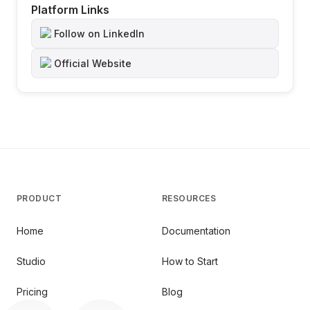
Platform Links
Follow on LinkedIn
Official Website
PRODUCT
RESOURCES
Home
Documentation
Studio
How to Start
Pricing
Blog