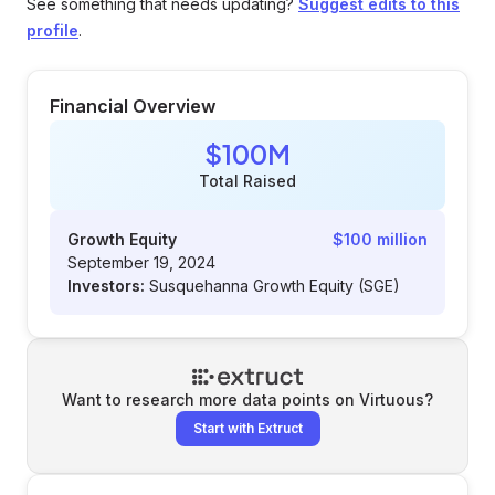
See something that needs updating?
Suggest edits to this
profile
.
Financial Overview
$100M
Total Raised
Growth Equity
$100 million
September 19, 2024
Investors:
Susquehanna Growth Equity (SGE)
Want to research more data points on
Virtuous
?
Start with Extruct