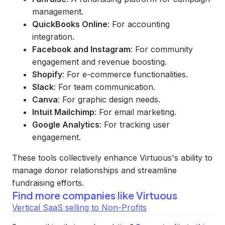
management.
QuickBooks Online
: For accounting
integration.
Facebook and Instagram
: For community
engagement and revenue boosting.
Shopify
: For e-commerce functionalities.
Slack
: For team communication.
Canva
: For graphic design needs.
Intuit Mailchimp
: For email marketing.
Google Analytics
: For tracking user
engagement.
These tools collectively enhance Virtuous's ability to
manage donor relationships and streamline
fundraising efforts.
Find more companies like
Virtuous
Vertical SaaS selling to Non-Profits