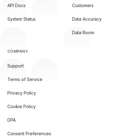
API Docs
Customers
System Status
Data Accuracy
Data Room
COMPANY
Support
Terms of Service
Privacy Policy
Cookie Policy
DPA
Consent Preferences