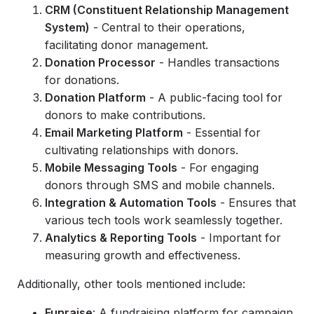
CRM (Constituent Relationship Management
System)
- Central to their operations,
facilitating donor management.
Donation Processor
- Handles transactions
for donations.
Donation Platform
- A public-facing tool for
donors to make contributions.
Email Marketing Platform
- Essential for
cultivating relationships with donors.
Mobile Messaging Tools
- For engaging
donors through SMS and mobile channels.
Integration & Automation Tools
- Ensures that
various tech tools work seamlessly together.
Analytics & Reporting Tools
- Important for
measuring growth and effectiveness.
Additionally, other tools mentioned include:
Funraise
: A fundraising platform for campaign