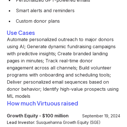
Personalized GPT-powered emails
Smart alerts and reminders
Custom donor plans
Use Cases
Automate personalized outreach to major donors
using AI; Generate dynamic fundraising campaigns
with predictive insights; Create branded landing
pages in minutes; Track real-time donor
engagement across all channels; Build volunteer
programs with onboarding and scheduling tools;
Deliver personalized email sequences based on
donor behavior; Identify high-value prospects using
ML models
How much Virtuous raised
Growth Equity
-
$100 million
September 19, 2024
Lead Investor:
Susquehanna Growth Equity (SGE)