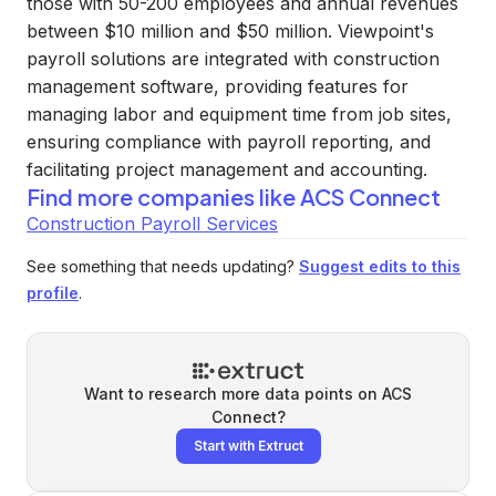
those with 50-200 employees and annual revenues
between $10 million and $50 million. Viewpoint's
payroll solutions are integrated with construction
management software, providing features for
managing labor and equipment time from job sites,
ensuring compliance with payroll reporting, and
facilitating project management and accounting.
Find more companies like
ACS Connect
Construction Payroll Services
See something that needs updating?
Suggest edits to this
profile
.
Want to research more data points on
ACS
Connect
?
Start with Extruct