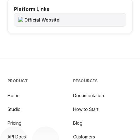
Platform Links
Official Website
PRODUCT
RESOURCES
Home
Documentation
Studio
How to Start
Pricing
Blog
API Docs
Customers