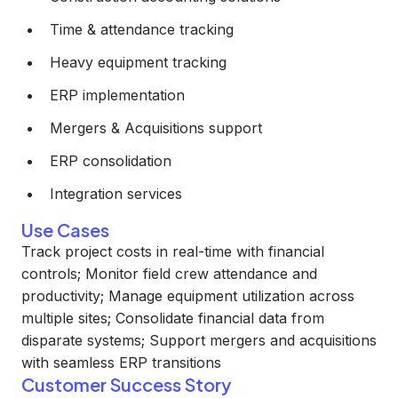
Time & attendance tracking
Heavy equipment tracking
ERP implementation
Mergers & Acquisitions support
ERP consolidation
Integration services
Use Cases
Track project costs in real-time with financial
controls; Monitor field crew attendance and
productivity; Manage equipment utilization across
multiple sites; Consolidate financial data from
disparate systems; Support mergers and acquisitions
with seamless ERP transitions
Customer Success Story