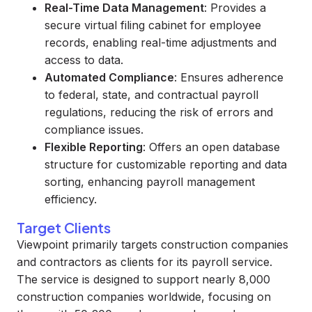
Real-Time Data Management
: Provides a
secure virtual filing cabinet for employee
records, enabling real-time adjustments and
access to data.
Automated Compliance
: Ensures adherence
to federal, state, and contractual payroll
regulations, reducing the risk of errors and
compliance issues.
Flexible Reporting
: Offers an open database
structure for customizable reporting and data
sorting, enhancing payroll management
efficiency.
Target Clients
Viewpoint primarily targets construction companies
and contractors as clients for its payroll service.
The service is designed to support nearly 8,000
construction companies worldwide, focusing on