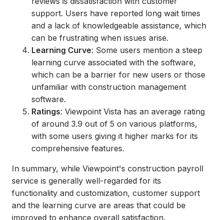
reviews is dissatisfaction with customer
support. Users have reported long wait times
and a lack of knowledgeable assistance, which
can be frustrating when issues arise.
Learning Curve
: Some users mention a steep
learning curve associated with the software,
which can be a barrier for new users or those
unfamiliar with construction management
software.
Ratings
: Viewpoint Vista has an average rating
of around 3.9 out of 5 on various platforms,
with some users giving it higher marks for its
comprehensive features.
In summary, while Viewpoint's construction payroll
service is generally well-regarded for its
functionality and customization, customer support
and the learning curve are areas that could be
improved to enhance overall satisfaction.