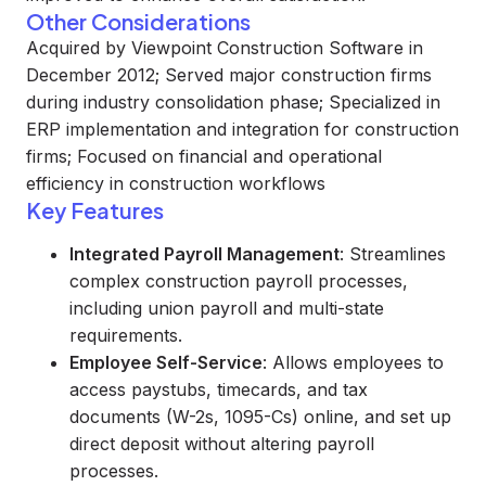
Other Considerations
Acquired by Viewpoint Construction Software in
December 2012; Served major construction firms
during industry consolidation phase; Specialized in
ERP implementation and integration for construction
firms; Focused on financial and operational
efficiency in construction workflows
Key Features
Integrated Payroll Management
: Streamlines
complex construction payroll processes,
including union payroll and multi-state
requirements.
Employee Self-Service
: Allows employees to
access paystubs, timecards, and tax
documents (W-2s, 1095-Cs) online, and set up
direct deposit without altering payroll
processes.