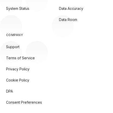
System Status
Data Accuracy
Data Room
COMPANY
Support
Terms of Service
Privacy Policy
Cookie Policy
DPA
Consent Preferences