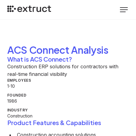
ACS Connect
Analysis
What is ACS Connect?
Construction ERP solutions for contractors with
real-time financial visibility
EMPLOYEES
1-10
FOUNDED
1986
INDUSTRY
Construction
Product Features & Capabilities
Construction accounting solutions