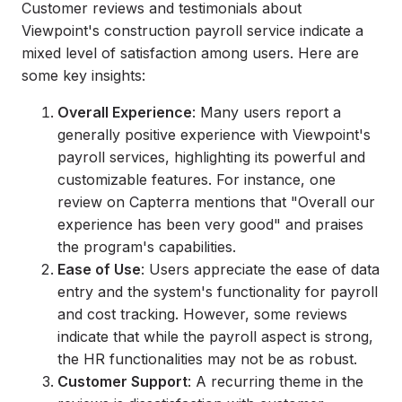
Customer reviews and testimonials about
Viewpoint's construction payroll service indicate a
mixed level of satisfaction among users. Here are
some key insights:
Overall Experience
: Many users report a
generally positive experience with Viewpoint's
payroll services, highlighting its powerful and
customizable features. For instance, one
review on Capterra mentions that "Overall our
experience has been very good" and praises
the program's capabilities.
Ease of Use
: Users appreciate the ease of data
entry and the system's functionality for payroll
and cost tracking. However, some reviews
indicate that while the payroll aspect is strong,
the HR functionalities may not be as robust.
Customer Support
: A recurring theme in the