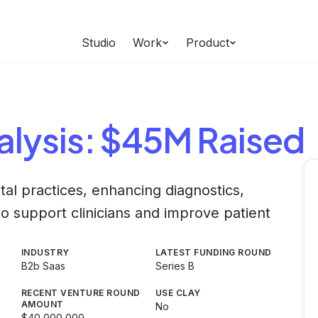
Studio
Work
Product
lysis
: $45M Raised
tal practices, enhancing diagnostics,
o support clinicians and improve patient
INDUSTRY
LATEST FUNDING ROUND
B2b Saas
Series B
RECENT VENTURE ROUND
USE CLAY
AMOUNT
No
$40,000,000