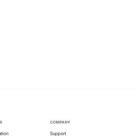
S
COMPANY
tion
Support