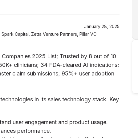
January 28, 2025
Spark Capital, Zetta Venture Partners, Pillar VC
Companies 2025 List; Trusted by 8 out of 10
0K+ clinicians; 34 FDA-cleared AI indications;
ster claim submissions; 95%+ user adoption
 technologies in its sales technology stack. Key
rstand user engagement and product usage.
nhances performance.