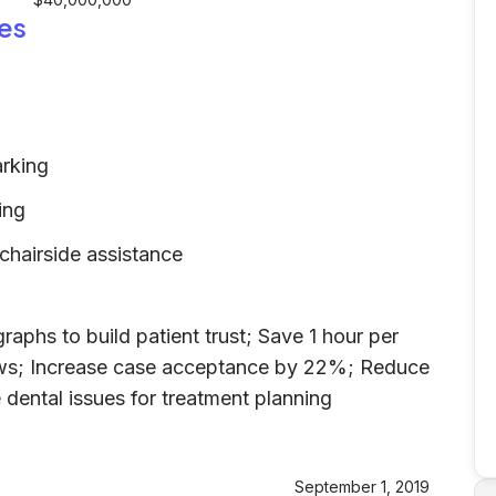
es
arking
ing
 chairside assistance
raphs to build patient trust; Save 1 hour per
ows; Increase case acceptance by 22%; Reduce
 dental issues for treatment planning
d
September 1, 2019