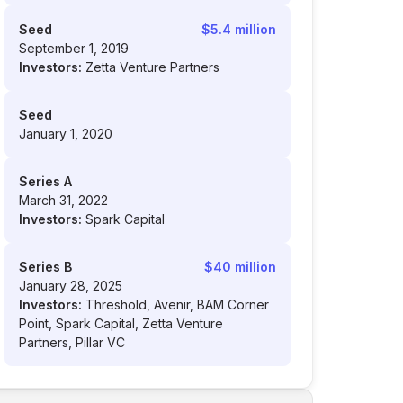
Seed
$5.4 million
September 1, 2019
Investors:
Zetta Venture Partners
Seed
January 1, 2020
Series A
March 31, 2022
Investors:
Spark Capital
Series B
$40 million
January 28, 2025
Investors:
Threshold, Avenir, BAM Corner
Point, Spark Capital, Zetta Venture
Partners, Pillar VC