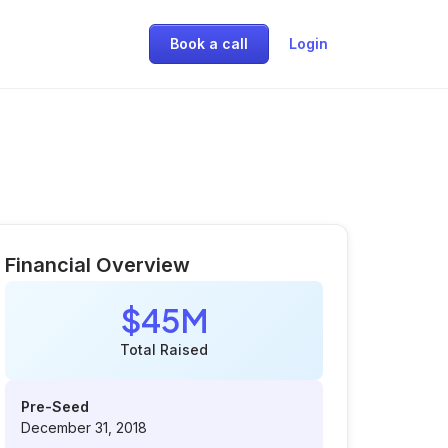
Book a call
Login
Financial Overview
$45M
Total Raised
Pre-Seed
December 31, 2018