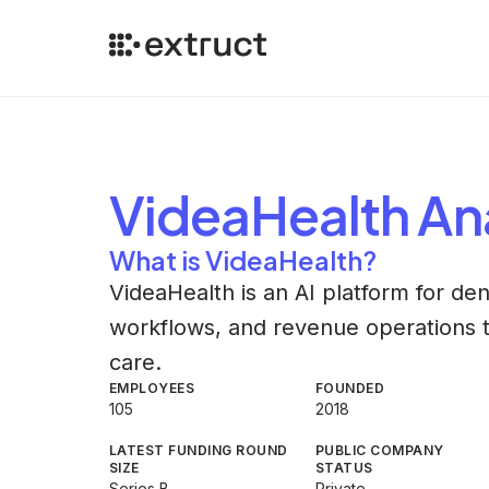
VideaHealth
Ana
What is VideaHealth?
VideaHealth is an AI platform for den
workflows, and revenue operations t
care.
EMPLOYEES
FOUNDED
105
2018
LATEST FUNDING ROUND
PUBLIC COMPANY
SIZE
STATUS
Series B
Private