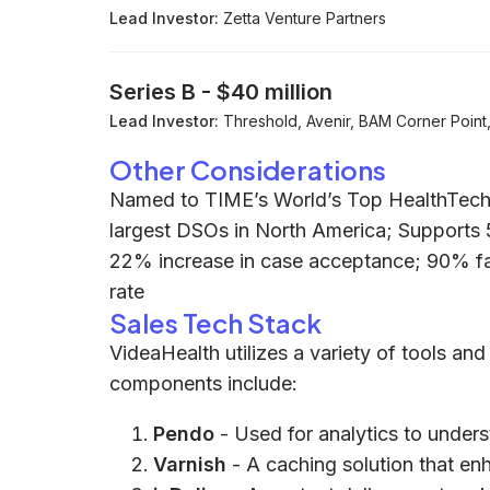
Lead Investor:
Zetta Venture Partners
Series B
-
$40 million
Lead Investor:
Threshold, Avenir, BAM Corner Point, 
Other Considerations
Named to TIME’s World’s Top HealthTech 
largest DSOs in North America; Supports 5
22% increase in case acceptance; 90% fa
rate
Sales Tech Stack
VideaHealth utilizes a variety of tools and
components include:
Pendo
- Used for analytics to unde
Varnish
- A caching solution that e