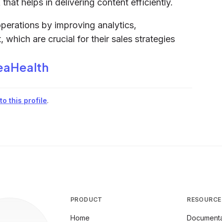
hat helps in delivering content efficiently.
perations by improving analytics,
ich are crucial for their sales strategies
eaHealth
o this profile
.
PRODUCT
RESOURCE
Home
Documenta