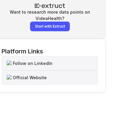
Want to research more data points on
VideaHealth
?
Start with Extruct
Platform Links
Follow on LinkedIn
Official Website