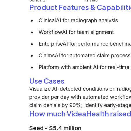
Product Features & Capabiliti
ClinicalAI for radiograph analysis
WorkflowAI for team alignment
EnterpriseAI for performance benchm
ClaimsAI for automated claim process
Platform with ambient AI for real-time
Use Cases
Visualize AI-detected conditions on radiog
provider per day with automated workfl
claim denials by 90%; Identify early-stage
How much VideaHealth raise
Seed
-
$5.4 million