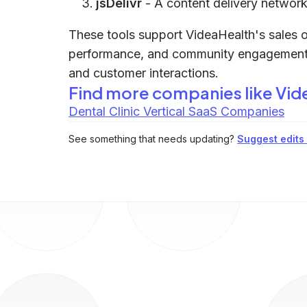
jsDelivr
- A content delivery network t
These tools support VideaHealth's sales o
performance, and community engagement, wh
and customer interactions.
Find more companies like
Vid
Dental Clinic Vertical SaaS Companies
See something that needs updating?
Suggest edits t