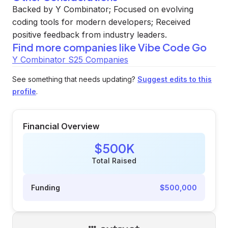
Backed by Y Combinator; Focused on evolving
coding tools for modern developers; Received
positive feedback from industry leaders.
Find more companies like
Vibe Code Go
Y Combinator S25 Companies
See something that needs updating?
Suggest edits to this
profile
.
Financial Overview
$500K
Total Raised
Funding
$500,000