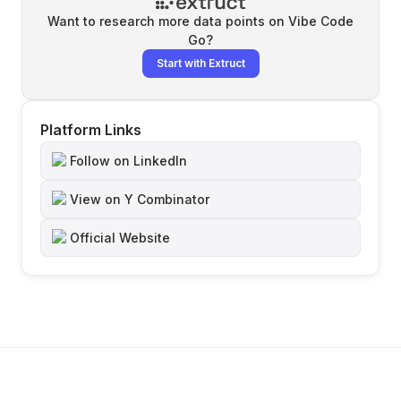
Want to research more data points on
Vibe Code
Go
?
Start with Extruct
Platform Links
Follow on LinkedIn
View on Y Combinator
Official Website