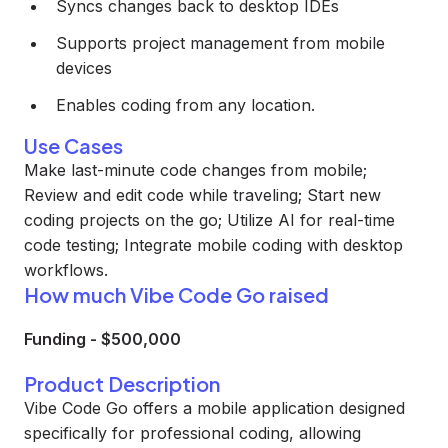
Syncs changes back to desktop IDEs
Supports project management from mobile
devices
Enables coding from any location.
Use Cases
Make last-minute code changes from mobile;
Review and edit code while traveling; Start new
coding projects on the go; Utilize AI for real-time
code testing; Integrate mobile coding with desktop
workflows.
How much Vibe Code Go raised
Funding
-
$500,000
Product Description
Vibe Code Go offers a mobile application designed
specifically for professional coding, allowing