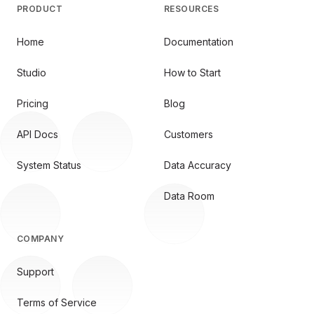
PRODUCT
RESOURCES
Home
Documentation
Studio
How to Start
Pricing
Blog
API Docs
Customers
System Status
Data Accuracy
Data Room
COMPANY
Support
Terms of Service