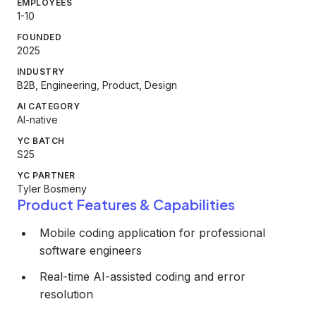
EMPLOYEES
1-10
FOUNDED
2025
INDUSTRY
B2B, Engineering, Product, Design
AI CATEGORY
AI-native
YC BATCH
S25
YC PARTNER
Tyler Bosmeny
Product Features & Capabilities
Mobile coding application for professional
software engineers
Real-time AI-assisted coding and error
resolution