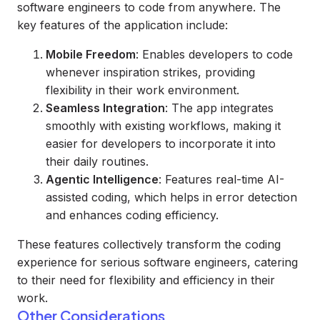
software engineers to code from anywhere. The
key features of the application include:
Mobile Freedom
: Enables developers to code
whenever inspiration strikes, providing
flexibility in their work environment.
Seamless Integration
: The app integrates
smoothly with existing workflows, making it
easier for developers to incorporate it into
their daily routines.
Agentic Intelligence
: Features real-time AI-
assisted coding, which helps in error detection
and enhances coding efficiency.
These features collectively transform the coding
experience for serious software engineers, catering
to their need for flexibility and efficiency in their
work.
Other Considerations