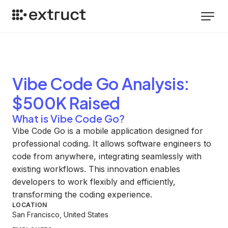
Vibe Code Go
Analysis
:
$500K Raised
What is Vibe Code Go?
Vibe Code Go is a mobile application designed for
professional coding. It allows software engineers to
code from anywhere, integrating seamlessly with
existing workflows. This innovation enables
developers to work flexibly and efficiently,
transforming the coding experience.
LOCATION
San Francisco, United States