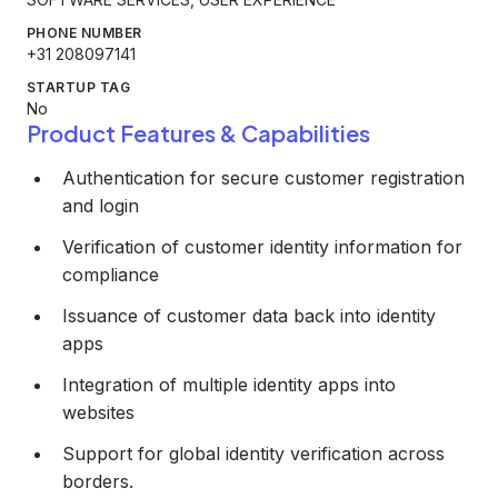
PHONE NUMBER
+31 208097141
STARTUP TAG
No
Product Features & Capabilities
Authentication for secure customer registration
and login
Verification of customer identity information for
compliance
Issuance of customer data back into identity
apps
Integration of multiple identity apps into
websites
Support for global identity verification across
borders.