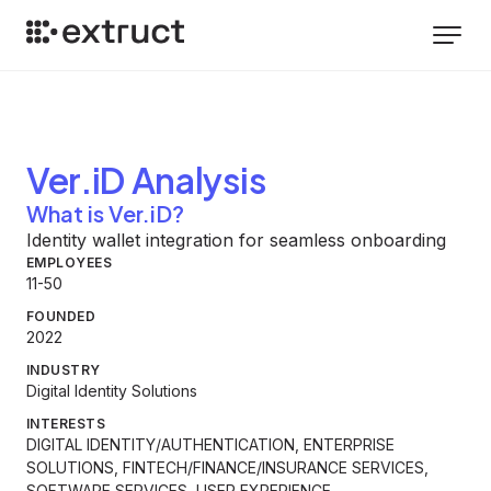
Ver.iD
Analysis
What is Ver.iD?
Identity wallet integration for seamless onboarding
EMPLOYEES
11-50
FOUNDED
2022
INDUSTRY
Digital Identity Solutions
INTERESTS
DIGITAL IDENTITY/AUTHENTICATION, ENTERPRISE
SOLUTIONS, FINTECH/FINANCE/INSURANCE SERVICES,
SOFTWARE SERVICES, USER EXPERIENCE