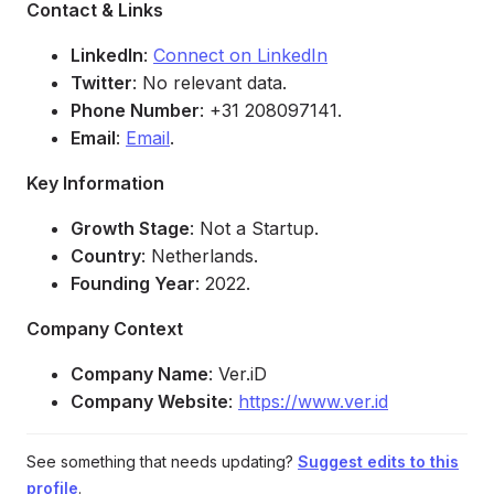
Contact & Links
LinkedIn
:
Connect on LinkedIn
Twitter
: No relevant data.
Phone Number
: +31 208097141.
Email
:
Email
.
Key Information
Growth Stage
: Not a Startup.
Country
: Netherlands.
Founding Year
: 2022.
Company Context
Company Name
: Ver.iD
Company Website
:
https://www.ver.id
See something that needs updating?
Suggest edits to this
profile
.