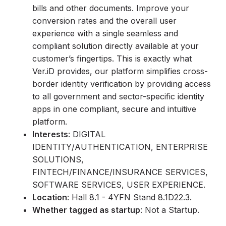
bills and other documents. Improve your
conversion rates and the overall user
experience with a single seamless and
compliant solution directly available at your
customer’s fingertips. This is exactly what
Ver.iD provides, our platform simplifies cross-
border identity verification by providing access
to all government and sector-specific identity
apps in one compliant, secure and intuitive
platform.
Interests
: DIGITAL
IDENTITY/AUTHENTICATION, ENTERPRISE
SOLUTIONS,
FINTECH/FINANCE/INSURANCE SERVICES,
SOFTWARE SERVICES, USER EXPERIENCE.
Location
: Hall 8.1 - 4YFN Stand 8.1D22.3.
Whether tagged as startup
: Not a Startup.