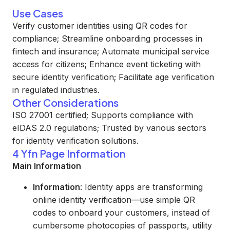
Use Cases
Verify customer identities using QR codes for
compliance; Streamline onboarding processes in
fintech and insurance; Automate municipal service
access for citizens; Enhance event ticketing with
secure identity verification; Facilitate age verification
in regulated industries.
Other Considerations
ISO 27001 certified; Supports compliance with
eIDAS 2.0 regulations; Trusted by various sectors
for identity verification solutions.
4 Yfn Page Information
Main Information
Information
: Identity apps are transforming
online identity verification—use simple QR
codes to onboard your customers, instead of
cumbersome photocopies of passports, utility