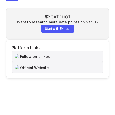
Want to research more data points on
Ver.iD
?
Start with Extruct
Platform Links
Follow on LinkedIn
Official Website