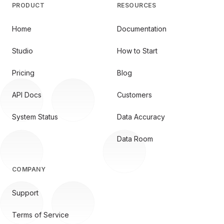
PRODUCT
RESOURCES
Home
Documentation
Studio
How to Start
Pricing
Blog
API Docs
Customers
System Status
Data Accuracy
Data Room
COMPANY
Support
Terms of Service