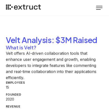
Velt
Analysis
: $3M Raised
What is Velt?
Velt offers AI-driven collaboration tools that
enhance user engagement and growth, enabling
developers to integrate features like commenting
and real-time collaboration into their applications
efficiently.
EMPLOYEES
15
FOUNDED
2020
REVENUE