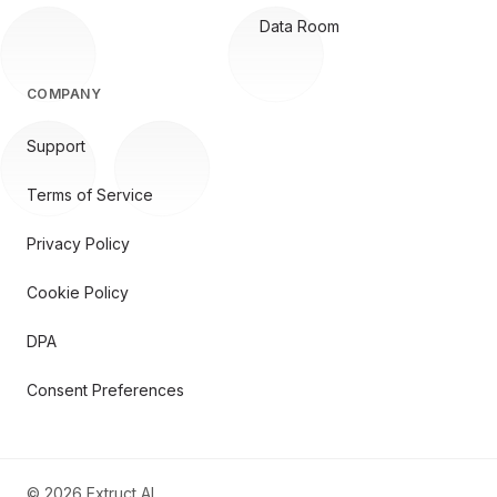
Data Room
COMPANY
Support
Terms of Service
Privacy Policy
Cookie Policy
DPA
Consent Preferences
©
2026
Extruct AI