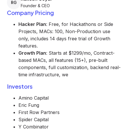
RG
Founder & CEO
Company Pricing
Hacker Plan
: Free, for Hackathons or Side
Projects, MACs: 100, Non-Production use
only, includes 14 days free trial of Growth
features.
Growth Plan
: Starts at $1299/mo, Contract-
based MACs, all features (15+), pre-built
components, full customization, backend real-
time infrastructure, we
Investors
Amino Capital
Eric Fung
First Row Partners
Spider Capital
Y Combinator