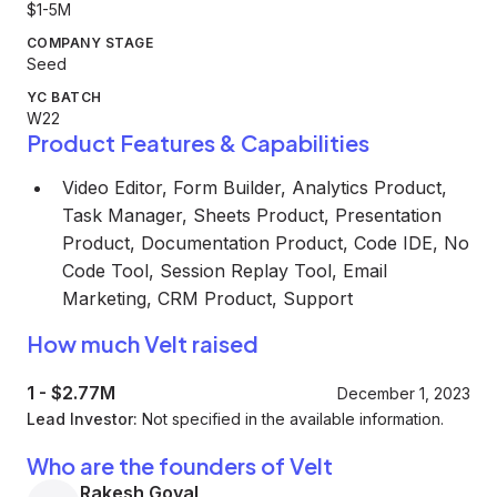
$1-5M
COMPANY STAGE
Seed
YC BATCH
W22
Product Features & Capabilities
Video Editor, Form Builder, Analytics Product,
Task Manager, Sheets Product, Presentation
Product, Documentation Product, Code IDE, No
Code Tool, Session Replay Tool, Email
Marketing, CRM Product, Support
How much Velt raised
1
-
$2.77M
December 1, 2023
Lead Investor:
Not specified in the available information.
Who are the founders of Velt
Rakesh Goyal