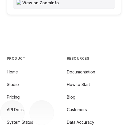
View on ZoomInfo
PRODUCT
RESOURCES
Home
Documentation
Studio
How to Start
Pricing
Blog
API Docs
Customers
System Status
Data Accuracy