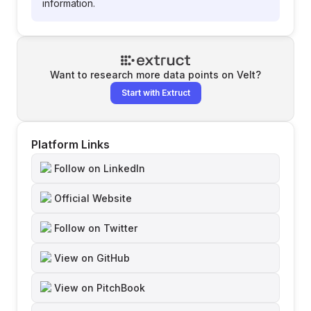
information.
Want to research more data points on
Velt
?
Start with Extruct
Platform Links
Follow on LinkedIn
Official Website
Follow on Twitter
View on GitHub
View on PitchBook