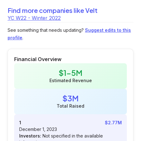
Find more companies like
Velt
YC W22 - Winter 2022
See something that needs updating?
Suggest edits to this
profile
.
Financial Overview
$1-5M
Estimated Revenue
$3M
Total Raised
1
$2.77M
December 1, 2023
Investors:
Not specified in the available