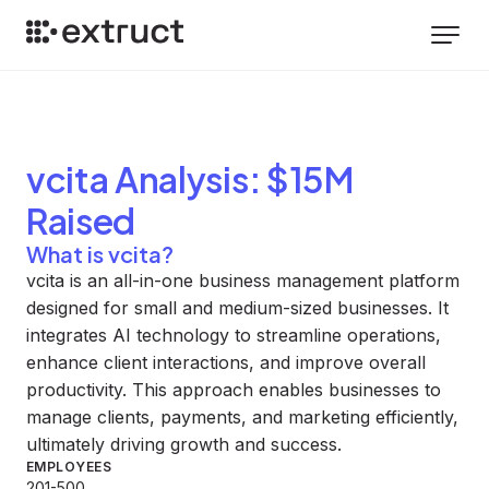
vcita
Analysis
: $15M
Raised
What is vcita?
vcita is an all-in-one business management platform
designed for small and medium-sized businesses. It
integrates AI technology to streamline operations,
enhance client interactions, and improve overall
productivity. This approach enables businesses to
manage clients, payments, and marketing efficiently,
ultimately driving growth and success.
EMPLOYEES
201-500