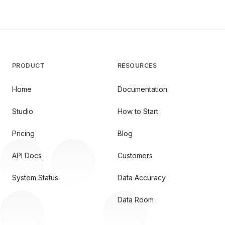
PRODUCT
RESOURCES
Home
Documentation
Studio
How to Start
Pricing
Blog
API Docs
Customers
System Status
Data Accuracy
Data Room