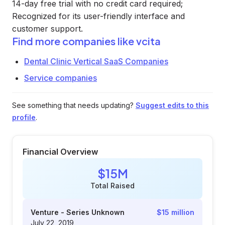
14-day free trial with no credit card required;
Recognized for its user-friendly interface and
customer support.
Find more companies like
vcita
Dental Clinic Vertical SaaS Companies
Service companies
See something that needs updating?
Suggest edits to this
profile
.
Financial Overview
$15M
Total Raised
Venture - Series Unknown
$15 million
July 22, 2019