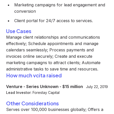
Marketing campaigns for lead engagement and
conversion
Client portal for 24/7 access to services.
Use Cases
Manage client relationships and communications
effectively; Schedule appointments and manage
calendars seamlessly; Process payments and
invoices online securely; Create and execute
marketing campaigns to attract clients; Automate
administrative tasks to save time and resources.
How much vcita raised
Venture - Series Unknown
-
$15 million
July 22, 2019
Lead Investor:
Forestay Capital
Other Considerations
Serves over 100,000 businesses globally; Offers a