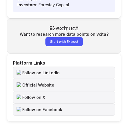
Investors:
Forestay Capital
Want to research more data points on
vcita
?
Start with Extruct
Platform Links
Follow on LinkedIn
Official Website
Follow on X
Follow on Facebook