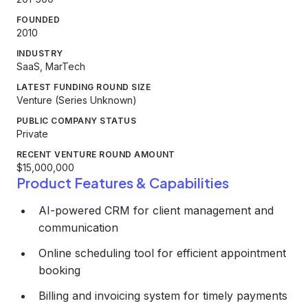
FOUNDED
2010
INDUSTRY
SaaS, MarTech
LATEST FUNDING ROUND SIZE
Venture (Series Unknown)
PUBLIC COMPANY STATUS
Private
RECENT VENTURE ROUND AMOUNT
$15,000,000
Product Features & Capabilities
AI-powered CRM for client management and
communication
Online scheduling tool for efficient appointment
booking
Billing and invoicing system for timely payments