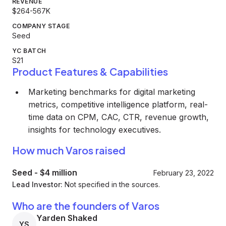
REVENUE
$264-567K
COMPANY STAGE
Seed
YC BATCH
S21
Product Features & Capabilities
Marketing benchmarks for digital marketing
metrics, competitive intelligence platform, real-
time data on CPM, CAC, CTR, revenue growth,
insights for technology executives.
How much Varos raised
Seed
-
$4 million
February 23, 2022
Lead Investor:
Not specified in the sources.
Who are the founders of Varos
Yarden Shaked
YS