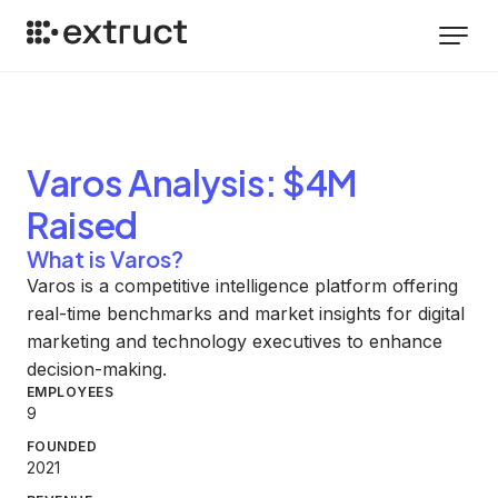
Varos
Analysis
: $4M
Raised
What is Varos?
Varos is a competitive intelligence platform offering
real-time benchmarks and market insights for digital
marketing and technology executives to enhance
decision-making.
EMPLOYEES
9
FOUNDED
2021