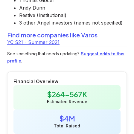
Thomas Glocer
Andy Dunn
Restive (Institutional)
3 other Angel investors (names not specified)
Find more companies like
Varos
YC S21 - Summer 2021
See something that needs updating?
Suggest edits to this
profile
.
Financial Overview
$264-567K
Estimated Revenue
$4M
Total Raised