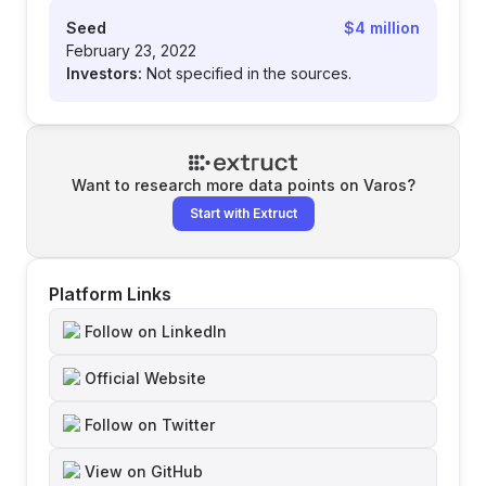
Seed
$4 million
February 23, 2022
Investors:
Not specified in the sources.
Want to research more data points on
Varos
?
Start with Extruct
Platform Links
Follow on LinkedIn
Official Website
Follow on Twitter
View on GitHub