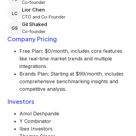
Co-founder
Lior Chen
LC
CTO and Co-Founder
Gil Shaked
GS
Co-founder
Company Pricing
Free Plan: $0/month, includes core features
like real-time market trends and multiple
integrations.
Brands Plan: Starting at $99/month, includes
comprehensive benchmarking insights and
competitive analysis.
Investors
Amol Deshpande
Y Combinator
Ibex Investors