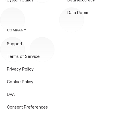
Data Room
COMPANY
Support
Terms of Service
Privacy Policy
Cookie Policy
DPA
Consent Preferences