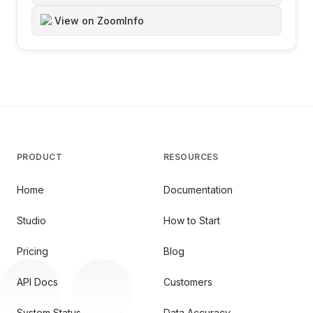
View on ZoomInfo
PRODUCT
RESOURCES
Home
Documentation
Studio
How to Start
Pricing
Blog
API Docs
Customers
System Status
Data Accuracy