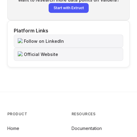
Start with Extruct
Platform Links
Follow on LinkedIn
Official Website
PRODUCT
RESOURCES
Home
Documentation