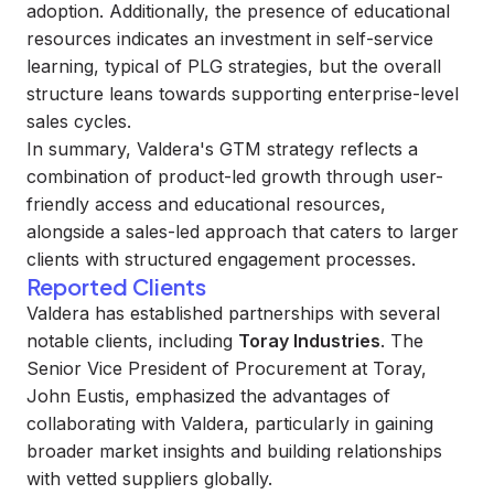
adoption. Additionally, the presence of educational
resources indicates an investment in self-service
learning, typical of PLG strategies, but the overall
structure leans towards supporting enterprise-level
sales cycles.
In summary, Valdera's GTM strategy reflects a
combination of product-led growth through user-
friendly access and educational resources,
alongside a sales-led approach that caters to larger
clients with structured engagement processes.
Reported Clients
Valdera has established partnerships with several
notable clients, including
Toray Industries
. The
Senior Vice President of Procurement at Toray,
John Eustis, emphasized the advantages of
collaborating with Valdera, particularly in gaining
broader market insights and building relationships
with vetted suppliers globally.