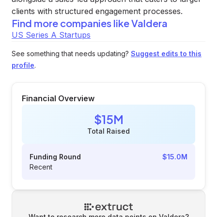
clients with structured engagement processes.
Find more companies like
Valdera
US Series A Startups
See something that needs updating?
Suggest edits to this
profile
.
Financial Overview
$15M
Total Raised
Funding Round
$15.0M
Recent
Want to research more data points on
Valdera
?