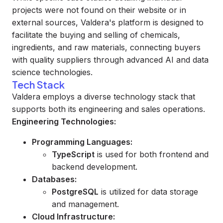
projects were not found on their website or in
external sources, Valdera's platform is designed to
facilitate the buying and selling of chemicals,
ingredients, and raw materials, connecting buyers
with quality suppliers through advanced AI and data
science technologies.
Tech Stack
Valdera employs a diverse technology stack that
supports both its engineering and sales operations.
Engineering Technologies:
Programming Languages:
TypeScript
is used for both frontend and
backend development.
Databases:
PostgreSQL
is utilized for data storage
and management.
Cloud Infrastructure: