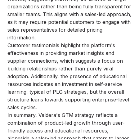
organizations rather than being fully transparent for
smaller teams. This aligns with a sales-led approach,
as it may require potential customers to engage with
sales representatives for detailed pricing
information.
Customer testimonials highlight the platform's
effectiveness in providing market insights and
supplier connections, which suggests a focus on
building relationships rather than purely viral
adoption. Additionally, the presence of educational
resources indicates an investment in self-service
learning, typical of PLG strategies, but the overall
structure leans towards supporting enterprise-level
sales cycles.
In summary, Valdera's GTM strategy reflects a
combination of product-led growth through user-
friendly access and educational resources,
alongside a sales-led approach that caters to larger