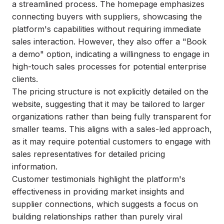
a streamlined process. The homepage emphasizes
connecting buyers with suppliers, showcasing the
platform's capabilities without requiring immediate
sales interaction. However, they also offer a "Book
a demo" option, indicating a willingness to engage in
high-touch sales processes for potential enterprise
clients.
The pricing structure is not explicitly detailed on the
website, suggesting that it may be tailored to larger
organizations rather than being fully transparent for
smaller teams. This aligns with a sales-led approach,
as it may require potential customers to engage with
sales representatives for detailed pricing
information.
Customer testimonials highlight the platform's
effectiveness in providing market insights and
supplier connections, which suggests a focus on
building relationships rather than purely viral