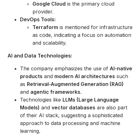
Google Cloud
is the primary cloud
provider.
DevOps Tools:
Terraform
is mentioned for infrastructure
as code, indicating a focus on automation
and scalability.
AI and Data Technologies:
The company emphasizes the use of
AI-native
products
and
modern AI architectures
such
as
Retrieval-Augmented Generation (RAG)
and
agentic frameworks
.
Technologies like
LLMs (Large Language
Models)
and
vector databases
are also part
of their AI stack, suggesting a sophisticated
approach to data processing and machine
learning.