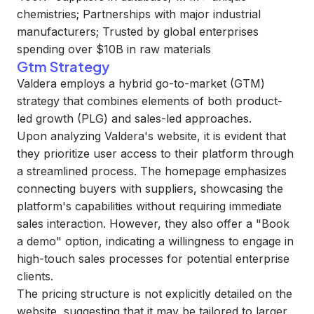
chemistries; Partnerships with major industrial
manufacturers; Trusted by global enterprises
spending over $10B in raw materials
Gtm Strategy
Valdera employs a hybrid go-to-market (GTM)
strategy that combines elements of both product-
led growth (PLG) and sales-led approaches.
Upon analyzing Valdera's website, it is evident that
they prioritize user access to their platform through
a streamlined process. The homepage emphasizes
connecting buyers with suppliers, showcasing the
platform's capabilities without requiring immediate
sales interaction. However, they also offer a "Book
a demo" option, indicating a willingness to engage in
high-touch sales processes for potential enterprise
clients.
The pricing structure is not explicitly detailed on the
website, suggesting that it may be tailored to larger