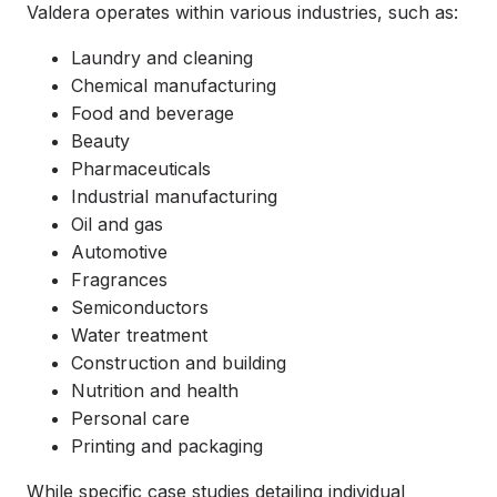
Valdera operates within various industries, such as:
Laundry and cleaning
Chemical manufacturing
Food and beverage
Beauty
Pharmaceuticals
Industrial manufacturing
Oil and gas
Automotive
Fragrances
Semiconductors
Water treatment
Construction and building
Nutrition and health
Personal care
Printing and packaging
While specific case studies detailing individual