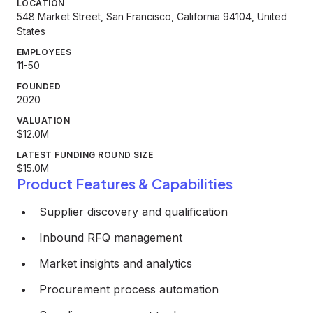
LOCATION
548 Market Street, San Francisco, California 94104, United
States
EMPLOYEES
11-50
FOUNDED
2020
VALUATION
$12.0M
LATEST FUNDING ROUND SIZE
$15.0M
Product Features & Capabilities
Supplier discovery and qualification
Inbound RFQ management
Market insights and analytics
Procurement process automation