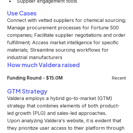
Supplier engagement tools
Use Cases
Connect with vetted suppliers for chemical sourcing;
Manage procurement processes for Fortune 500
companies; Facilitate supplier negotiations and order
fulfillment; Access market intelligence for specific
materials; Streamline sourcing workflows for
industrial manufacturers
How much Valdera raised
Funding Round
-
$15.0M
Recent
GTM Strategy
Valdera employs a hybrid go-to-market (GTM)
strategy that combines elements of both product-
led growth (PLG) and sales-led approaches.
Upon analyzing Valdera's website, it is evident that
they prioritize user access to their platform through