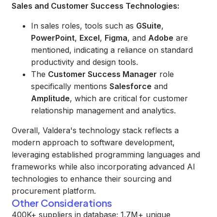
Sales and Customer Success Technologies:
In sales roles, tools such as
GSuite
,
PowerPoint
,
Excel
,
Figma
, and
Adobe
are
mentioned, indicating a reliance on standard
productivity and design tools.
The
Customer Success Manager
role
specifically mentions
Salesforce
and
Amplitude
, which are critical for customer
relationship management and analytics.
Overall, Valdera's technology stack reflects a
modern approach to software development,
leveraging established programming languages and
frameworks while also incorporating advanced AI
technologies to enhance their sourcing and
procurement platform.
Other Considerations
400K+ suppliers in database; 1.7M+ unique