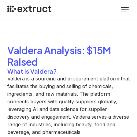
Valdera
Analysis
: $15M
Raised
What is Valdera?
Valdera is a sourcing and procurement platform that
facilitates the buying and selling of chemicals,
ingredients, and raw materials. The platform
connects buyers with quality suppliers globally,
leveraging AI and data science for supplier
discovery and engagement. Valdera serves a diverse
range of industries, including beauty, food and
beverage, and pharmaceuticals.