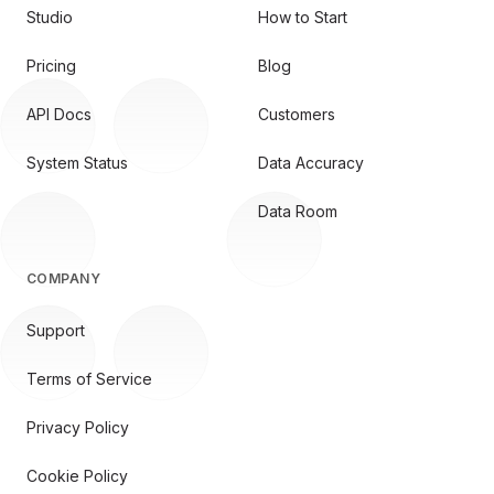
Studio
How to Start
Pricing
Blog
API Docs
Customers
System Status
Data Accuracy
Data Room
COMPANY
Support
Terms of Service
Privacy Policy
Cookie Policy