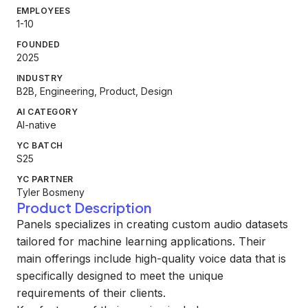
EMPLOYEES
1-10
FOUNDED
2025
INDUSTRY
B2B, Engineering, Product, Design
AI CATEGORY
AI-native
YC BATCH
S25
YC PARTNER
Tyler Bosmeny
Product Description
Panels specializes in creating custom audio datasets
tailored for machine learning applications. Their
main offerings include high-quality voice data that is
specifically designed to meet the unique
requirements of their clients.