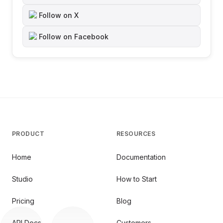
Follow on X
Follow on Facebook
PRODUCT
RESOURCES
Home
Documentation
Studio
How to Start
Pricing
Blog
API Docs
Customers