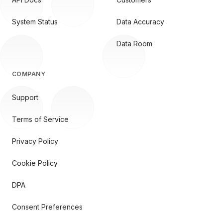
System Status
Data Accuracy
Data Room
COMPANY
Support
Terms of Service
Privacy Policy
Cookie Policy
DPA
Consent Preferences