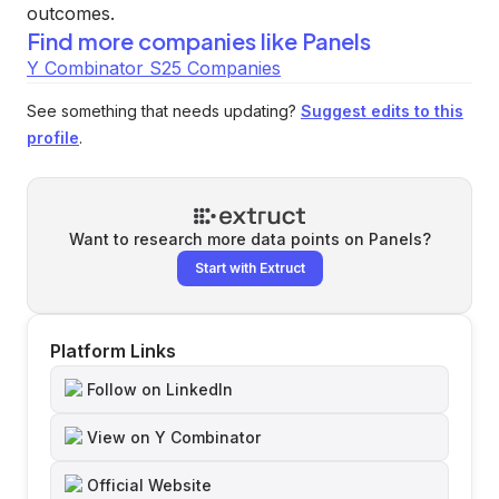
outcomes.
Find more companies like
Panels
Y Combinator S25 Companies
See something that needs updating?
Suggest edits to this
profile
.
Want to research more data points on
Panels
?
Start with Extruct
Platform Links
Follow on LinkedIn
View on Y Combinator
Official Website