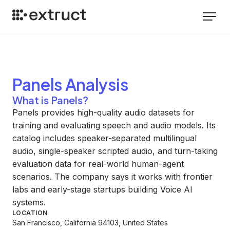
Panels
Analysis
What is Panels?
Panels provides high-quality audio datasets for
training and evaluating speech and audio models. Its
catalog includes speaker-separated multilingual
audio, single-speaker scripted audio, and turn-taking
evaluation data for real-world human-agent
scenarios. The company says it works with frontier
labs and early-stage startups building Voice AI
systems.
LOCATION
San Francisco, California 94103, United States