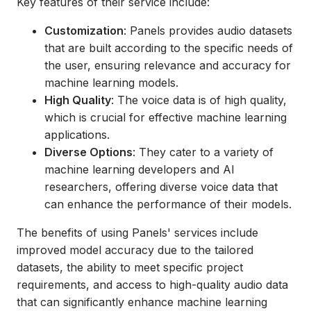
Key features of their service include:
Customization
: Panels provides audio datasets
that are built according to the specific needs of
the user, ensuring relevance and accuracy for
machine learning models.
High Quality
: The voice data is of high quality,
which is crucial for effective machine learning
applications.
Diverse Options
: They cater to a variety of
machine learning developers and AI
researchers, offering diverse voice data that
can enhance the performance of their models.
The benefits of using Panels' services include
improved model accuracy due to the tailored
datasets, the ability to meet specific project
requirements, and access to high-quality audio data
that can significantly enhance machine learning