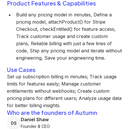
Product Features & Capabilities
Build any pricing model in minutes, Define a
pricing model, attachProduct() for Stripe
Checkout, checkEntitled() for feature access,
Track customer usage and create custom
plans, Reliable billing with just a few lines of
code, Ship any pricing model and iterate without
engineering, Save your engineering time.
Use Cases
Set up subscription billing in minutes; Track usage
limits for features easily; Manage customer
entitlements without webhooks; Create custom
pricing plans for different users; Analyze usage data
for better billing insights.
Who are the founders of Autumn
Daniel Shaw
DS
Founder & CEO