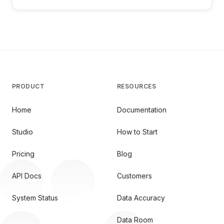
PRODUCT
RESOURCES
Home
Documentation
Studio
How to Start
Pricing
Blog
API Docs
Customers
System Status
Data Accuracy
Data Room