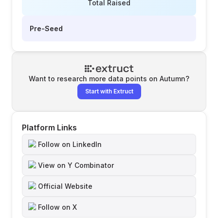
Total Raised
Pre-Seed
Want to research more data points on
Autumn
?
Start with Extruct
Platform Links
Follow on LinkedIn
View on Y Combinator
Official Website
Follow on X