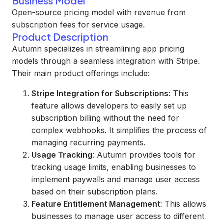
Business Model
Open-source pricing model with revenue from
subscription fees for service usage.
Product Description
Autumn specializes in streamlining app pricing
models through a seamless integration with Stripe.
Their main product offerings include:
Stripe Integration for Subscriptions
: This
feature allows developers to easily set up
subscription billing without the need for
complex webhooks. It simplifies the process of
managing recurring payments.
Usage Tracking
: Autumn provides tools for
tracking usage limits, enabling businesses to
implement paywalls and manage user access
based on their subscription plans.
Feature Entitlement Management
: This allows
businesses to manage user access to different