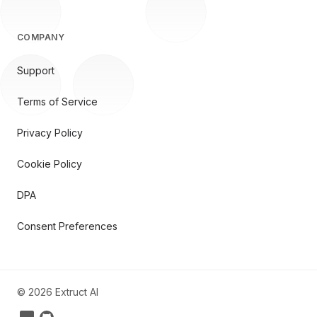
COMPANY
Support
Terms of Service
Privacy Policy
Cookie Policy
DPA
Consent Preferences
©
2026
Extruct AI