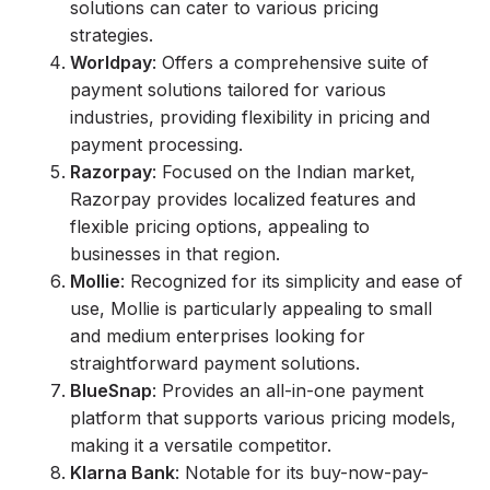
solutions can cater to various pricing
strategies.
Worldpay
: Offers a comprehensive suite of
payment solutions tailored for various
industries, providing flexibility in pricing and
payment processing.
Razorpay
: Focused on the Indian market,
Razorpay provides localized features and
flexible pricing options, appealing to
businesses in that region.
Mollie
: Recognized for its simplicity and ease of
use, Mollie is particularly appealing to small
and medium enterprises looking for
straightforward payment solutions.
BlueSnap
: Provides an all-in-one payment
platform that supports various pricing models,
making it a versatile competitor.
Klarna Bank
: Notable for its buy-now-pay-