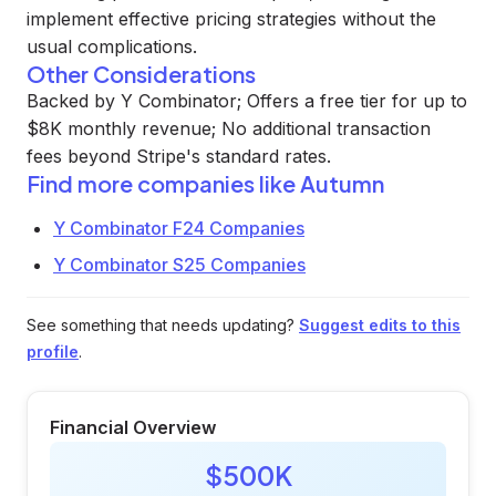
implement effective pricing strategies without the
usual complications.
Other Considerations
Backed by Y Combinator; Offers a free tier for up to
$8K monthly revenue; No additional transaction
fees beyond Stripe's standard rates.
Find more companies like
Autumn
Y Combinator F24 Companies
Y Combinator S25 Companies
See something that needs updating?
Suggest edits to this
profile
.
Financial Overview
$500K