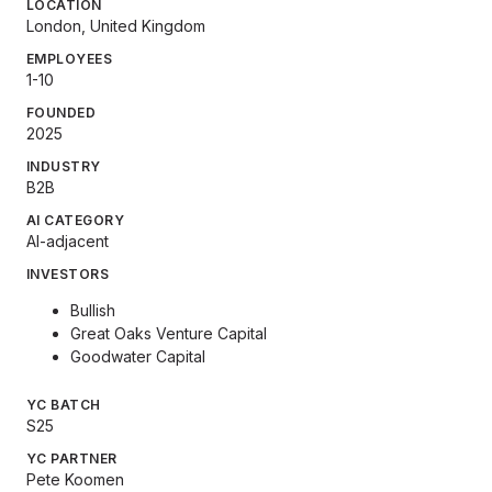
LOCATION
London, United Kingdom
EMPLOYEES
1-10
FOUNDED
2025
INDUSTRY
B2B
AI CATEGORY
AI-adjacent
INVESTORS
Bullish
Great Oaks Venture Capital
Goodwater Capital
YC BATCH
S25
YC PARTNER
Pete Koomen