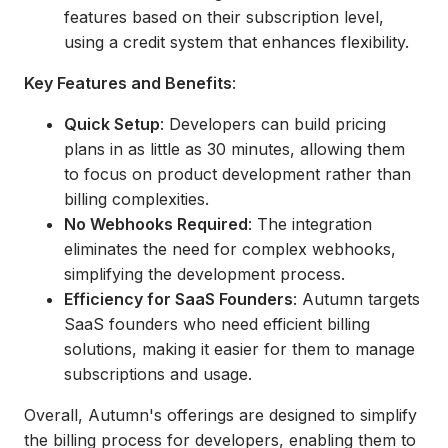
features based on their subscription level,
using a credit system that enhances flexibility.
Key Features and Benefits
:
Quick Setup
: Developers can build pricing
plans in as little as 30 minutes, allowing them
to focus on product development rather than
billing complexities.
No Webhooks Required
: The integration
eliminates the need for complex webhooks,
simplifying the development process.
Efficiency for SaaS Founders
: Autumn targets
SaaS founders who need efficient billing
solutions, making it easier for them to manage
subscriptions and usage.
Overall, Autumn's offerings are designed to simplify
the billing process for developers, enabling them to