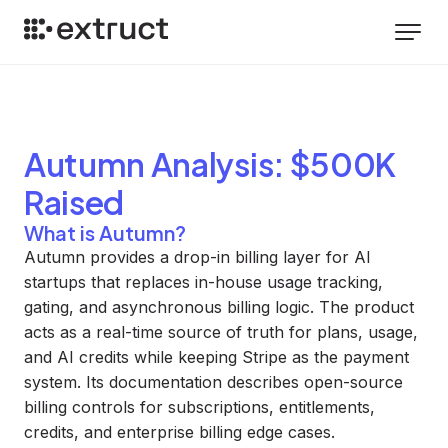
Autumn
Analysis
: $500K
Raised
What is Autumn?
Autumn provides a drop-in billing layer for AI
startups that replaces in-house usage tracking,
gating, and asynchronous billing logic. The product
acts as a real-time source of truth for plans, usage,
and AI credits while keeping Stripe as the payment
system. Its documentation describes open-source
billing controls for subscriptions, entitlements,
credits, and enterprise billing edge cases.