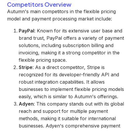
Competitors Overview
Autumn's main competitors in the flexible pricing
model and payment processing market include:
PayPal
: Known for its extensive user base and
brand trust, PayPal offers a variety of payment
solutions, including subscription billing and
invoicing, making it a strong competitor in the
flexible pricing space.
Stripe
: As a direct competitor, Stripe is
recognized for its developer-friendly API and
robust integration capabilities. It allows
businesses to implement flexible pricing models
easily, which is similar to Autumn's offerings.
Adyen
: This company stands out with its global
reach and support for multiple payment
methods, making it suitable for international
businesses. Adyen's comprehensive payment