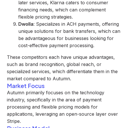
later services, Klarna caters to consumer
financing needs, which can complement
flexible pricing strategies.
Dwolla
: Specializes in ACH payments, offering
unique solutions for bank transfers, which can
be advantageous for businesses looking for
cost-effective payment processing.
These competitors each have unique advantages,
such as brand recognition, global reach, or
specialized services, which differentiate them in the
market compared to Autumn.
Market Focus
Autumn primarily focuses on the technology
industry, specifically in the area of payment
processing and flexible pricing models for
applications, leveraging an open-source layer over
Stripe.