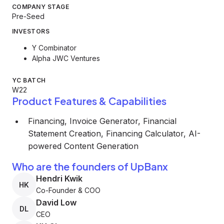
COMPANY STAGE
Pre-Seed
INVESTORS
Y Combinator
Alpha JWC Ventures
YC BATCH
W22
Product Features & Capabilities
Financing, Invoice Generator, Financial
Statement Creation, Financing Calculator, AI-
powered Content Generation
Who are the founders of UpBanx
Hendri Kwik
HK
Co-Founder & COO
David Low
DL
CEO