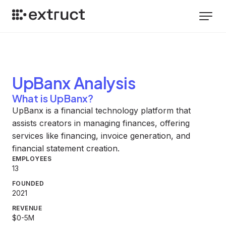
UpBanx
Analysis
What is UpBanx?
UpBanx is a financial technology platform that
assists creators in managing finances, offering
services like financing, invoice generation, and
financial statement creation.
EMPLOYEES
13
FOUNDED
2021
REVENUE
$0-5M