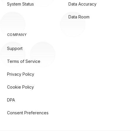
System Status
Data Accuracy
Data Room
COMPANY
Support
Terms of Service
Privacy Policy
Cookie Policy
DPA
Consent Preferences