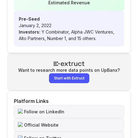
Estimated Revenue
Pre-Seed
January 2, 2022
Investors:
Y Combinator, Alpha JWC Ventures,
Alto Partners, Number 1, and 15 others.
Want to research more data points on
UpBanx
?
Start with Extruct
Platform Links
Follow on LinkedIn
Official Website