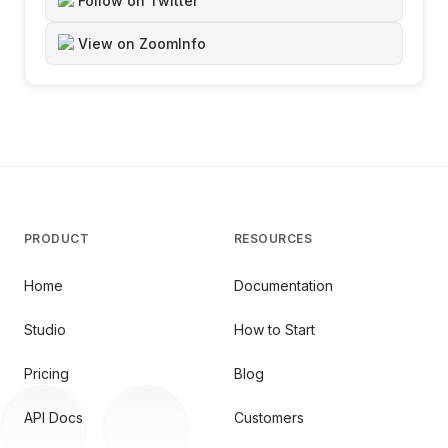
Follow on Twitter
View on ZoomInfo
PRODUCT
RESOURCES
Home
Documentation
Studio
How to Start
Pricing
Blog
API Docs
Customers