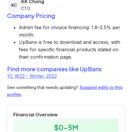
KK Chong
KC
CTO
Company Pricing
Admin fee for invoice financing: 1.8–2.5% per
month.
UpBanx is free to download and access, with
fees for specific financial products stated on
their confirmation page.
Find more companies like
UpBanx
YC W22 - Winter 2022
See something that needs updating?
Suggest edits to this
profile
.
Financial Overview
$0-5M