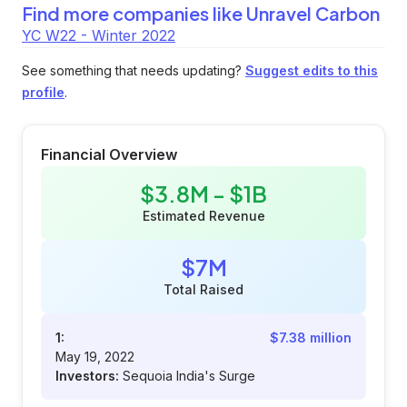
Find more companies like
Unravel Carbon
YC W22 - Winter 2022
See something that needs updating?
Suggest edits to this
profile
.
Financial Overview
$3.8M - $1B
Estimated Revenue
$7M
Total Raised
1:
$7.38 million
May 19, 2022
Investors:
Sequoia India's Surge