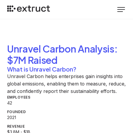
Unravel Carbon
Analysis
:
$7M Raised
What is Unravel Carbon?
Unravel Carbon helps enterprises gain insights into
global emissions, enabling them to measure, reduce,
and confidently report their sustainability efforts.
EMPLOYEES
42
FOUNDED
2021
REVENUE
$3.8M - $1B