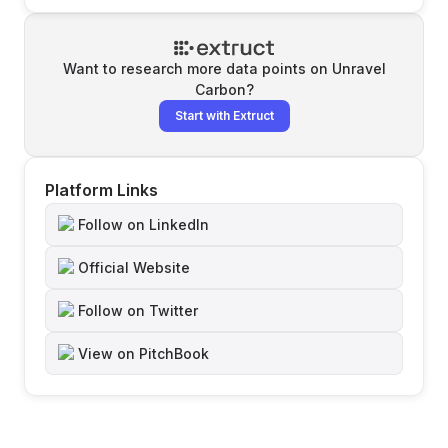
Want to research more data points on
Unravel
Carbon
?
Start with Extruct
Platform Links
Follow on LinkedIn
Official Website
Follow on Twitter
View on PitchBook