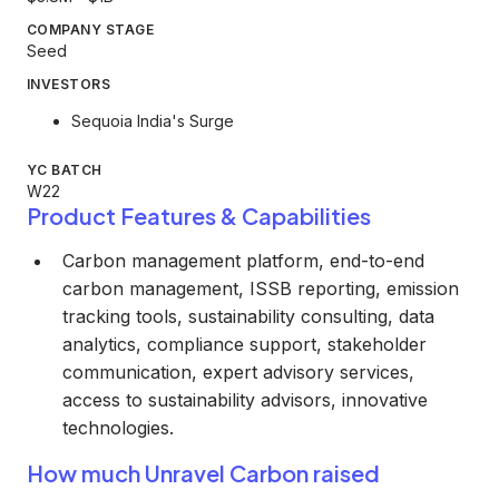
COMPANY STAGE
Seed
INVESTORS
Sequoia India's Surge
YC BATCH
W22
Product Features & Capabilities
Carbon management platform, end-to-end
carbon management, ISSB reporting, emission
tracking tools, sustainability consulting, data
analytics, compliance support, stakeholder
communication, expert advisory services,
access to sustainability advisors, innovative
technologies.
How much Unravel Carbon raised