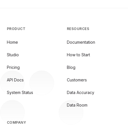
PRODUCT
RESOURCES
Home
Documentation
Studio
How to Start
Pricing
Blog
API Docs
Customers
System Status
Data Accuracy
Data Room
COMPANY