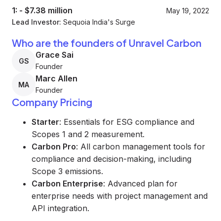
1:
-
$7.38 million
May 19, 2022
Lead Investor:
Sequoia India's Surge
Who are the founders of Unravel Carbon
Grace Sai
GS
Founder
Marc Allen
MA
Founder
Company Pricing
Starter
: Essentials for ESG compliance and
Scopes 1 and 2 measurement.
Carbon Pro
: All carbon management tools for
compliance and decision-making, including
Scope 3 emissions.
Carbon Enterprise
: Advanced plan for
enterprise needs with project management and
API integration.