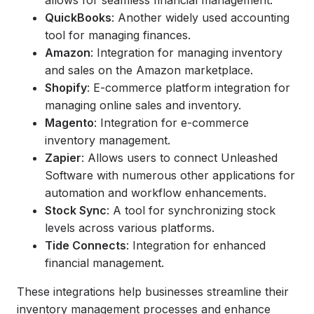
allows for seamless financial management.
QuickBooks
: Another widely used accounting
tool for managing finances.
Amazon
: Integration for managing inventory
and sales on the Amazon marketplace.
Shopify
: E-commerce platform integration for
managing online sales and inventory.
Magento
: Integration for e-commerce
inventory management.
Zapier
: Allows users to connect Unleashed
Software with numerous other applications for
automation and workflow enhancements.
Stock Sync
: A tool for synchronizing stock
levels across various platforms.
Tide Connects
: Integration for enhanced
financial management.
These integrations help businesses streamline their
inventory management processes and enhance