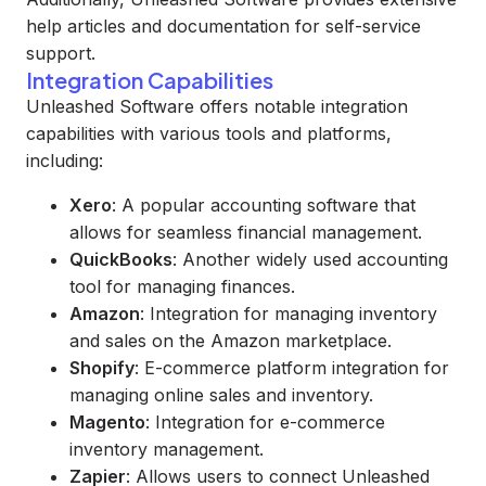
help articles and documentation for self-service
support.
Integration Capabilities
Unleashed Software offers notable integration
capabilities with various tools and platforms,
including:
Xero
: A popular accounting software that
allows for seamless financial management.
QuickBooks
: Another widely used accounting
tool for managing finances.
Amazon
: Integration for managing inventory
and sales on the Amazon marketplace.
Shopify
: E-commerce platform integration for
managing online sales and inventory.
Magento
: Integration for e-commerce
inventory management.
Zapier
: Allows users to connect Unleashed