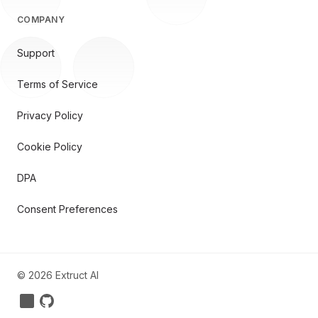
COMPANY
Support
Terms of Service
Privacy Policy
Cookie Policy
DPA
Consent Preferences
©
2026
Extruct AI