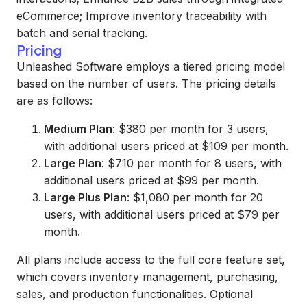
eCommerce; Improve inventory traceability with
batch and serial tracking.
Pricing
Unleashed Software employs a tiered pricing model
based on the number of users. The pricing details
are as follows:
Medium Plan
: $380 per month for 3 users,
with additional users priced at $109 per month.
Large Plan
: $710 per month for 8 users, with
additional users priced at $99 per month.
Large Plus Plan
: $1,080 per month for 20
users, with additional users priced at $79 per
month.
All plans include access to the full core feature set,
which covers inventory management, purchasing,
sales, and production functionalities. Optional