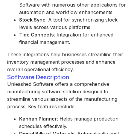
Software with numerous other applications for
automation and workflow enhancements.
Stock Sync
: A tool for synchronizing stock
levels across various platforms.
Tide Connects
: Integration for enhanced
financial management.
These integrations help businesses streamline their
inventory management processes and enhance
overall operational efficiency.
Software Description
Unleashed Software offers a comprehensive
manufacturing software solution designed to
streamline various aspects of the manufacturing
process. Key features include:
Kanban Planner
: Helps manage production
schedules effectively.
Digital Bills of Materials
: Automatically cost