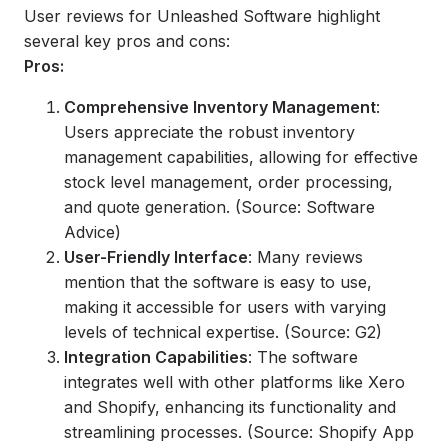
User reviews for Unleashed Software highlight
several key pros and cons:
Pros:
Comprehensive Inventory Management
:
Users appreciate the robust inventory
management capabilities, allowing for effective
stock level management, order processing,
and quote generation. (Source: Software
Advice)
User-Friendly Interface
: Many reviews
mention that the software is easy to use,
making it accessible for users with varying
levels of technical expertise. (Source: G2)
Integration Capabilities
: The software
integrates well with other platforms like Xero
and Shopify, enhancing its functionality and
streamlining processes. (Source: Shopify App