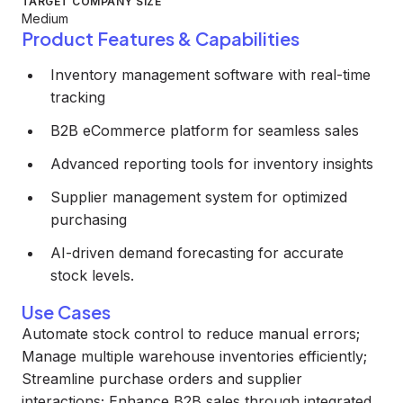
TARGET COMPANY SIZE
Medium
Product Features & Capabilities
Inventory management software with real-time
tracking
B2B eCommerce platform for seamless sales
Advanced reporting tools for inventory insights
Supplier management system for optimized
purchasing
AI-driven demand forecasting for accurate
stock levels.
Use Cases
Automate stock control to reduce manual errors;
Manage multiple warehouse inventories efficiently;
Streamline purchase orders and supplier
interactions; Enhance B2B sales through integrated