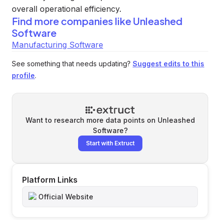
overall operational efficiency.
Find more companies like
Unleashed
Software
Manufacturing Software
See something that needs updating?
Suggest edits to this
profile
.
Want to research more data points on
Unleashed
Software
?
Start with Extruct
Platform Links
Official Website