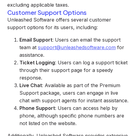
excluding applicable taxes.
Customer Support Options
Unleashed Software offers several customer
support options for its users, including:
Email Support
: Users can email the support
team at
support@unleashedsoftware.com
for
assistance.
Ticket Logging
: Users can log a support ticket
through their support page for a speedy
response.
Live Chat
: Available as part of the Premium
Support package, users can engage in live
chat with support agents for instant assistance.
Phone Support
: Users can access help by
phone, although specific phone numbers are
not listed on the website.
Additionally, Unleashed Software provides extensive