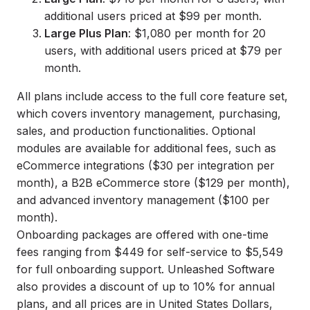
additional users priced at $99 per month.
Large Plus Plan
: $1,080 per month for 20
users, with additional users priced at $79 per
month.
All plans include access to the full core feature set,
which covers inventory management, purchasing,
sales, and production functionalities. Optional
modules are available for additional fees, such as
eCommerce integrations ($30 per integration per
month), a B2B eCommerce store ($129 per month),
and advanced inventory management ($100 per
month).
Onboarding packages are offered with one-time
fees ranging from $449 for self-service to $5,549
for full onboarding support. Unleashed Software
also provides a discount of up to 10% for annual
plans, and all prices are in United States Dollars,