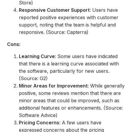
Store)
Responsive Customer Support
: Users have
reported positive experiences with customer
support, noting that the team is helpful and
responsive. (Source: Capterra)
Cons:
Learning Curve
: Some users have indicated
that there is a learning curve associated with
the software, particularly for new users.
(Source: G2)
Minor Areas for Improvement
: While generally
positive, some reviews mention that there are
minor areas that could be improved, such as
additional features or enhancements. (Source:
Software Advice)
Pricing Concerns
: A few users have
expressed concerns about the pricing