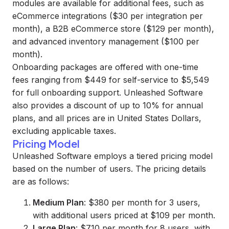
modules are available for additional fees, such as
eCommerce integrations ($30 per integration per
month), a B2B eCommerce store ($129 per month),
and advanced inventory management ($100 per
month).
Onboarding packages are offered with one-time
fees ranging from $449 for self-service to $5,549
for full onboarding support. Unleashed Software
also provides a discount of up to 10% for annual
plans, and all prices are in United States Dollars,
excluding applicable taxes.
Pricing Model
Unleashed Software employs a tiered pricing model
based on the number of users. The pricing details
are as follows:
Medium Plan
: $380 per month for 3 users,
with additional users priced at $109 per month.
Large Plan
: $710 per month for 8 users, with