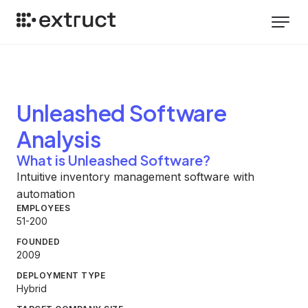
Unleashed Software
Analysis
What is Unleashed Software?
Intuitive inventory management software with
automation
EMPLOYEES
51-200
FOUNDED
2009
DEPLOYMENT TYPE
Hybrid