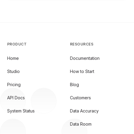
PRODUCT
RESOURCES
Home
Documentation
Studio
How to Start
Pricing
Blog
API Docs
Customers
System Status
Data Accuracy
Data Room