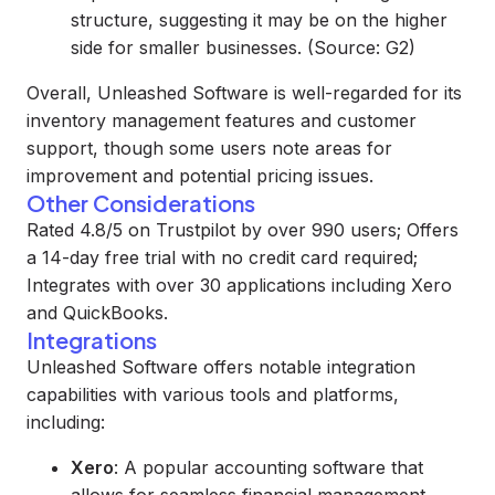
structure, suggesting it may be on the higher
side for smaller businesses. (Source: G2)
Overall, Unleashed Software is well-regarded for its
inventory management features and customer
support, though some users note areas for
improvement and potential pricing issues.
Other Considerations
Rated 4.8/5 on Trustpilot by over 990 users; Offers
a 14-day free trial with no credit card required;
Integrates with over 30 applications including Xero
and QuickBooks.
Integrations
Unleashed Software offers notable integration
capabilities with various tools and platforms,
including:
Xero
: A popular accounting software that