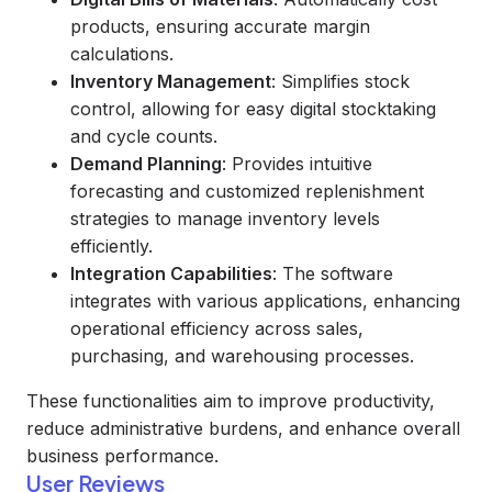
products, ensuring accurate margin
calculations.
Inventory Management
: Simplifies stock
control, allowing for easy digital stocktaking
and cycle counts.
Demand Planning
: Provides intuitive
forecasting and customized replenishment
strategies to manage inventory levels
efficiently.
Integration Capabilities
: The software
integrates with various applications, enhancing
operational efficiency across sales,
purchasing, and warehousing processes.
These functionalities aim to improve productivity,
reduce administrative burdens, and enhance overall
business performance.
User Reviews