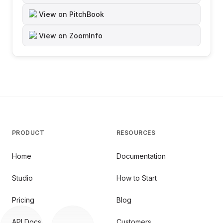
View on PitchBook
View on ZoomInfo
PRODUCT
RESOURCES
Home
Documentation
Studio
How to Start
Pricing
Blog
API Docs
Customers