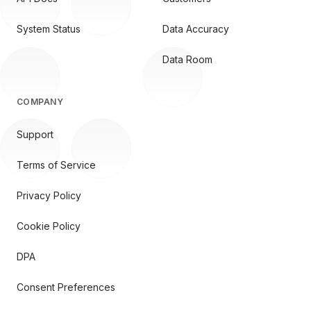
System Status
Data Accuracy
Data Room
COMPANY
Support
Terms of Service
Privacy Policy
Cookie Policy
DPA
Consent Preferences