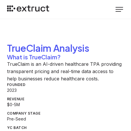
TrueClaim
Analysis
What is TrueClaim?
TrueClaim is an AI-driven healthcare TPA providing
transparent pricing and real-time data access to
help businesses reduce healthcare costs.
FOUNDED
2023
REVENUE
$0-5M
COMPANY STAGE
Pre-Seed
YC BATCH