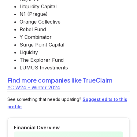
Litquidity Capital
N1 (Prague)
Orange Collective
Rebel Fund
Y Combinator
Surge Point Capital
Liquidity
The Explorer Fund
LUMUS Investments
Find more companies like
TrueClaim
YC W24 - Winter 2024
See something that needs updating?
Suggest edits to this
profile
.
Financial Overview