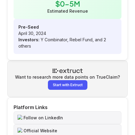
$0-5M
Estimated Revenue
Pre-Seed
April 30, 2024
Investors:
Y Combinator, Rebel Fund, and 2
others
Want to research more data points on
TrueClaim
?
Start with Extruct
Platform Links
Follow on LinkedIn
Official Website