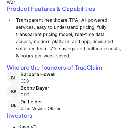
W24
Product Features & Capabilities
Transparent healthcare TPA, AI-powered
services, easy to understand pricing, fully
transparent pricing model, real-time data
access, modern platform and app, dedicated
solutions team, 7% savings on healthcare costs,
8 hours per week saved.
Who are the founders of TrueClaim
Barbora Howell
BH
CEO
Bobby Bayer
BB
CTO
Dr. Leider
DL
Chief Medical Officer
Investors
Kaya VC