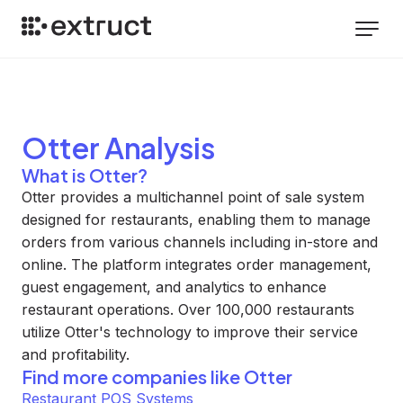
Otter
Analysis
What is Otter?
Otter provides a multichannel point of sale system
designed for restaurants, enabling them to manage
orders from various channels including in-store and
online. The platform integrates order management,
guest engagement, and analytics to enhance
restaurant operations. Over 100,000 restaurants
utilize Otter's technology to improve their service
and profitability.
Find more companies like
Otter
Restaurant POS Systems