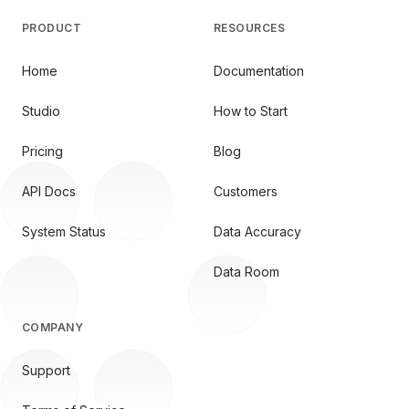
PRODUCT
RESOURCES
Home
Documentation
Studio
How to Start
Pricing
Blog
API Docs
Customers
System Status
Data Accuracy
Data Room
COMPANY
Support