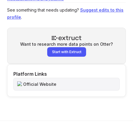
See something that needs updating?
Suggest edits to this
profile
.
Want to research more data points on
Otter
?
Start with Extruct
Platform Links
Official Website