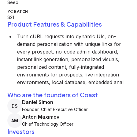
Seed
YC BATCH
S21
Product Features & Capabilities
Turn cURL requests into dynamic UIs, on-
demand personalization with unique links for
every prospect, no-code admin dashboard,
instant link generation, personalized visuals,
personalized content, fully-integrated
environments for prospects, live integration
environments, local database, embedded anal
Who are the founders of Coast
Daniel Simon
DS
Founder, Chief Executive Officer
Anton Maximov
AM
Chief Technology Officer
Investors