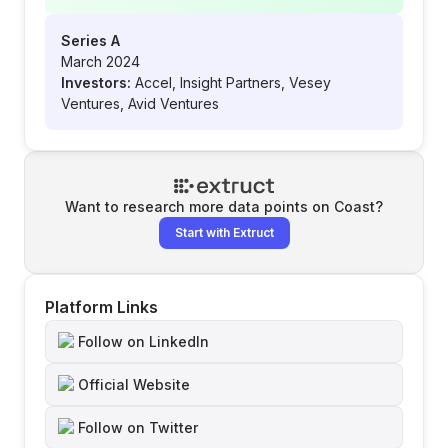
Series A
March 2024
Investors:
Accel, Insight Partners, Vesey
Ventures, Avid Ventures
Want to research more data points on
Coast
?
Start with Extruct
Platform Links
Follow on LinkedIn
Official Website
Follow on Twitter