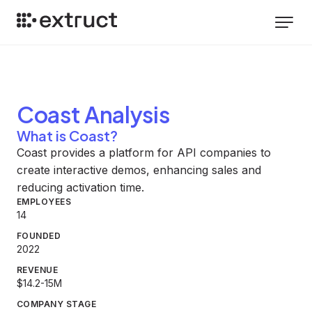
Coast
Analysis
What is Coast?
Coast provides a platform for API companies to
create interactive demos, enhancing sales and
reducing activation time.
EMPLOYEES
14
FOUNDED
2022
REVENUE
$14.2-15M
COMPANY STAGE