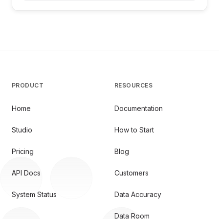
PRODUCT
RESOURCES
Home
Documentation
Studio
How to Start
Pricing
Blog
API Docs
Customers
System Status
Data Accuracy
Data Room