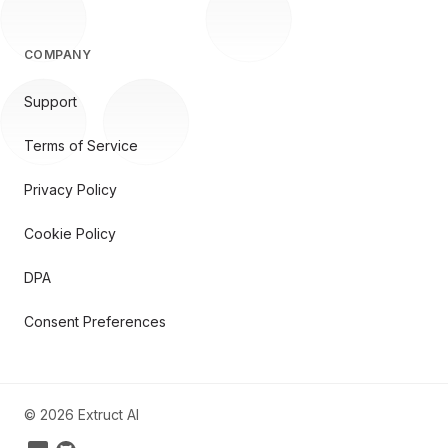
COMPANY
Support
Terms of Service
Privacy Policy
Cookie Policy
DPA
Consent Preferences
©
2026
Extruct AI