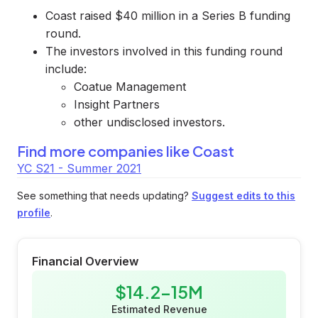
Coast raised $40 million in a Series B funding
round.
The investors involved in this funding round
include:
Coatue Management
Insight Partners
other undisclosed investors.
Find more companies like
Coast
YC S21 - Summer 2021
See something that needs updating?
Suggest edits to this
profile
.
Financial Overview
$14.2-15M
Estimated Revenue