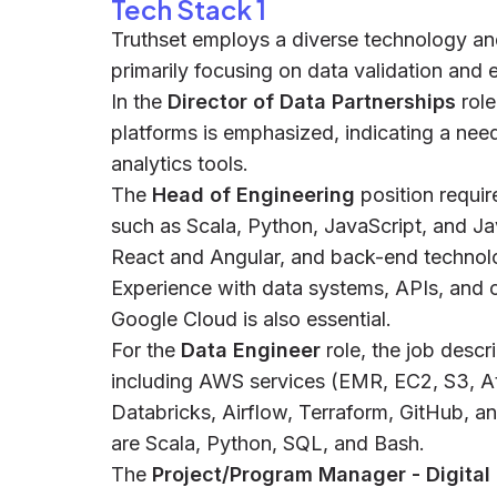
Tech Stack 1
Truthset employs a diverse technology an
primarily focusing on data validation and 
In the
Director of Data Partnerships
role
platforms is emphasized, indicating a ne
analytics tools.
The
Head of Engineering
position requi
such as Scala, Python, JavaScript, and Ja
React and Angular, and back-end technolo
Experience with data systems, APIs, and 
Google Cloud is also essential.
For the
Data Engineer
role, the job descr
including AWS services (EMR, EC2, S3, A
Databricks, Airflow, Terraform, GitHub,
are Scala, Python, SQL, and Bash.
The
Project/Program Manager - Digital