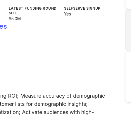
LATEST FUNDING ROUND
SELFSERVE SIGNUP
SIZE
Yes
$5.0M
es
ting ROI; Measure accuracy of demographic
omer lists for demographic insights;
tization; Activate audiences with high-