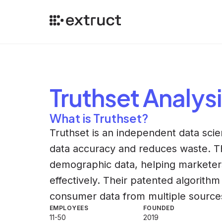
Truthset
Analysi
What is Truthset?
Truthset is an independent data sc
data accuracy and reduces waste. Th
demographic data, helping marketer
effectively. Their patented algorith
consumer data from multiple source
EMPLOYEES
FOUNDED
11-50
2019