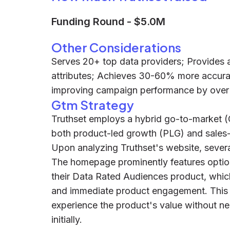
Funding Round
-
$5.0M
Other Considerations
Serves 20+ top data providers; Provides
attributes; Achieves 30-60% more accura
improving campaign performance by ove
Gtm Strategy
Truthset employs a hybrid go-to-market (
both product-led growth (PLG) and sales
Upon analyzing Truthset's website, sever
The homepage prominently features options 
their Data Rated Audiences product, which
and immediate product engagement. This al
experience the product's value without ne
initially.