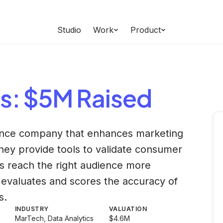
Studio
Work
Product
s
: $5M Raised
ience company that enhances marketing
ey provide tools to validate consumer
s reach the right audience more
m evaluates and scores the accuracy of
s.
INDUSTRY
VALUATION
MarTech, Data Analytics
$4.6M