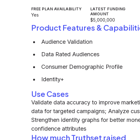
FREE PLAN AVAILABILITY
LATEST FUNDING
AMOUNT
Yes
$5,000,000
Product Features & Capabiliti
Audience Validation
Data Rated Audiences
Consumer Demographic Profile
Identity+
Use Cases
Validate data accuracy to improve marke
data for targeted campaigns; Analyze cust
Strengthen identity graphs for better mone
confidence attributes
How much Truthset raised