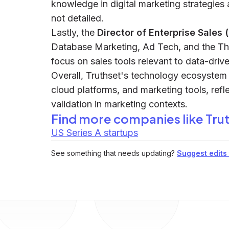
knowledge in digital marketing strategies 
not detailed.
Lastly, the
Director of Enterprise Sales 
Database Marketing, Ad Tech, and the Thi
focus on sales tools relevant to data-driv
Overall, Truthset's technology ecosyste
cloud platforms, and marketing tools, refl
validation in marketing contexts.
Find more companies like
Tru
US Series A startups
See something that needs updating?
Suggest edits t