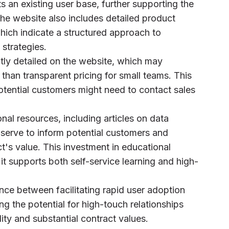
 an existing user base, further supporting the
the website also includes detailed product
hich indicate a structured approach to
strategies.
citly detailed on the website, which may
 than transparent pricing for small teams. This
otential customers might need to contact sales
nal resources, including articles on data
serve to inform potential customers and
t's value. This investment in educational
 it supports both self-service learning and high-
ance between facilitating rapid user adoption
ng the potential for high-touch relationships
ality and substantial contract values.