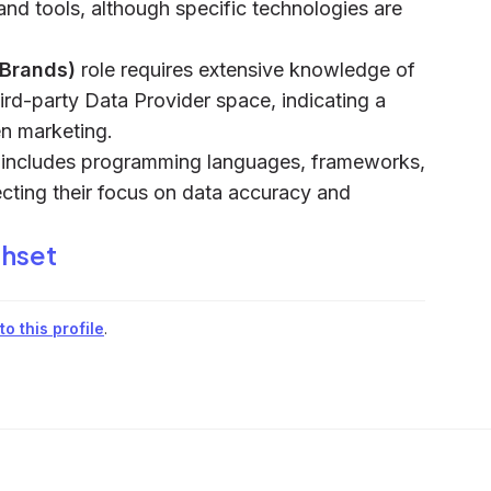
and tools, although specific technologies are
(Brands)
role requires extensive knowledge of
rd-party Data Provider space, indicating a
en marketing.
m includes programming languages, frameworks,
ecting their focus on data accuracy and
thset
o this profile
.