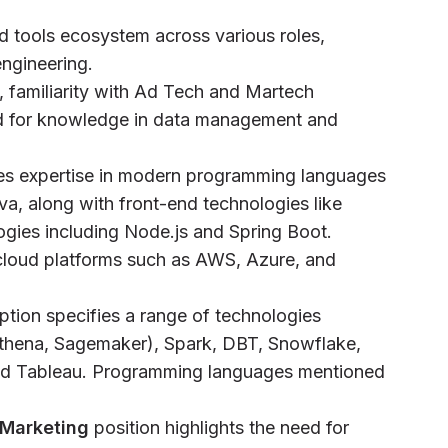
d tools ecosystem across various roles,
engineering.
, familiarity with Ad Tech and Martech
ed for knowledge in data management and
res expertise in modern programming languages
va, along with front-end technologies like
gies including Node.js and Spring Boot.
cloud platforms such as AWS, Azure, and
iption specifies a range of technologies
thena, Sagemaker), Spark, DBT, Snowflake,
 and Tableau. Programming languages mentioned
 Marketing
position highlights the need for