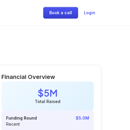
Book a call
Login
Financial Overview
$5M
Total Raised
Funding Round
$5.0M
Recent