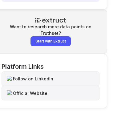
Want to research more data points on
Truthset
?
Start with Extruct
Platform Links
Follow on LinkedIn
Official Website