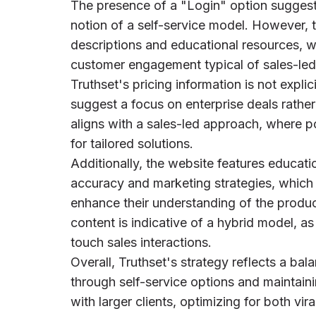
The presence of a "Login" option suggests
notion of a self-service model. However, 
descriptions and educational resources, w
customer engagement typical of sales-led 
Truthset's pricing information is not expli
suggest a focus on enterprise deals rather
aligns with a sales-led approach, where p
for tailored solutions.
Additionally, the website features educatio
accuracy and marketing strategies, which 
enhance their understanding of the produc
content is indicative of a hybrid model, as
touch sales interactions.
Overall, Truthset's strategy reflects a bal
through self-service options and maintaini
with larger clients, optimizing for both vir