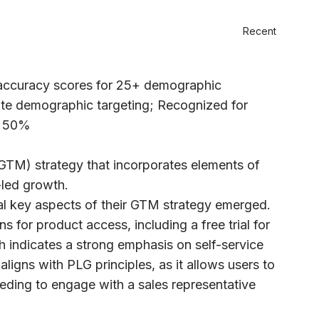
Recent
 accuracy scores for 25+ demographic
te demographic targeting; Recognized for
r 50%
GTM) strategy that incorporates elements of
-led growth.
al key aspects of their GTM strategy emerged.
for product access, including a free trial for
 indicates a strong emphasis on self-service
igns with PLG principles, as it allows users to
eding to engage with a sales representative