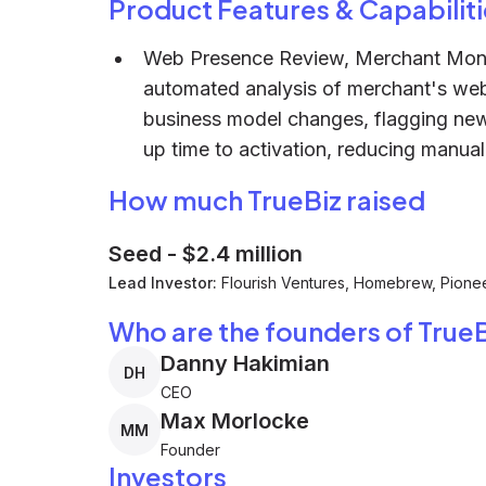
Product Features & Capabiliti
Web Presence Review, Merchant Monito
automated analysis of merchant's web 
business model changes, flagging new 
up time to activation, reducing manual
How much TrueBiz raised
Seed
-
$2.4 million
Lead Investor:
Flourish Ventures, Homebrew, Pione
Who are the founders of TrueB
Danny Hakimian
DH
CEO
Max Morlocke
MM
Founder
Investors