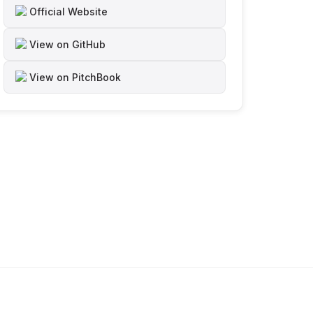
Official Website
View on GitHub
View on PitchBook