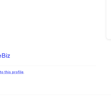
eBiz
o this profile
.