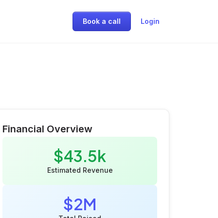
Book a call
Login
Financial Overview
$43.5k
Estimated Revenue
$2M