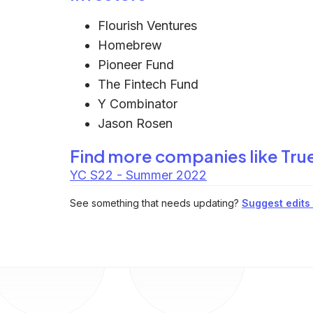
Flourish Ventures
Homebrew
Pioneer Fund
The Fintech Fund
Y Combinator
Jason Rosen
Find more companies like
Tru
YC S22 - Summer 2022
See something that needs updating?
Suggest edits t