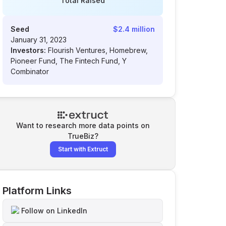
Total Raised
Seed
$2.4 million
January 31, 2023
Investors:
Flourish Ventures, Homebrew,
Pioneer Fund, The Fintech Fund, Y
Combinator
Want to research more data points on
TrueBiz
?
Start with Extruct
Platform Links
Follow on LinkedIn