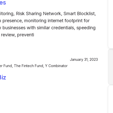
es
ring, Risk Sharing Network, Smart Blocklist,
presence, monitoring internet footprint for
businesses with similar credentials, speeding
 review, preventi
January 31, 2023
er Fund, The Fintech Fund, Y Combinator
iz