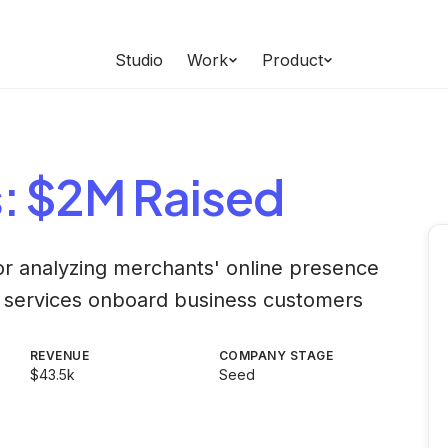
Studio
Work
Product
s
: $2M Raised
for analyzing merchants' online presence
al services onboard business customers
REVENUE
COMPANY STAGE
$43.5k
Seed