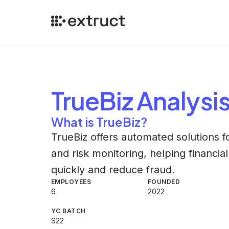
TrueBiz
Analysi
What is TrueBiz?
TrueBiz offers automated solutions 
and risk monitoring, helping financi
quickly and reduce fraud.
EMPLOYEES
FOUNDED
6
2022
YC BATCH
S22