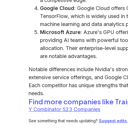
a competitive edge.
Google Cloud
: Google Cloud offers 
TensorFlow, which is widely used in 
machine learning and data analytics p
Microsoft Azure
: Azure's GPU offeri
providing AI teams with powerful to
allocation. Their enterprise-level su
are notable advantages.
Notable differences include Nvidia's str
extensive service offerings, and Google 
Each competitor has unique strengths that 
needs.
Find more companies like
Tra
Y Combinator S23 Companies
See something that needs updating?
Suggest edits t