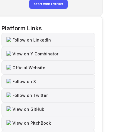
Start with Extruct
Platform Links
Follow on LinkedIn
View on Y Combinator
Official Website
Follow on X
Follow on Twitter
View on GitHub
View on PitchBook