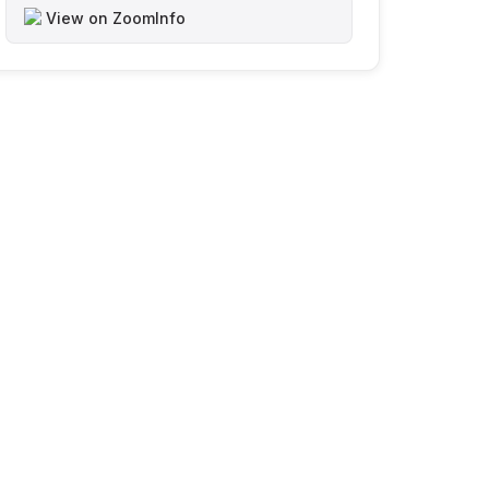
View on ZoomInfo