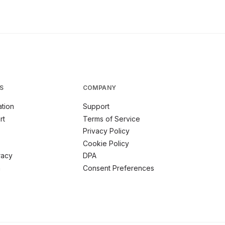
S
COMPANY
tion
Support
rt
Terms of Service
Privacy Policy
Cookie Policy
racy
DPA
m
Consent Preferences