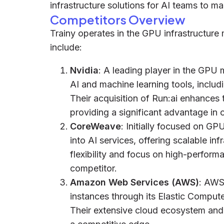
infrastructure solutions for AI teams to 
Competitors Overview
Trainy operates in the GPU infrastructure 
include:
Nvidia
: A leading player in the GPU 
AI and machine learning tools, inclu
Their acquisition of Run:ai enhances
providing a significant advantage in
CoreWeave
: Initially focused on 
into AI services, offering scalable inf
flexibility and focus on high-perfo
competitor.
Amazon Web Services (AWS)
: AWS
instances through its Elastic Compute
Their extensive cloud ecosystem and 