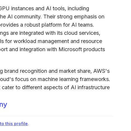
GPU instances and AI tools, including
the AI community. Their strong emphasis on
rovides a robust platform for AI teams.
ngs are integrated with its cloud services,
ols for workload management and resource
pport and integration with Microsoft products
ong brand recognition and market share, AWS's
Cloud's focus on machine learning frameworks.
cater to different aspects of AI infrastructure
iny
o this profile
.