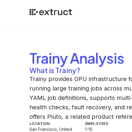
Trainy
Analysis
What is Trainy?
Trainy provides GPU infrastructure 
running large training jobs across mu
YAML job definitions, supports mult
health checks, fault recovery, and r
offers Pluto, a related product refer
LOCATION
EMPLOYEES
San Francisco, United
1-10