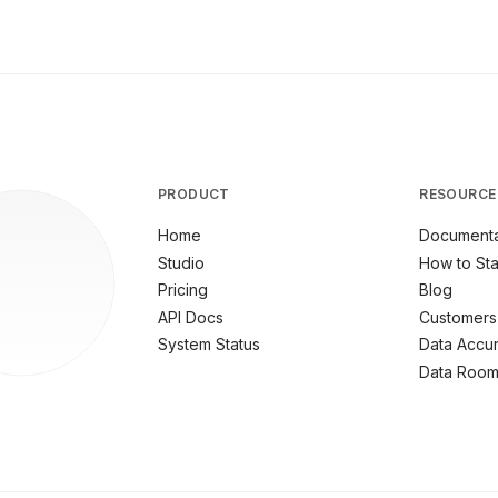
PRODUCT
RESOURCE
Home
Documenta
Studio
How to Sta
Pricing
Blog
API Docs
Customers
System Status
Data Accu
Data Roo