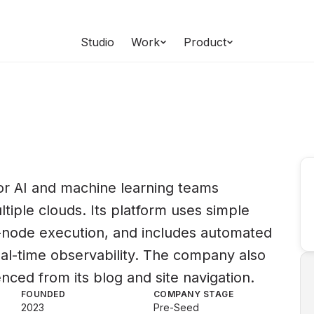
Studio
Work
Product
for AI and machine learning teams
ltiple clouds. Its platform uses simple
i-node execution, and includes automated
eal-time observability. The company also
enced from its blog and site navigation.
FOUNDED
COMPANY STAGE
2023
Pre-Seed