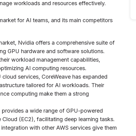
manage workloads and resources effectively.
market for AI teams, and its main competitors
market, Nvidia offers a comprehensive suite of
ding GPU hardware and software solutions.
 their workload management capabilities,
 optimizing AI computing resources.
GPU cloud services, CoreWeave has expanded
rastructure tailored for AI workloads. Their
rmance computing make them a strong
 provides a wide range of GPU-powered
 Cloud (EC2), facilitating deep learning tasks.
integration with other AWS services give them