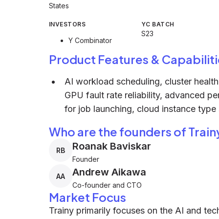
States
INVESTORS
YC BATCH
S23
Y Combinator
Product Features & Capabiliti
AI workload scheduling, cluster healt
GPU fault rate reliability, advanced p
for job launching, cloud instance type 
Who are the founders of Train
Roanak Baviskar
RB
Founder
Andrew Aikawa
AA
Co-founder and CTO
Market Focus
Trainy primarily focuses on the AI and tec