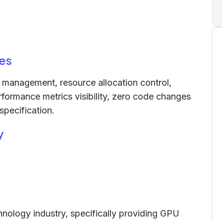
es
h management, resource allocation control,
erformance metrics visibility, zero code changes
specification.
y
hnology industry, specifically providing GPU