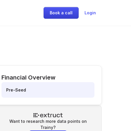
Book a call
Login
Financial Overview
Pre-Seed
Want to research more data points on
Trainy
?