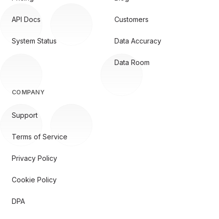
API Docs
Customers
System Status
Data Accuracy
Data Room
COMPANY
Support
Terms of Service
Privacy Policy
Cookie Policy
DPA