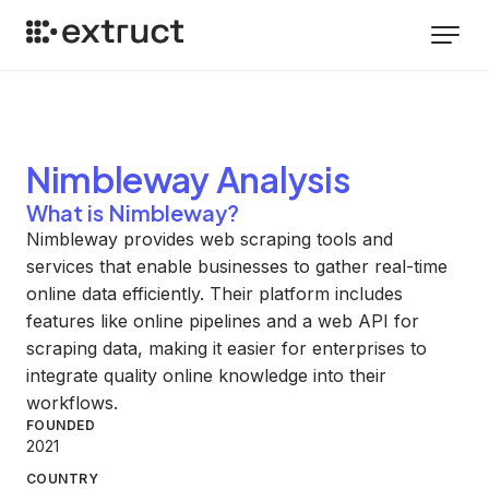
Nimbleway
Analysis
What is Nimbleway?
Nimbleway provides web scraping tools and
services that enable businesses to gather real-time
online data efficiently. Their platform includes
features like online pipelines and a web API for
scraping data, making it easier for enterprises to
integrate quality online knowledge into their
workflows.
FOUNDED
2021
COUNTRY