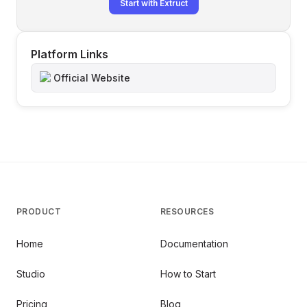
Start with Extruct
Platform Links
Official Website
PRODUCT
RESOURCES
Home
Documentation
Studio
How to Start
Pricing
Blog