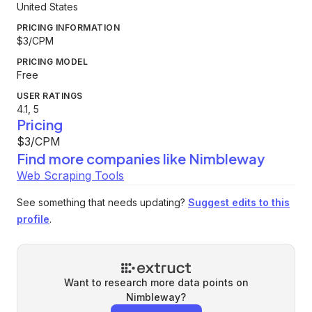
United States
PRICING INFORMATION
$3/CPM
PRICING MODEL
Free
USER RATINGS
4.1, 5
Pricing
$3/CPM
Find more companies like
Nimbleway
Web Scraping Tools
See something that needs updating?
Suggest edits to this
profile
.
Want to research more data points on
Nimbleway
?